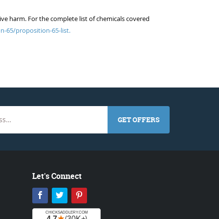
ive harm. For the complete list of chemicals covered
n-65/proposition-65-list.
GET OFFERS
Let's Connect
Facebook
Twitter
Pinterest