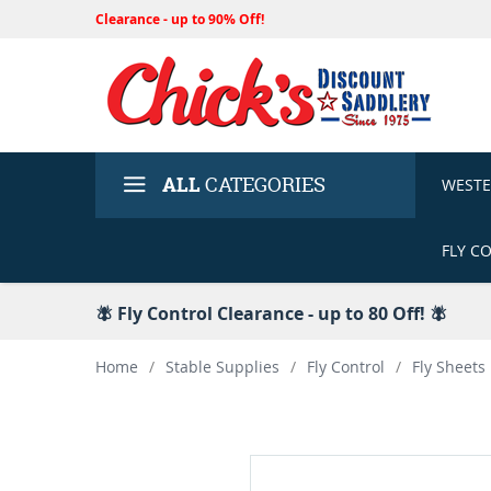
Clearance - up to 90% Off!
ALL
CATEGORIES
WEST
FLY C
🪰 Fly Control Clearance - up to 80 Off! 🪰
Home
/
Stable Supplies
/
Fly Control
/
Fly Sheets