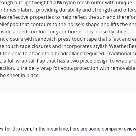
 tough but lightweight 100% nylon mesh outer with unique
t mesh fabric, providing durability and strength and offer
es reflective properties to help reflect the sun and therefo
ef pad that contours to the horse's shape and lifts the sh
ovide added comfort for your horse. This horse fly sheet
front closure with sandwich press touch tape that's fast and e
use touch tape closures and incorporates stylish WeatherBe
 the pole to attach to a headcollar if required. Traditional s
a full wrap tail flap that has a two piece design to wrap a
ction, ultra belly wrap for extra protection with removable
he sheet in place.
ws for this item. In the meantime, here are some company review