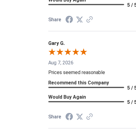
5 / 
Share
Gary G.
Aug 7, 2026
Prices seemed reasonable
Recommend this Company
5 / 
Would Buy Again
5 / 
Share