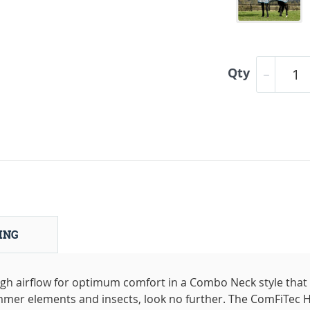
Qty
ING
high airflow for optimum comfort in a Combo Neck style that
mmer elements and insects, look no further. The ComFiTec H