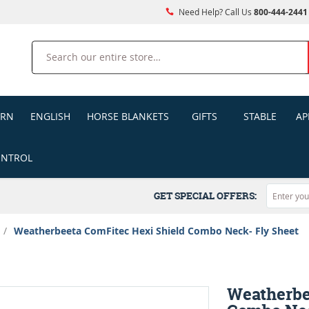
Need Help? Call Us
800-444-2441
Search
ERN
ENGLISH
HORSE BLANKETS
GIFTS
STABLE
AP
ONTROL
GET SPECIAL OFFERS:
/
Weatherbeeta ComFitec Hexi Shield Combo Neck- Fly Sheet
Weatherbe