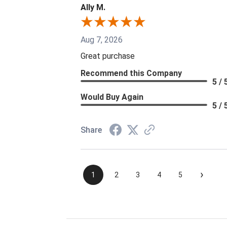
Ally M.
Aug 7, 2026
Great purchase
Recommend this Company
5 / 
Would Buy Again
5 / 
Share
›
1
2
3
4
5