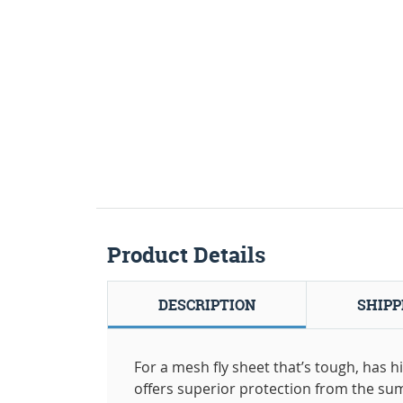
Product Details
DESCRIPTION
SHIPP
For a mesh fly sheet that’s tough, has 
offers superior protection from the su