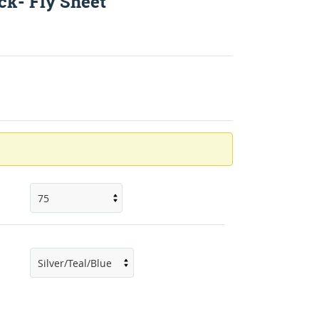
k- Fly Sheet