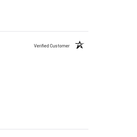
Verified Customer