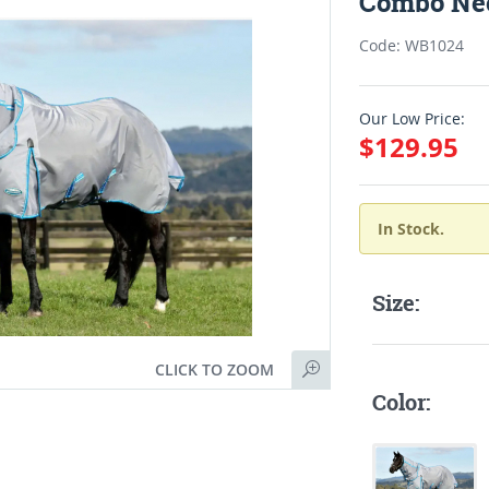
Combo Nec
Code: WB1024
Our Low Price:
$129.95
In Stock.
Size:
CLICK TO ZOOM
Color: