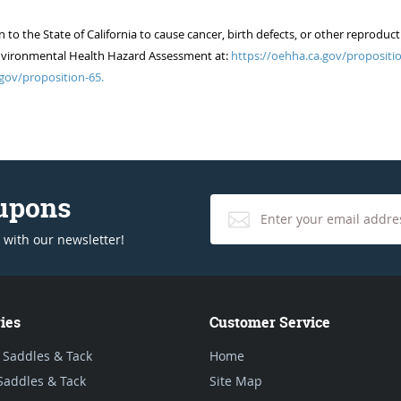
 the State of California to cause cancer, birth defects, or other reproduct
of Environmental Health Hazard Assessment at:
https://oehha.ca.gov/propositio
gov/proposition-65.
oupons
 with our newsletter!
ies
Customer Service
 Saddles & Tack
Home
Saddles & Tack
Site Map