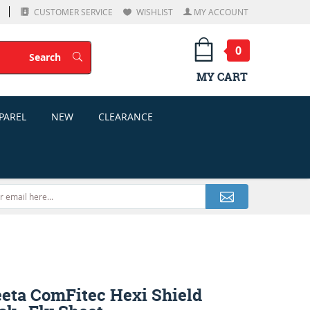
CUSTOMER SERVICE
WISHLIST
MY ACCOUNT
0
Search
Search
MY CART
PAREL
NEW
CLEARANCE
eta ComFitec Hexi Shield