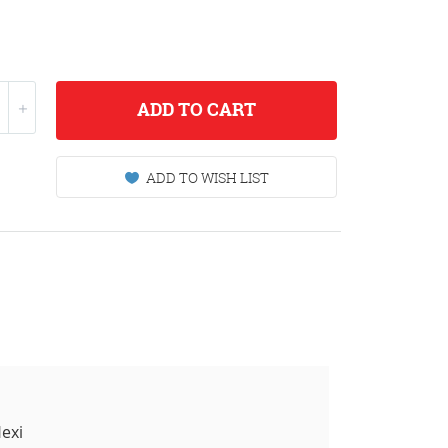
ADD
TO CART
ADD TO WISH LIST
exi