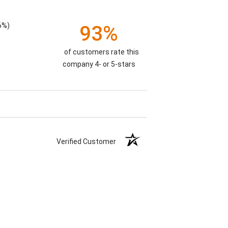
6%)
93%
of customers rate this
company 4- or 5-stars
Verified Customer