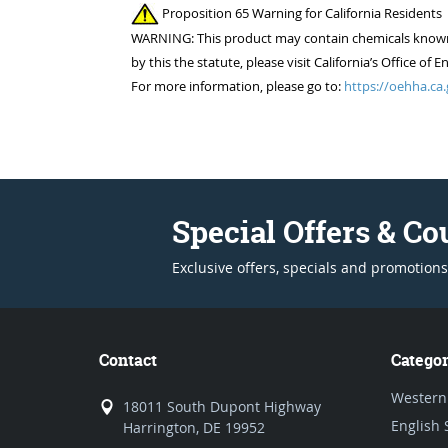
Proposition 65 Warning for California Residents
WARNING: This product may contain chemicals known to
by this the statute, please visit California’s Office 
For more information, please go to:
https://oehha.ca.
Special Offers & C
Exclusive offers, specials and promotions
Contact
Categor
Western
18011 South Dupont Highway
English 
Harrington, DE 19952