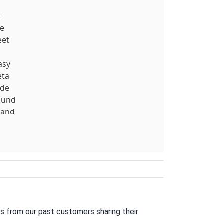
s
re
eet
asy
eta
ide
round
 and
s from our past customers sharing their