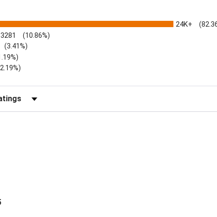
24K+
(82.3
3281
(10.86%)
(3.41%)
1.19%)
)
(2.19%)
Reviews by Rating
5