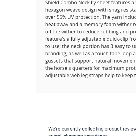
Shield Combo Neck fly sheet features a
hexagon weave design with snag resistan
over 55% UV protection. The yarn includ
heat away and a memory foam wither reli
off the wither to reduce rubbing and pr
feature's a fully adjustable quick-clip 
to use; the neck portion has 3 easy to 
branding, as well as a touch tape loop at
gussets that support natural movement; 
the horse's quarters for maximum prote
adjustable web leg straps help to keep t
We're currently collecting product revie