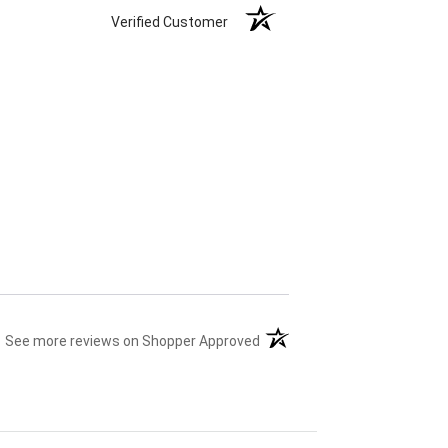
Verified Customer
(opens in a new tab)
See more reviews on Shopper Approved