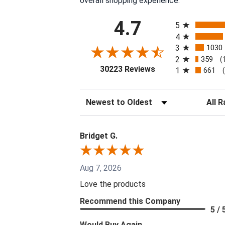
overall shopping experience.
All ratings
4.7
5
4
3
1030
2
359
(
(opens in a new tab
30223 Reviews
1
661
Sort Reviews
Filter 
Bridget G.
Aug 7, 2026
Love the products
Recommend this Company
5 / 
Would Buy Again