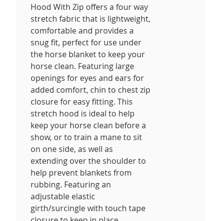
Hood With Zip offers a four way
stretch fabric that is lightweight,
comfortable and provides a
snug fit, perfect for use under
the horse blanket to keep your
horse clean. Featuring large
openings for eyes and ears for
added comfort, chin to chest zip
closure for easy fitting. This
stretch hood is ideal to help
keep your horse clean before a
show, or to train a mane to sit
on one side, as well as
extending over the shoulder to
help prevent blankets from
rubbing. Featuring an
adjustable elastic
girth/surcingle with touch tape
closure to keep in place.