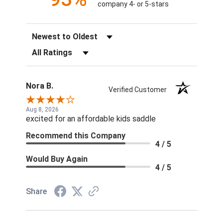
company 4- or 5-stars
Sort Reviews
Filter Reviews by Rating
Nora B.
Verified Customer
Aug 8, 2026
excited for an affordable kids saddle
Recommend this Company
4 / 5
Would Buy Again
4 / 5
Share