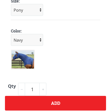
Size:
Color:
Qty
ADD