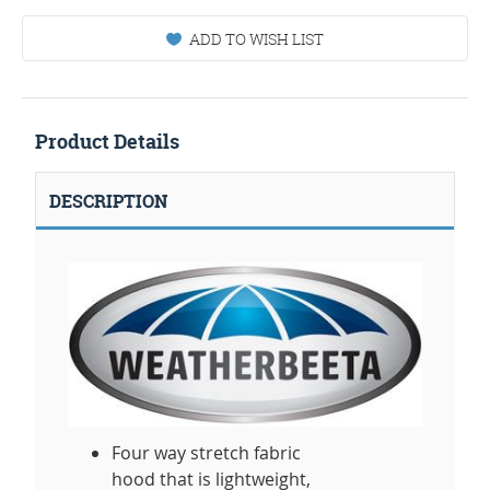
ADD TO WISH LIST
Product Details
DESCRIPTION
Four way stretch fabric
hood that is lightweight,