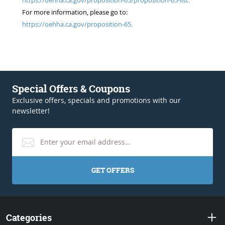
For more information, please go to:
https://oehha.ca.gov/proposition-65.
Special Offers & Coupons
Exclusive offers, specials and promotions with our
newsletter!
GET OFFERS
Categories