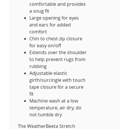
comfortable and provides
a snug fit
Large opening for eyes
and ears for added
comfort
Chin to chest zip closure
for easy on/off
Extends over the shoulder
to help prevent rugs from
rubbing
Adjustable elastic
girth/surcingle with touch
tape closure for a secure
fit
Machine wash at a low
temperature, air dry, do
not tumble dry
The WeatherBeeta Stretch