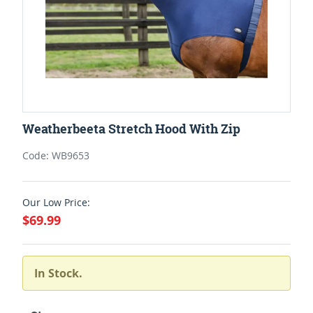
Weatherbeeta Stretch Hood With Zip
Code: WB9653
Our Low Price:
$69.99
In Stock.