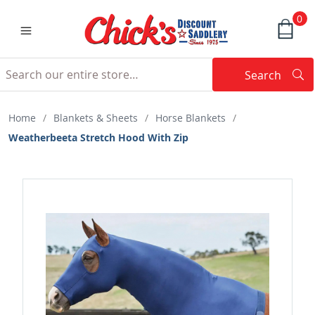
0
Search
Searc
Search
Home
/
Blankets & Sheets
/
Horse Blankets
/
Weatherbeeta Stretch Hood With Zip