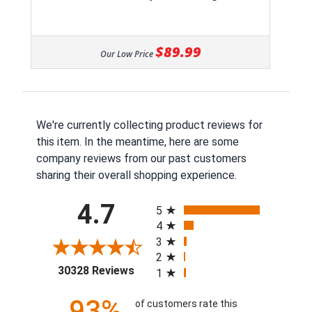
$89.99
Our Low Price
We're currently collecting product reviews for
this item. In the meantime, here are some
company reviews from our past customers
sharing their overall shopping experience.
All ratings
4.7
5
4
3
2
(opens in a new tab)
30328 Reviews
1
93%
of customers rate this