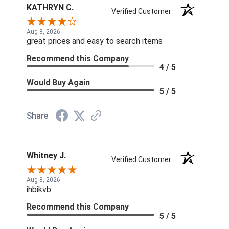
KATHRYN C.
Verified Customer
Aug 8, 2026
great prices and easy to search items
Recommend this Company
4 / 5
Would Buy Again
5 / 5
Share
Whitney J.
Verified Customer
Aug 8, 2026
ihbikvb
Recommend this Company
5 / 5