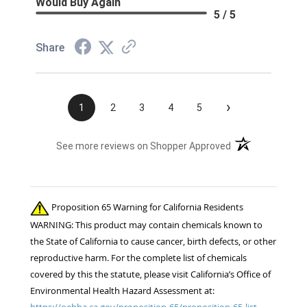
Would Buy Again
5 / 5
Share
›
1
2
3
4
5
(opens in a new t
See more reviews on Shopper Approved
Proposition 65 Warning for California Residents
WARNING: This product may contain chemicals known to
the State of California to cause cancer, birth defects, or other
reproductive harm. For the complete list of chemicals
covered by this the statute, please visit California’s Office of
Environmental Health Hazard Assessment at:
https://oehha.ca.gov/proposition-65/proposition-65-list.