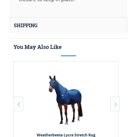
SHIPPING
You May Also Like
Weatherbeeta Lycra Stretch Rug