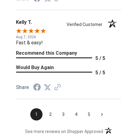
Kelly T.
Verified Customer
Aug 7, 2026
Fast & easy!
Recommend this Company
5 / 5
Would Buy Again
5 / 5
Share
›
1
2
3
4
5
(opens in a new t
See more reviews on Shopper Approved