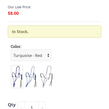
Our Low Price:
$8.00
In Stock.
Color:
Qty