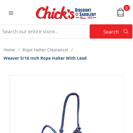
0
Search
Searc
Search
Home
/
Rope Halter Clearance!
/
Weaver 5/16 Inch Rope Halter With Lead