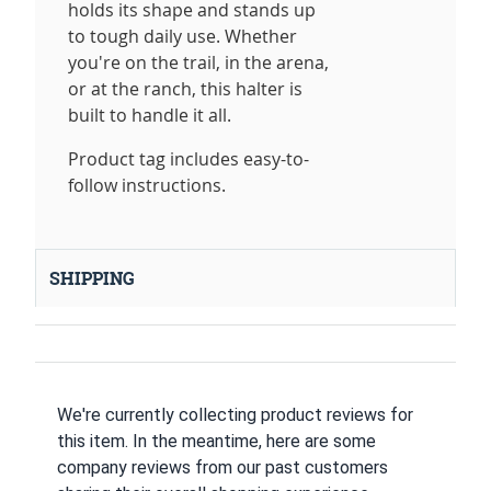
holds its shape and stands up
to tough daily use. Whether
you're on the trail, in the arena,
or at the ranch, this halter is
built to handle it all.
Product tag includes easy-to-
follow instructions.
SHIPPING
We're currently collecting product reviews for
this item. In the meantime, here are some
company reviews from our past customers