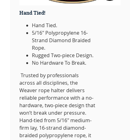
Hand Tied!
Hand Tied.
5/16" Polypropylene 16-
Strand Diamond Braided
Rope.
Rugged Two-piece Design.
No Hardware To Break.
Trusted by professionals
across all disciplines, the
Weaver rope halter delivers
reliable performance with a no-
hardware, two-piece design that
won’t break under pressure.
Hand-tied from 5/16" medium-
firm lay, 16-strand diamond-
braided polypropylene rope, it