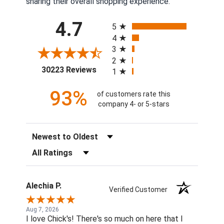
sharing their overall shopping experience.
All ratings
4.7
5
4
3
2
(opens in a new tab)
30223 Reviews
1
93%
of customers rate this
company 4- or 5-stars
Sort Reviews
Filter Reviews by Rating
Alechia P.
Verified Customer
Aug 7, 2026
I love Chick's! There's so much on here that I