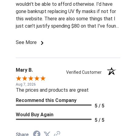
wouldn't be able to afford otherwise. I'd have
gone bankrupt replacing UV fly masks if not for
this website. There are also some things that I
just can't justify spending $80 on that I've found
for prices so low I can't pass them up.
See More
Mary B.
Verified Customer
Aug 7, 2026
The prices and products are great
Recommend this Company
5 / 5
Would Buy Again
5 / 5
Share