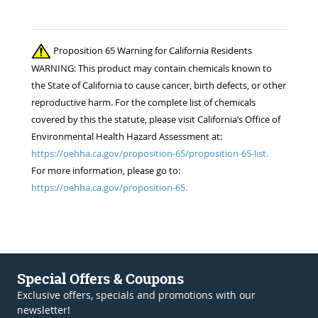
Proposition 65 Warning for California Residents
WARNING: This product may contain chemicals known to
the State of California to cause cancer, birth defects, or other
reproductive harm. For the complete list of chemicals
covered by this the statute, please visit California’s Office of
Environmental Health Hazard Assessment at:
https://oehha.ca.gov/proposition-65/proposition-65-list.
For more information, please go to:
https://oehha.ca.gov/proposition-65.
Special Offers & Coupons
Exclusive offers, specials and promotions with our
newsletter!