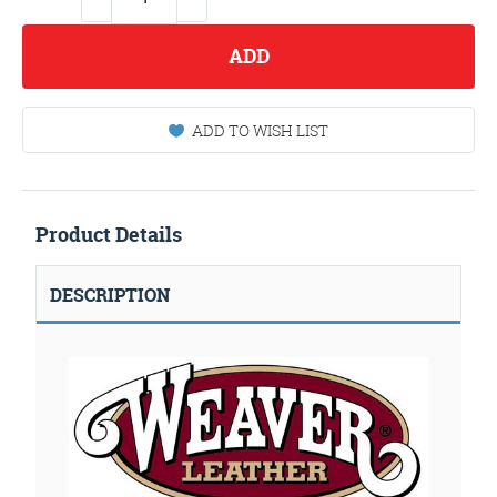
ADD
ADD TO WISH LIST
Product Details
DESCRIPTION