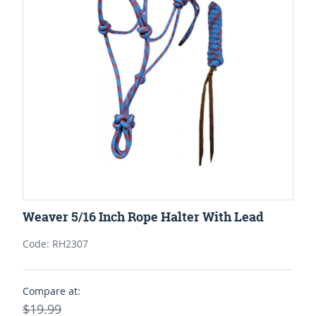
Weaver 5/16 Inch Rope Halter With Lead
Code: RH2307
Compare at:
$19.99