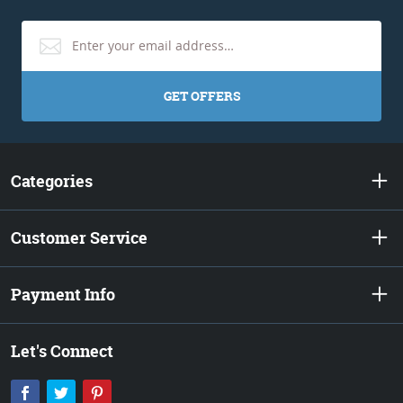
GET OFFERS
Categories
Customer Service
Payment Info
Let's Connect
Facebook
Twitter
Pinterest