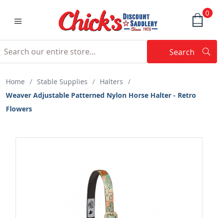
0
Search
Searc
Search
Home
/
Stable Supplies
/
Halters
/
Weaver Adjustable Patterned Nylon Horse Halter - Retro
Flowers