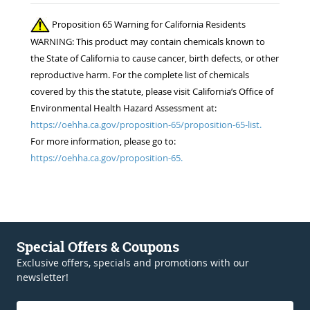
Proposition 65 Warning for California Residents
WARNING: This product may contain chemicals known to
the State of California to cause cancer, birth defects, or other
reproductive harm. For the complete list of chemicals
covered by this the statute, please visit California’s Office of
Environmental Health Hazard Assessment at:
https://oehha.ca.gov/proposition-65/proposition-65-list.
For more information, please go to:
https://oehha.ca.gov/proposition-65.
Special Offers & Coupons
Exclusive offers, specials and promotions with our
newsletter!