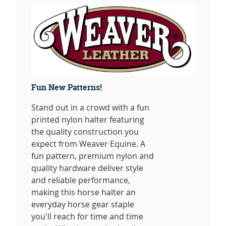
Fun New Patterns!
Stand out in a crowd with a fun
printed nylon halter featuring
the quality construction you
expect from Weaver Equine. A
fun pattern, premium nylon and
quality hardware deliver style
and reliable performance,
making this horse halter an
everyday horse gear staple
you'll reach for time and time