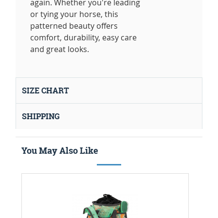
again. Whether you're leading
or tying your horse, this
patterned beauty offers
comfort, durability, easy care
and great looks.
SIZE CHART
SHIPPING
You May Also Like