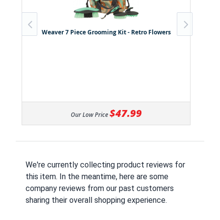
Weaver 7 Piece Grooming Kit - Retro Flowers
$47.99
Our Low Price
We're currently collecting product reviews for
this item. In the meantime, here are some
company reviews from our past customers
sharing their overall shopping experience.
All ratings