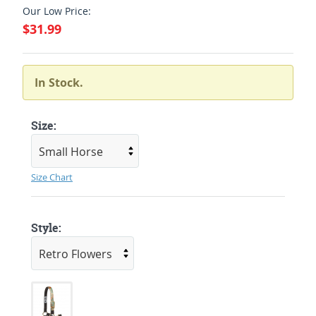
Our Low Price:
$31.99
In Stock.
Size:
Size Chart
Style: