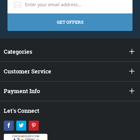
GET OFFERS
Categories
Customer Service
Payment Info
Let's Connect
Facebook
Twitter
Pinterest