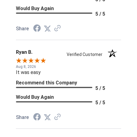
Would Buy Again
5 / 5
Share
Ryan B.
Verified Customer
Aug 8, 2026
It was easy
Recommend this Company
5 / 5
Would Buy Again
5 / 5
Share