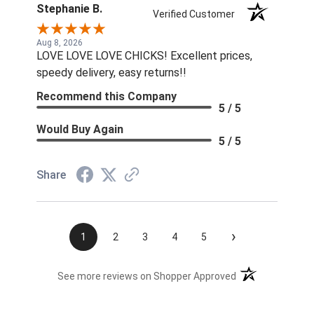
Stephanie B.
Verified Customer
Aug 8, 2026
LOVE LOVE LOVE CHICKS! Excellent prices,
speedy delivery, easy returns!!
Recommend this Company
5 / 5
Would Buy Again
5 / 5
Share
›
1
2
3
4
5
(opens in a new t
See more reviews on Shopper Approved