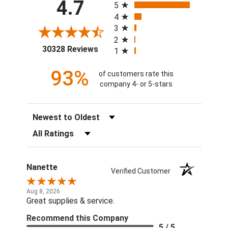
4.7
5
4
3
2
(opens in a new tab)
30328 Reviews
1
93%
of customers rate this
company 4- or 5-stars
Sort Reviews
Filter Reviews by Rating
Nanette
Verified Customer
Aug 8, 2026
Great supplies & service.
Recommend this Company
5 / 5