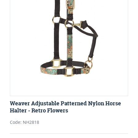
Weaver Adjustable Patterned Nylon Horse
Halter - Retro Flowers
Code: NH2818