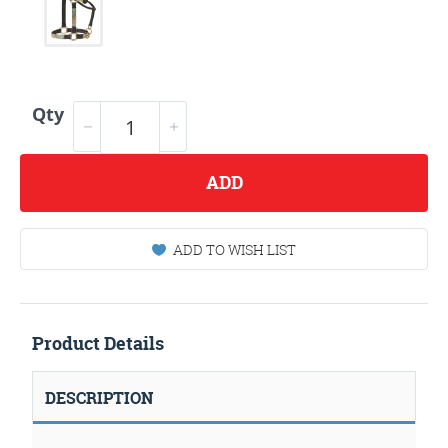
Qty
ADD
ADD TO WISH LIST
Product Details
DESCRIPTION