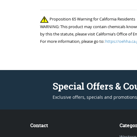
Proposition 65 Warning for California Residents
WARNING: This product may contain chemicals known to
by this the statute, please visit California’s Office 
For more information, please go to:
https://oehha.ca.
Special Offers & C
Exclusive offers, specials and promotions
Contact
Categor
Western