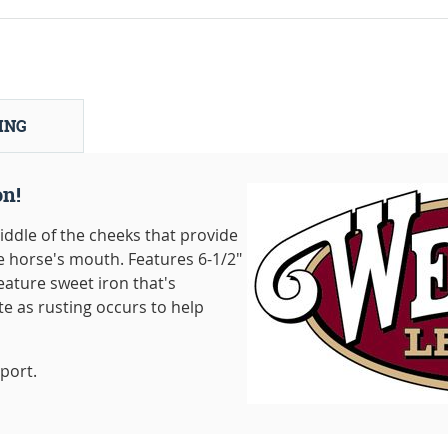
ING
on!
iddle of the cheeks that provide
e horse's mouth. Features 6-1/2"
ature sweet iron that's
te as rusting occurs to help
port.