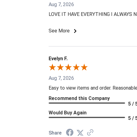
Aug 7, 2026
LOVE IT HAVE EVERYTHING I ALWAYS 
See More
Evelyn F.
Aug 7, 2026
Easy to view items and order. Reasonable
Recommend this Company
5 / 
Would Buy Again
5 / 
Share