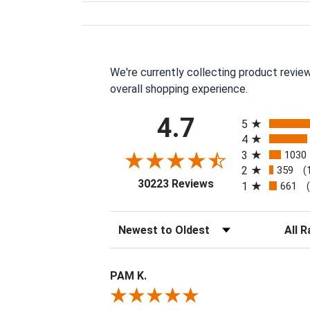
We're currently collecting product revie
overall shopping experience.
All ratings
4.7
5
4
3
1030
2
359
(
(opens in a new tab
30223 Reviews
1
661
Sort Reviews
Filter 
PAM K.