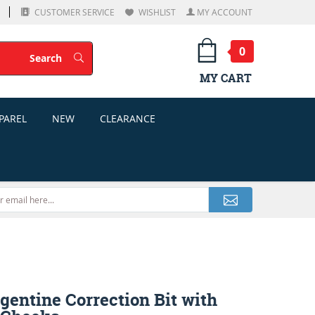
CUSTOMER SERVICE
WISHLIST
MY ACCOUNT
0
Search
Search
MY CART
PAREL
NEW
CLEARANCE
gentine Correction Bit with