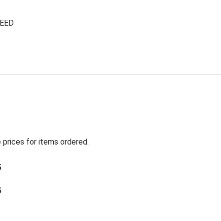
NEED
 prices for items ordered.
5
5