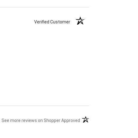
Verified Customer
(opens in a new tab)
See more reviews on Shopper Approved