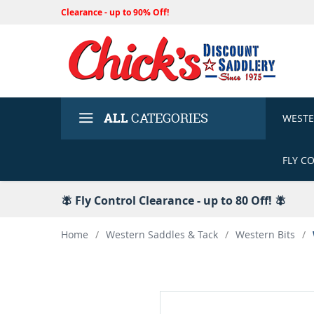
Clearance - up to 90% Off!
ALL
CATEGORIES
WEST
FLY C
🪰 Fly Control Clearance - up to 80 Off! 🪰
Home
/
Western Saddles & Tack
/
Western Bits
/