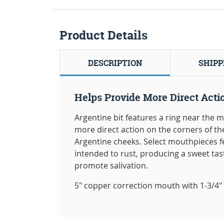
Product Details
DESCRIPTION
SHIPP
Helps Provide More Direct Acti
Argentine bit features a ring near the m
more direct action on the corners of th
Argentine cheeks. Select mouthpieces fe
intended to rust, producing a sweet tas
promote salivation.
5" copper correction mouth with 1-3/4" 