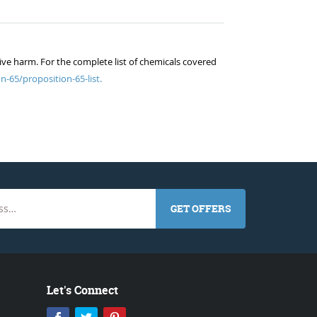
ive harm. For the complete list of chemicals covered
n-65/proposition-65-list.
GET OFFERS
Let's Connect