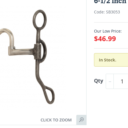
6-1/2 Inc
Code: SB3053
Our Low Price:
$46.99
In Stock.
Qty
CLICK TO ZOOM