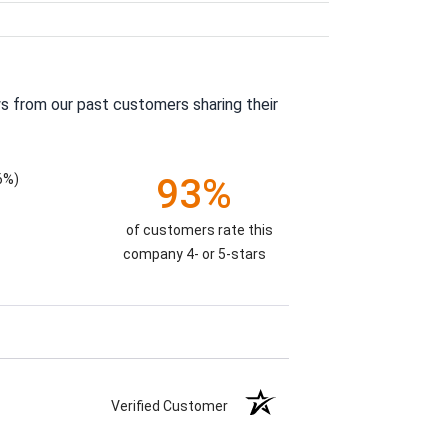
s from our past customers sharing their
6%)
93%
of customers rate this
company 4- or 5-stars
Verified Customer