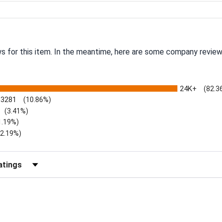
ws for this item. In the meantime, here are some company review
24K+
(82.3
3281
(10.86%)
(3.41%)
1.19%)
)
(2.19%)
Reviews by Rating