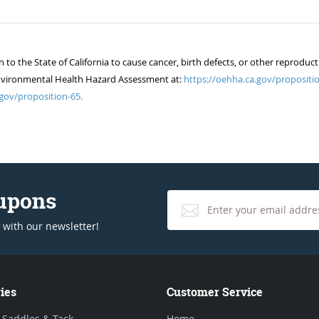
 the State of California to cause cancer, birth defects, or other reproduct
of Environmental Health Hazard Assessment at:
https://oehha.ca.gov/propositio
gov/proposition-65.
oupons
 with our newsletter!
ies
Customer Service
 Saddles & Tack
Home