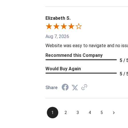
Elizabeth S.
Aug 7, 2026
Website was easy to navigate and no issu
Recommend this Company
5 / 
Would Buy Again
5 / 
Share
›
1
2
3
4
5