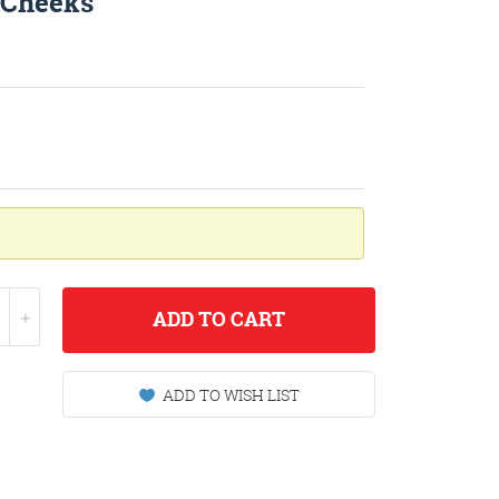
h Cheeks
ADD
TO CART
ADD TO WISH LIST