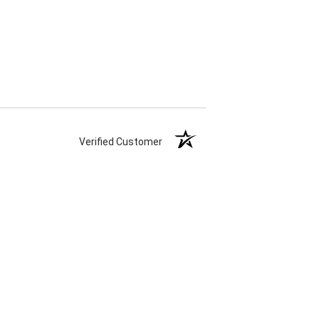
Verified Customer