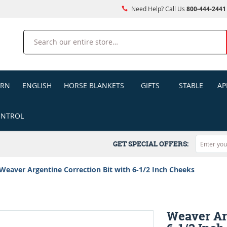
Need Help? Call Us
800-444-2441
Search
ERN
ENGLISH
HORSE BLANKETS
GIFTS
STABLE
AP
ONTROL
GET SPECIAL OFFERS:
Weaver Argentine Correction Bit with 6-1/2 Inch Cheeks
Weaver Ar