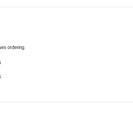
es ordering.
5
5