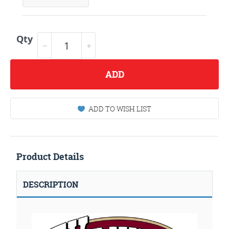
Qty
ADD
ADD TO WISH LIST
Product Details
DESCRIPTION