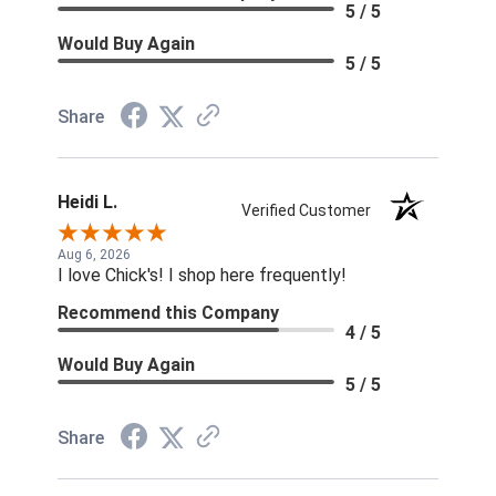
5 / 5
Would Buy Again
5 / 5
Share
Heidi L.
Verified Customer
Aug 6, 2026
I love Chick's! I shop here frequently!
Recommend this Company
4 / 5
Would Buy Again
5 / 5
Share