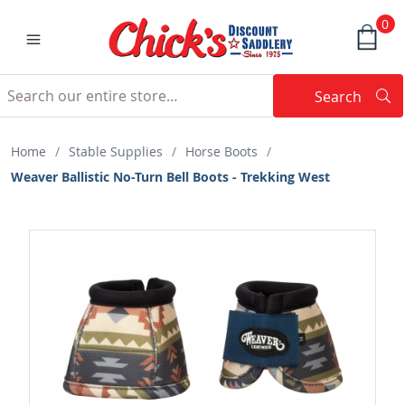
0
Search
Searc
Search
Home
/
Stable Supplies
/
Horse Boots
/
Weaver Ballistic No-Turn Bell Boots - Trekking West