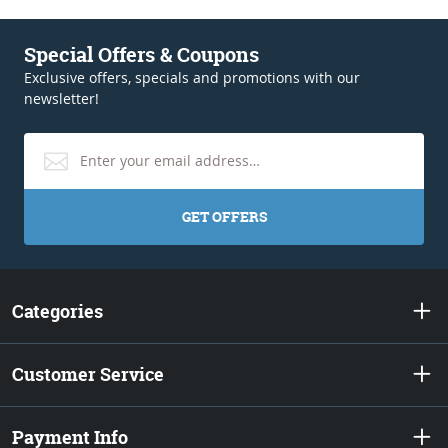
Special Offers & Coupons
Exclusive offers, specials and promotions with our
newsletter!
GET OFFERS
Categories
Customer Service
Payment Info