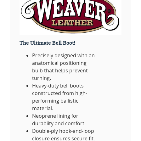
The Ultimate Bell Boot!
Precisely designed with an
anatomical positioning
bulb that helps prevent
turning.
Heavy-duty bell boots
constructed from high-
performing ballistic
material.
Neoprene lining for
durabiity and comfort.
Double-ply hook-and-loop
closure ensures secure fit.