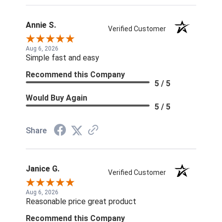
Annie S.
Verified Customer
Aug 6, 2026
Simple fast and easy
Recommend this Company
5 / 5
Would Buy Again
5 / 5
Share
Janice G.
Verified Customer
Aug 6, 2026
Reasonable price great product
Recommend this Company