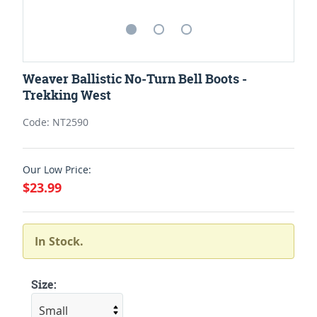
Weaver Ballistic No-Turn Bell Boots -
Trekking West
Code: NT2590
Our Low Price:
$23.99
In Stock.
Size: