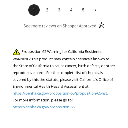
›
1
2
3
4
5
(opens in a new t
See more reviews on Shopper Approved
Proposition 65 Warning for California Residents
WARNING: This product may contain chemicals known to
the State of California to cause cancer, birth defects, or other
reproductive harm. For the complete list of chemicals
covered by this the statute, please visit California’s Office of
Environmental Health Hazard Assessment at:
https://oehha.ca.gov/proposition-65/proposition-65-list.
For more information, please go to:
https://oehha.ca.gov/proposition-65.