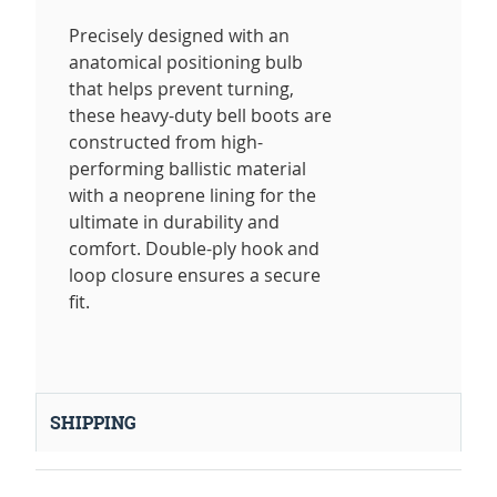
Precisely designed with an
anatomical positioning bulb
that helps prevent turning,
these heavy-duty bell boots are
constructed from high-
performing ballistic material
with a neoprene lining for the
ultimate in durability and
comfort. Double-ply hook and
loop closure ensures a secure
fit.
SHIPPING