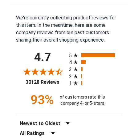
We're currently collecting product reviews for
this item. In the meantime, here are some
company reviews from our past customers
sharing their overall shopping experience.
All ratings
4.7
5
4
3
2
(opens in a new tab)
30128 Reviews
1
93%
of customers rate this
company 4- or 5-stars
Sort Reviews
Filter Reviews by Rating