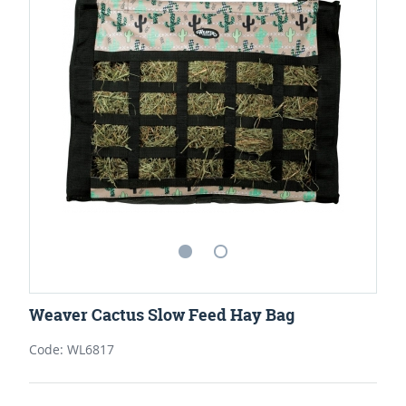
Weaver Cactus Slow Feed Hay Bag
Code: WL6817