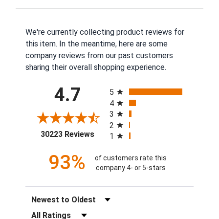
We're currently collecting product reviews for
this item. In the meantime, here are some
company reviews from our past customers
sharing their overall shopping experience.
All ratings
4.7
5
4
3
2
(opens in a new tab)
30223 Reviews
1
93%
of customers rate this
company 4- or 5-stars
Sort Reviews
Filter Reviews by Rating