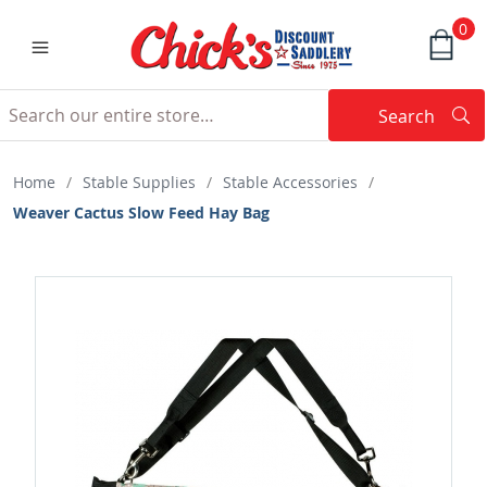
0
Search
Searc
Search
Home
/
Stable Supplies
/
Stable Accessories
/
Weaver Cactus Slow Feed Hay Bag