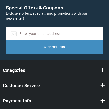
Special Offers & Coupons
Exclusive offers, specials and promotions with our
newsletter!
GET OFFERS
Categories
Customer Service
Payment Info