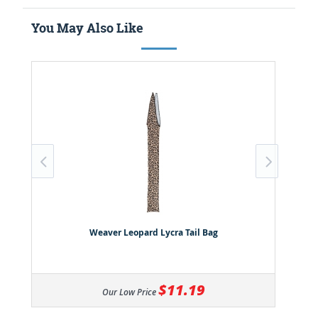
You May Also Like
Weaver Leopard Lycra Tail Bag
$11.19
Our Low Price