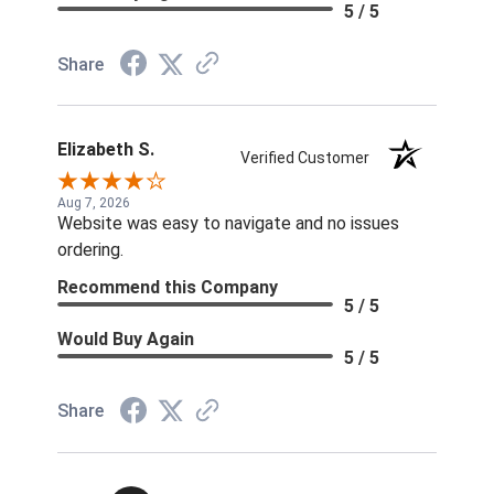
5 / 5
Share
Elizabeth S.
Verified Customer
Aug 7, 2026
Website was easy to navigate and no issues
ordering.
Recommend this Company
5 / 5
Would Buy Again
5 / 5
Share