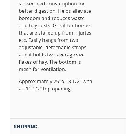
slower feed consumption for
better digestion. Helps alleviate
boredom and reduces waste
and hay costs. Great for horses
that are stalled up from injuries,
etc. Easily hangs from two
adjustable, detachable straps
and it holds two average size
flakes of hay. The bottom is
mesh for ventilation.
Approximately 25" x 18 1/2" with
an 11 1/2" top opening.
SHIPPING