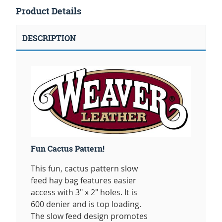
Product Details
DESCRIPTION
Fun Cactus Pattern!
This fun, cactus pattern slow
feed hay bag features easier
access with 3" x 2" holes. It is
600 denier and is top loading.
The slow feed design promotes