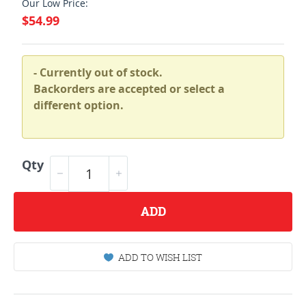
Our Low Price:
$54.99
- Currently out of stock.
Backorders are accepted or select a
different option.
Qty
ADD
ADD TO WISH LIST