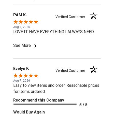
PAM K.
Verified Customer
Aug 7, 2026
LOVE IT HAVE EVERYTHING I ALWAYS NEED
See More
Evelyn F.
Verified Customer
Aug 7, 2026
Easy to view items and order. Reasonable prices
for items ordered.
Recommend this Company
5 / 5
Would Buy Again