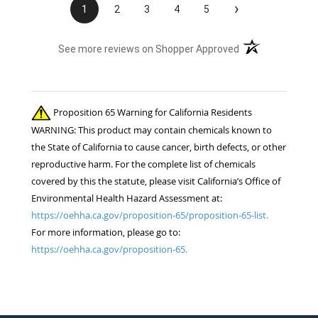
›
1
2
3
4
5
(opens in a new t
See more reviews on Shopper Approved
Proposition 65 Warning for California Residents
WARNING: This product may contain chemicals known to
the State of California to cause cancer, birth defects, or other
reproductive harm. For the complete list of chemicals
covered by this the statute, please visit California’s Office of
Environmental Health Hazard Assessment at:
https://oehha.ca.gov/proposition-65/proposition-65-list.
For more information, please go to:
https://oehha.ca.gov/proposition-65.