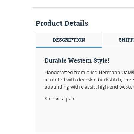
Product Details
DESCRIPTION
SHIPP
Durable Western Style!
Handcrafted from oiled Hermann Oak® 
accented with deerskin buckstitch, the B
abounding with classic, high-end wester
Sold as a pair.