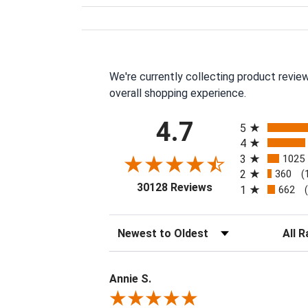
We're currently collecting product revie
overall shopping experience.
All ratings
4.7
5
4
3
1025
2
360
(
(opens in a new tab
30128 Reviews
1
662
Sort Reviews
Filter 
Annie S.