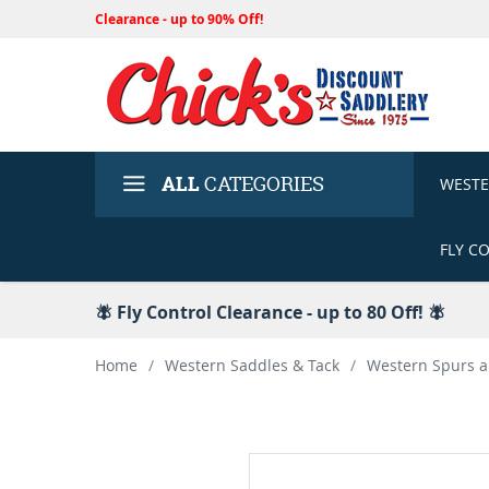
Clearance - up to 90% Off!
ALL
CATEGORIES
WEST
FLY C
🪰 Fly Control Clearance - up to 80 Off! 🪰
Home
/
Western Saddles & Tack
/
Western Spurs a