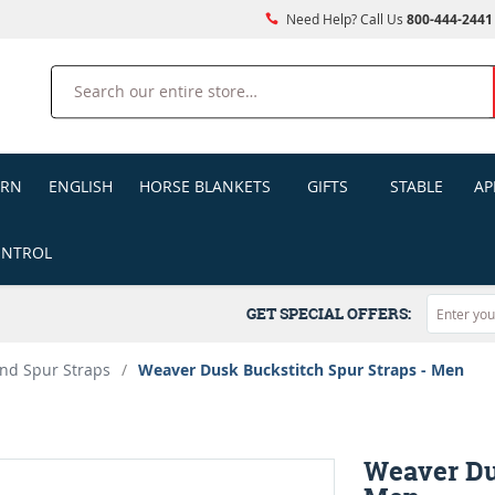
Need Help? Call Us
800-444-2441
Search
ERN
ENGLISH
HORSE BLANKETS
GIFTS
STABLE
AP
ONTROL
GET SPECIAL OFFERS:
nd Spur Straps
/
Weaver Dusk Buckstitch Spur Straps - Men
Weaver Du