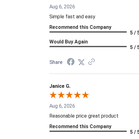
Aug 6, 2026
Simple fast and easy
Recommend this Company
5 / 
Would Buy Again
5 / 
Share
Janice G.
Aug 6, 2026
Reasonable price great product
Recommend this Company
5 / 