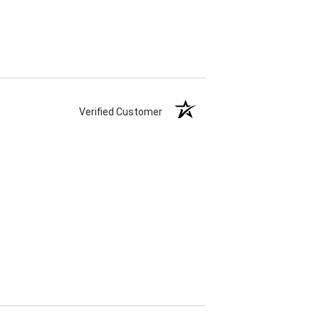
Verified Customer