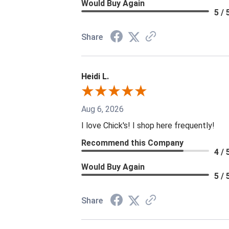
Would Buy Again
5 / 
Share
Heidi L.
Aug 6, 2026
I love Chick's! I shop here frequently!
Recommend this Company
4 / 
Would Buy Again
5 / 
Share