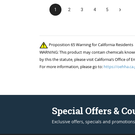
›
1
2
3
4
5
Proposition 65 Warning for California Residents
WARNING: This product may contain chemicals known to
by this the statute, please visit California’s Office 
For more information, please go to:
https://oehha.ca.
Special Offers & C
Exclusive offers, specials and promotions