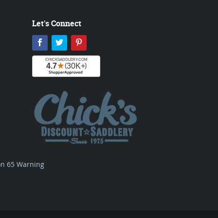
Let's Connect
Facebook
Twitter
Pinterest
ion 65 Warning