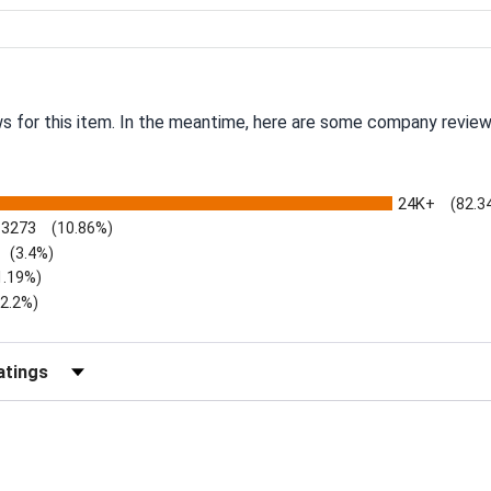
ws for this item. In the meantime, here are some company review
24K+
(82.3
3273
(10.86%)
(3.4%)
1.19%)
)
(2.2%)
Reviews by Rating