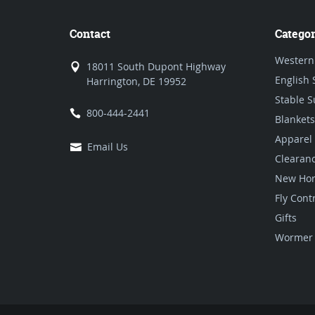
Contact
Categor
Western
18011 South Dupont Highway
English 
Harrington, DE 19952
Stable S
800-444-2441
Blankets
Apparel
Email Us
Clearan
New Hor
Fly Cont
Gifts
Wormer 