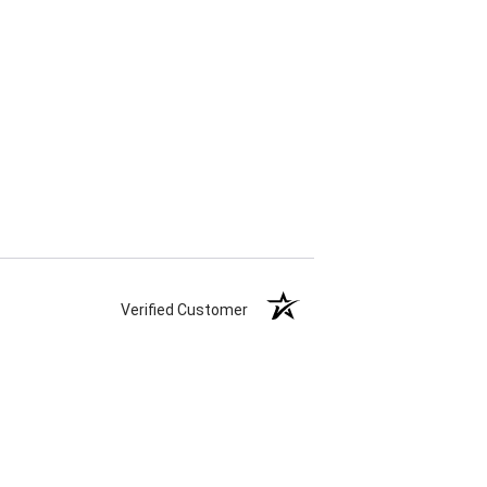
Verified Customer