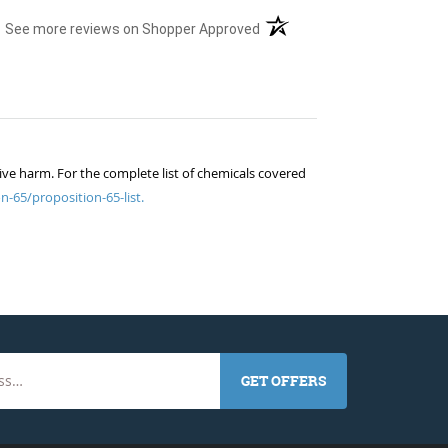
(opens in a new tab)
See more reviews on Shopper Approved
ive harm. For the complete list of chemicals covered
n-65/proposition-65-list.
GET OFFERS