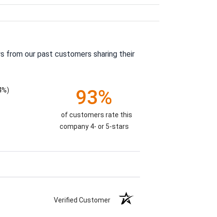
s from our past customers sharing their
4%)
93%
of customers rate this
company 4- or 5-stars
Verified Customer