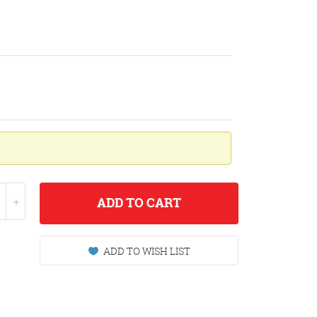
ADD
TO CART
ADD TO WISH LIST