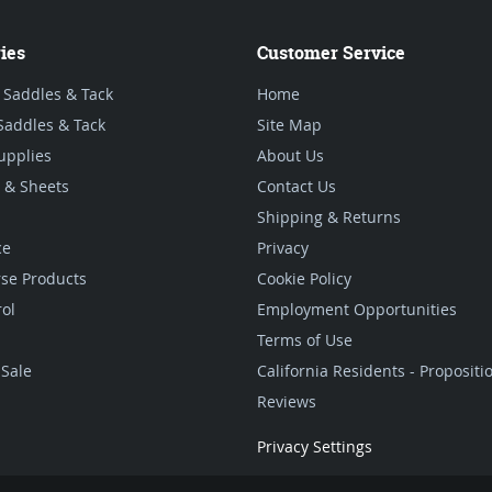
ies
Customer Service
 Saddles & Tack
Home
Saddles & Tack
Site Map
upplies
About Us
 & Sheets
Contact Us
Shipping & Returns
ce
Privacy
se Products
Cookie Policy
rol
Employment Opportunities
Terms of Use
Sale
California Residents - Proposit
Reviews
Privacy Settings