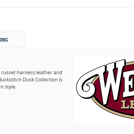
ING
russet harness leather and
uckstitch Dusk Collection is
n style.