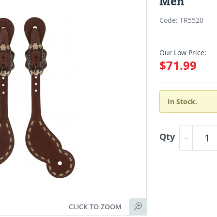
Men
Code: TR5520
Our Low Price:
$71.99
In Stock.
Qty
CLICK TO ZOOM