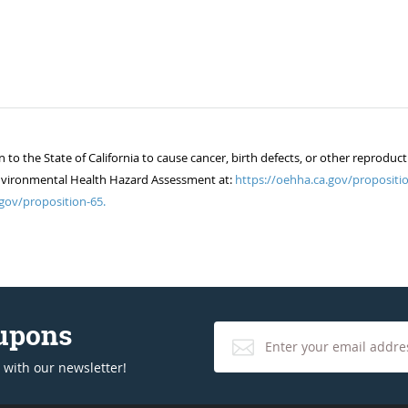
 the State of California to cause cancer, birth defects, or other reproduct
of Environmental Health Hazard Assessment at:
https://oehha.ca.gov/propositio
gov/proposition-65.
oupons
 with our newsletter!