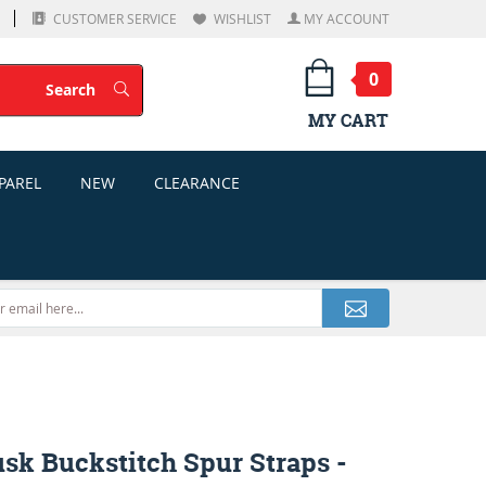
CUSTOMER SERVICE
WISHLIST
MY ACCOUNT
0
Search
Search
MY CART
PAREL
NEW
CLEARANCE
sk Buckstitch Spur Straps -