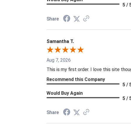
5 / 
Share
Samantha T.
Aug 7, 2026
This is my first order. I love this site th
Recommend this Company
5 / 
Would Buy Again
5 / 
Share