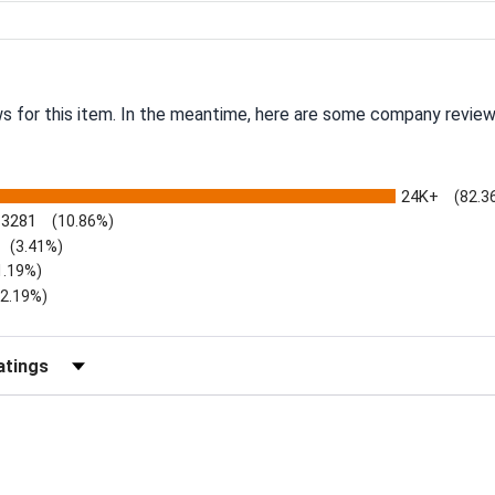
ws for this item. In the meantime, here are some company review
24K+
(82.3
3281
(10.86%)
(3.41%)
1.19%)
)
(2.19%)
Reviews by Rating