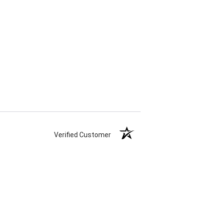
Verified Customer