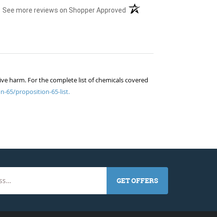
(opens in a new tab)
See more reviews on Shopper Approved
ive harm. For the complete list of chemicals covered
n-65/proposition-65-list.
GET OFFERS