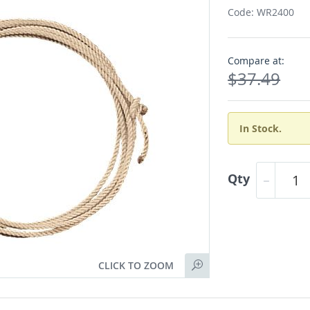
Code: WR2400
Compare at:
$37.49
In Stock.
Qty
CLICK TO ZOOM