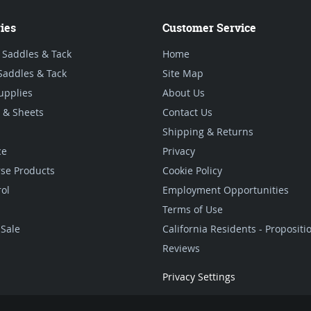
ies
Customer Service
 Saddles & Tack
Home
Saddles & Tack
Site Map
upplies
About Us
 & Sheets
Contact Us
Shipping & Returns
ce
Privacy
se Products
Cookie Policy
rol
Employment Opportunities
Terms of Use
Sale
California Residents - Proposit
Reviews
Privacy Settings