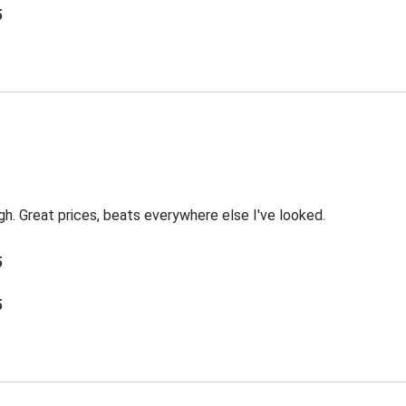
5
ough. Great prices, beats everywhere else I've looked.
5
5