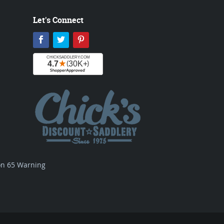
Let's Connect
Facebook
Twitter
Pinterest
ion 65 Warning