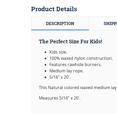
Product Details
DESCRIPTION
SHIPP
The Perfect Size For Kids!
Kids size.
100% waxed nylon construction.
Features rawhide burners.
Medium lay rope.
5/16" x 20'.
This Natural colored waxed medium lay
Measures 5/16" x 20'.