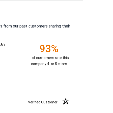
s from our past customers sharing their
6%)
93%
of customers rate this
company 4- or 5-stars
Verified Customer