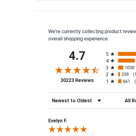
We're currently collecting product revie
overall shopping experience.
All ratings
4.7
5
4
3
1030
2
359
(
(opens in a new tab
30223 Reviews
1
661
Sort Reviews
Filter 
Evelyn F.