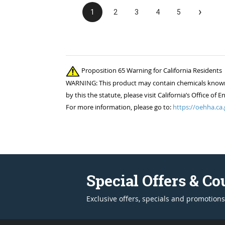
›
1
2
3
4
5
Proposition 65 Warning for California Residents
WARNING: This product may contain chemicals known to
by this the statute, please visit California’s Office 
For more information, please go to:
https://oehha.ca.
Special Offers & C
Exclusive offers, specials and promotions