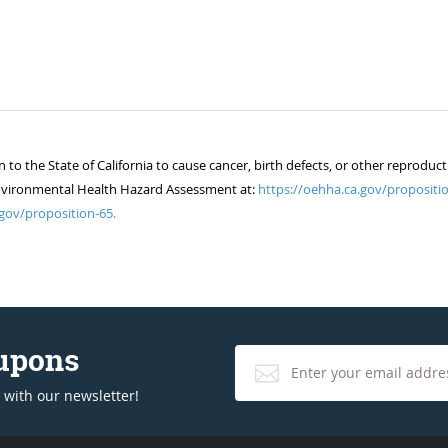
 the State of California to cause cancer, birth defects, or other reproduct
of Environmental Health Hazard Assessment at:
https://oehha.ca.gov/propositio
gov/proposition-65.
oupons
 with our newsletter!