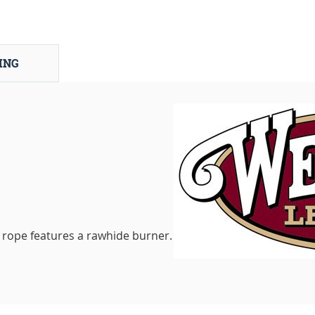
ING
 rope features a rawhide burner.