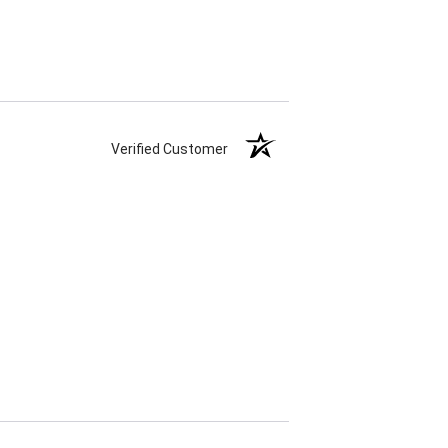
Verified Customer