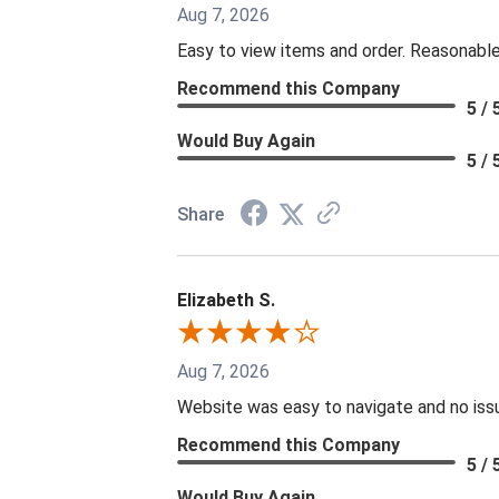
Aug 7, 2026
Easy to view items and order. Reasonable
Recommend this Company
5 / 
Would Buy Again
5 / 
Share
Elizabeth S.
Aug 7, 2026
Website was easy to navigate and no issu
Recommend this Company
5 / 
Would Buy Again