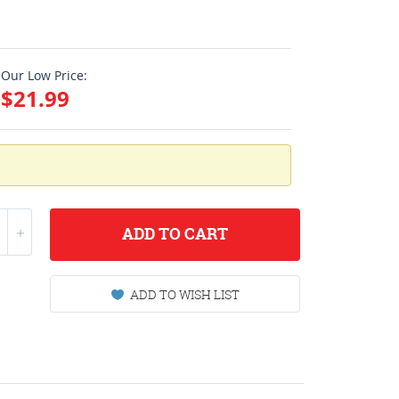
Our Low Price:
$21.99
ADD
TO CART
ADD TO WISH LIST