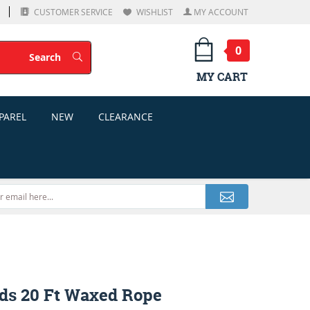
CUSTOMER SERVICE
WISHLIST
MY ACCOUNT
0
Search
Search
MY CART
PAREL
NEW
CLEARANCE
ds 20 Ft Waxed Rope