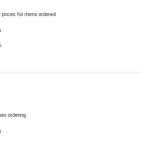
 prices for items ordered.
5
5
es ordering.
5