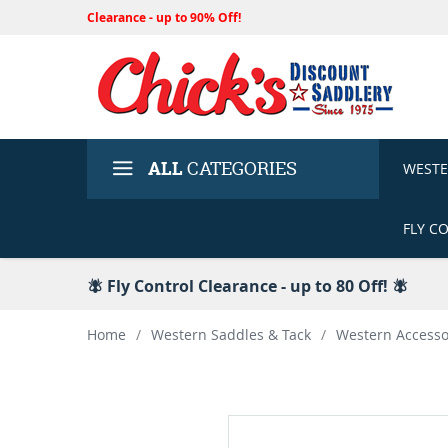
Clearance - up to 90% Off!
ALL
CATEGORIES
WEST
FLY C
🪰 Fly Control Clearance - up to 80 Off! 🪰
Home
/
Western Saddles & Tack
/
Western Accesso