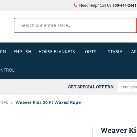
Need Help? Call Us
800-444-2441
Search
ERN
ENGLISH
HORSE BLANKETS
GIFTS
STABLE
AP
ONTROL
GET SPECIAL OFFERS:
ries
/
Weaver Kids 20 Ft Waxed Rope
Weaver Ki