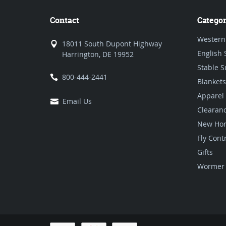
Contact
Categor
Western
18011 South Dupont Highway
English 
Harrington, DE 19952
Stable S
800-444-2441
Blankets
Apparel
Email Us
Clearan
New Hor
Fly Cont
Gifts
Wormer 