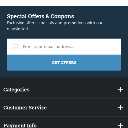
Special Offers & Coupons
Exclusive offers, specials and promotions with our
newsletter!
GET OFFERS
Categories
Customer Service
Payment Info