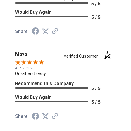
5 / 5
Would Buy Again
5 / 5
Share
Maya
Verified Customer
Aug 7, 2026
Great and easy
Recommend this Company
5 / 5
Would Buy Again
5 / 5
Share