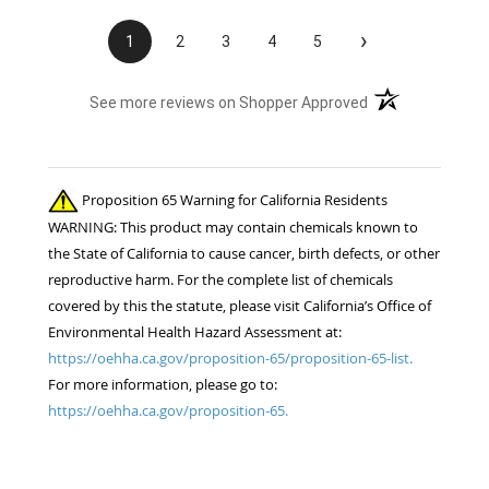
›
1
2
3
4
5
(opens in a new t
See more reviews on Shopper Approved
Proposition 65 Warning for California Residents
WARNING: This product may contain chemicals known to
the State of California to cause cancer, birth defects, or other
reproductive harm. For the complete list of chemicals
covered by this the statute, please visit California’s Office of
Environmental Health Hazard Assessment at:
https://oehha.ca.gov/proposition-65/proposition-65-list.
For more information, please go to:
https://oehha.ca.gov/proposition-65.