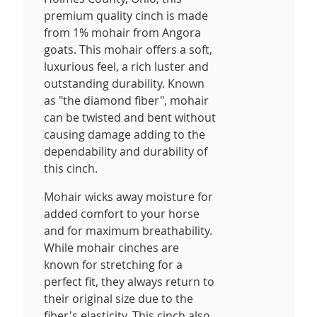
premium quality cinch is made
from 1% mohair from Angora
goats. This mohair offers a soft,
luxurious feel, a rich luster and
outstanding durability. Known
as "the diamond fiber", mohair
can be twisted and bent without
causing damage adding to the
dependability and durability of
this cinch.
Mohair wicks away moisture for
added comfort to your horse
and for maximum breathability.
While mohair cinches are
known for stretching for a
perfect fit, they always return to
their original size due to the
fiber's elasticity. This cinch also