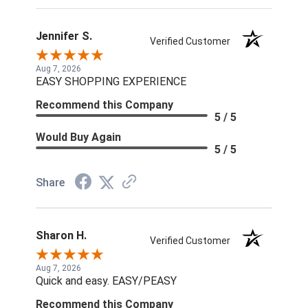
Jennifer S.
Verified Customer
Aug 7, 2026
EASY SHOPPING EXPERIENCE
Recommend this Company
5 / 5
Would Buy Again
5 / 5
Share
Sharon H.
Verified Customer
Aug 7, 2026
Quick and easy. EASY/PEASY
Recommend this Company