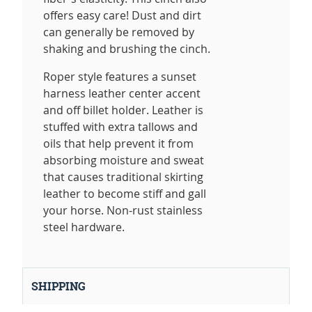
offers easy care! Dust and dirt
can generally be removed by
shaking and brushing the cinch.
Roper style features a sunset
harness leather center accent
and off billet holder. Leather is
stuffed with extra tallows and
oils that help prevent it from
absorbing moisture and sweat
that causes traditional skirting
leather to become stiff and gall
your horse. Non-rust stainless
steel hardware.
SHIPPING