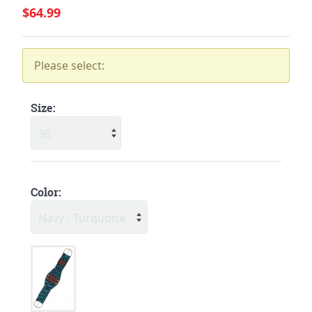
$64.99
Please select:
Size:
Color: