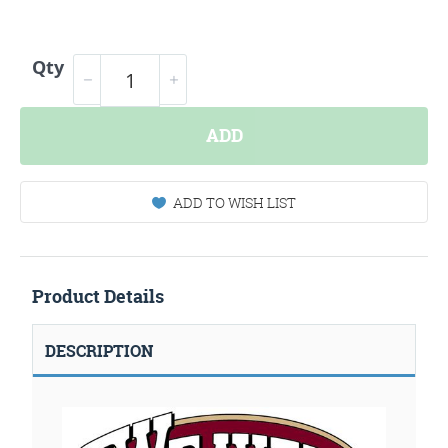
Qty
ADD
ADD TO WISH LIST
Product Details
DESCRIPTION