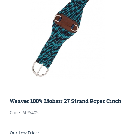
Weaver 100% Mohair 27 Strand Roper Cinch
Code: MR5405
Our Low Price: