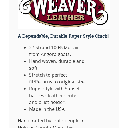
A Dependable, Durable Roper Style Cinch!
27 Strand 100% Mohair
from Angora goats.
Hand woven, durable and
soft.
Stretch to perfect
fit/Returns to original size.
Roper style with Sunset
harness leather center
and billet holder.
Made in the USA.
Handcrafted by craftspeople in
Holmes County, Ohio, this