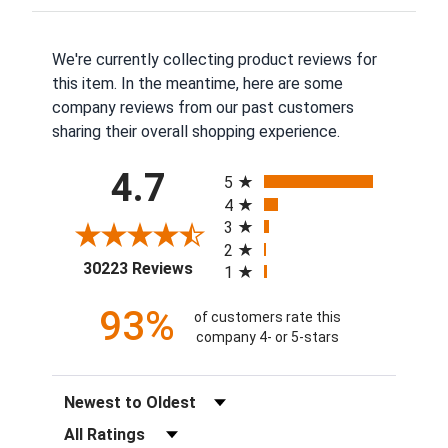
We're currently collecting product reviews for
this item. In the meantime, here are some
company reviews from our past customers
sharing their overall shopping experience.
All ratings
4.7
5
4
3
2
(opens in a new tab)
30223 Reviews
1
93%
of customers rate this
company 4- or 5-stars
Sort Reviews
Filter Reviews by Rating