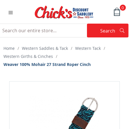
0
Search
Searc
Search
Home
/
Western Saddles & Tack
/
Western Tack
/
Western Girths & Cinches
/
Weaver 100% Mohair 27 Strand Roper Cinch