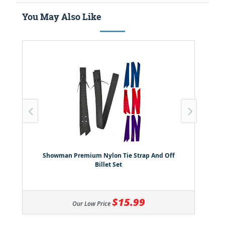
You May Also Like
Showman Premium Nylon Tie Strap And Off
Billet Set
$15.99
Our Low Price