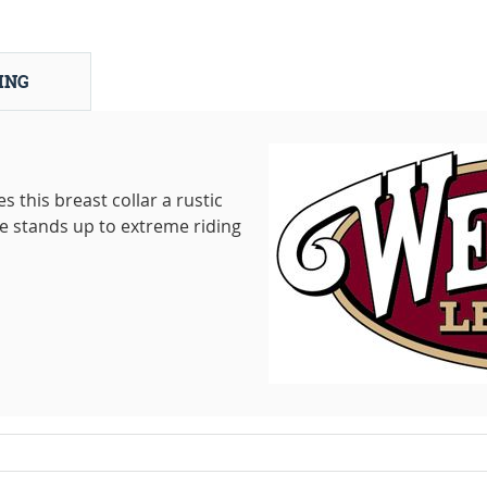
ING
 this breast collar a rustic
e stands up to extreme riding