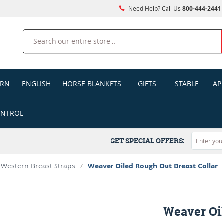
Need Help? Call Us
800-444-2441
Search
ERN
ENGLISH
HORSE BLANKETS
GIFTS
STABLE
AP
ONTROL
GET SPECIAL OFFERS:
Western Breast Straps
/
Weaver Oiled Rough Out Breast Collar
Weaver Oi