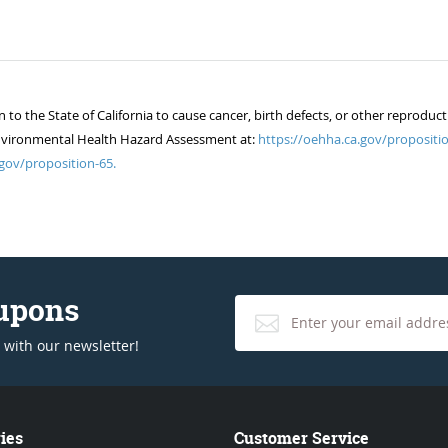
 the State of California to cause cancer, birth defects, or other reproduct
of Environmental Health Hazard Assessment at:
https://oehha.ca.gov/propositio
gov/proposition-65.
oupons
 with our newsletter!
ies
Customer Service