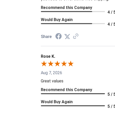
Recommend this Company
4 / 
Would Buy Again
4 / 
Share
Rose K.
Aug 7, 2026
Great values
Recommend this Company
5 / 
Would Buy Again
5 / 