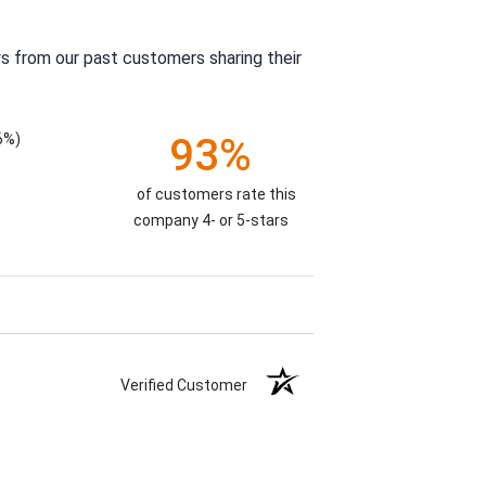
s from our past customers sharing their
6%)
93%
of customers rate this
company 4- or 5-stars
Verified Customer