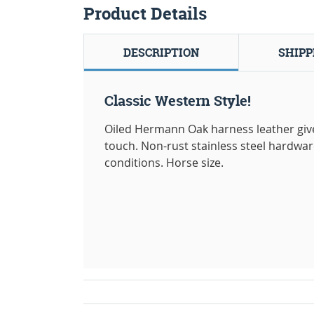
Product Details
DESCRIPTION
SHIPP
Classic Western Style!
Oiled Hermann Oak harness leather gives
touch. Non-rust stainless steel hardwar
conditions. Horse size.