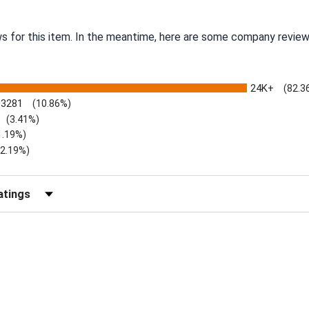
ws for this item. In the meantime, here are some company review
24K+
(82.3
3281
(10.86%)
(3.41%)
1.19%)
)
(2.19%)
Reviews by Rating