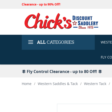
Clearance - up to 90% Off!
ALL
CATEGORIES
WEST
FLY C
🪰 Fly Control Clearance - up to 80 Off! 🪰
Home
/
Western Saddles & Tack
/
Western Tack
/