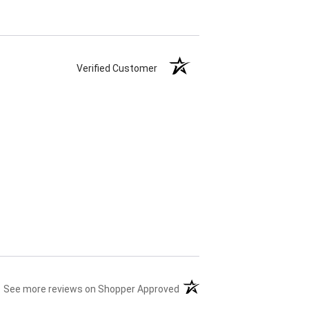
Verified Customer
(opens in a new tab)
See more reviews on Shopper Approved