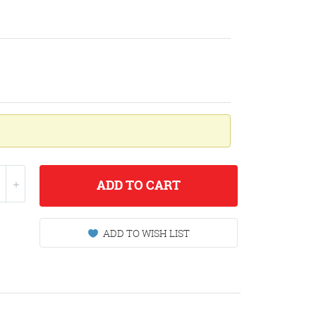
ADD
TO CART
ADD TO WISH LIST