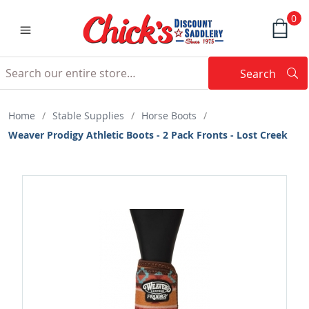
0
Search
Searc
Search
Home
/
Stable Supplies
/
Horse Boots
/
Weaver Prodigy Athletic Boots - 2 Pack Fronts - Lost Creek