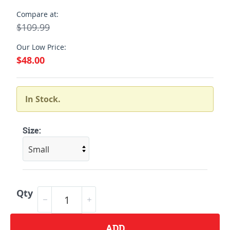
Compare at:
$109.99
Our Low Price:
$48.00
In Stock.
Size:
Qty
ADD