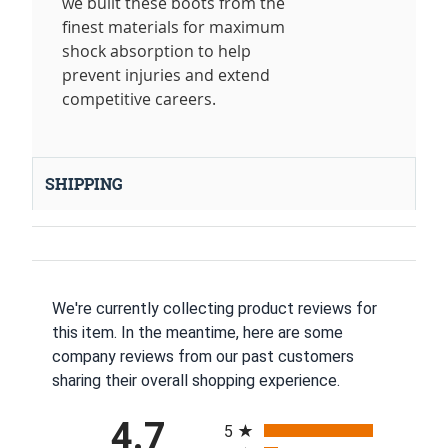
we built these boots from the
finest materials for maximum
shock absorption to help
prevent injuries and extend
competitive careers.
SHIPPING
We're currently collecting product reviews for
this item. In the meantime, here are some
company reviews from our past customers
sharing their overall shopping experience.
All ratings
4.7
5