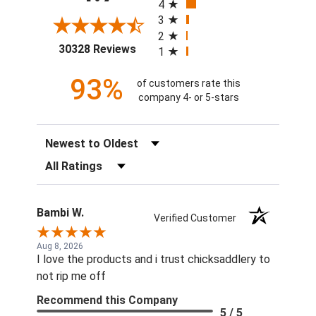
4
3
2
(opens in a new tab)
30328 Reviews
1
93%
of customers rate this
company 4- or 5-stars
Sort Reviews
Filter Reviews by Rating
Bambi W.
Verified Customer
Aug 8, 2026
I love the products and i trust chicksaddlery to
not rip me off
Recommend this Company
5 / 5