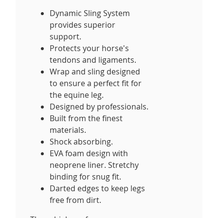
Dynamic Sling System
provides superior
support.
Protects your horse's
tendons and ligaments.
Wrap and sling designed
to ensure a perfect fit for
the equine leg.
Designed by professionals.
Built from the finest
materials.
Shock absorbing.
EVA foam design with
neoprene liner. Stretchy
binding for snug fit.
Darted edges to keep legs
free from dirt.