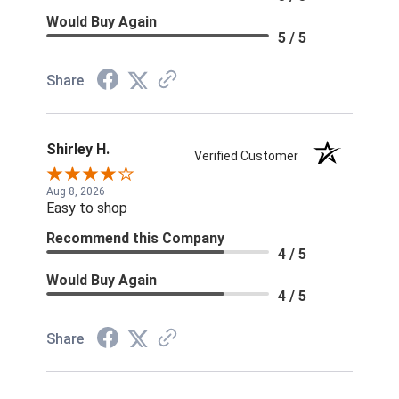
Would Buy Again
5 / 5
Share
Shirley H.
Verified Customer
Aug 8, 2026
Easy to shop
Recommend this Company
4 / 5
Would Buy Again
4 / 5
Share