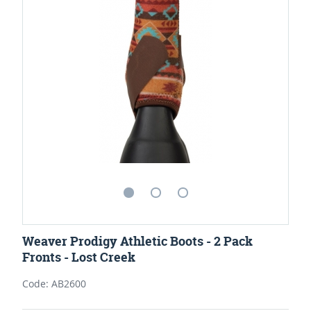
Weaver Prodigy Athletic Boots - 2 Pack
Fronts - Lost Creek
Code: AB2600