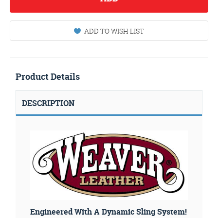
ADD TO WISH LIST
Product Details
DESCRIPTION
Engineered With A Dynamic Sling System!