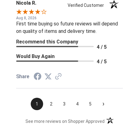
Nicola R.
Verified Customer
Aug 8, 2026
First time buying so future reviews will depend
on quality of items and delivery time.
Recommend this Company
4 / 5
Would Buy Again
4 / 5
Share
›
1
2
3
4
5
(opens in a new t
See more reviews on Shopper Approved