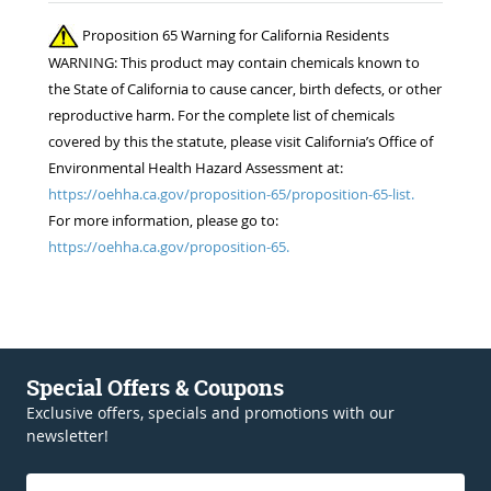
Proposition 65 Warning for California Residents
WARNING: This product may contain chemicals known to
the State of California to cause cancer, birth defects, or other
reproductive harm. For the complete list of chemicals
covered by this the statute, please visit California’s Office of
Environmental Health Hazard Assessment at:
https://oehha.ca.gov/proposition-65/proposition-65-list.
For more information, please go to:
https://oehha.ca.gov/proposition-65.
Special Offers & Coupons
Exclusive offers, specials and promotions with our
newsletter!