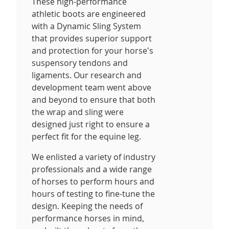
These high-performance
athletic boots are engineered
with a Dynamic Sling System
that provides superior support
and protection for your horse's
suspensory tendons and
ligaments. Our research and
development team went above
and beyond to ensure that both
the wrap and sling were
designed just right to ensure a
perfect fit for the equine leg.
We enlisted a variety of industry
professionals and a wide range
of horses to perform hours and
hours of testing to fine-tune the
design. Keeping the needs of
performance horses in mind,