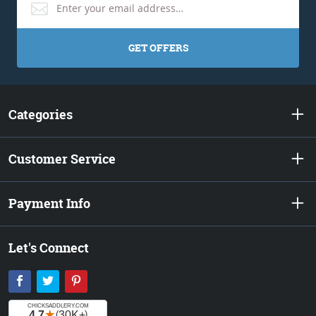
GET OFFERS
Categories
Customer Service
Payment Info
Let's Connect
Facebook
Twitter
Pinterest