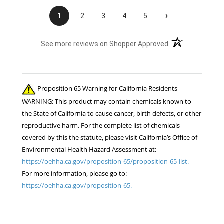
›
1
2
3
4
5
(opens in a new t
See more reviews on Shopper Approved
Proposition 65 Warning for California Residents
WARNING: This product may contain chemicals known to
the State of California to cause cancer, birth defects, or other
reproductive harm. For the complete list of chemicals
covered by this the statute, please visit California’s Office of
Environmental Health Hazard Assessment at:
https://oehha.ca.gov/proposition-65/proposition-65-list.
For more information, please go to:
https://oehha.ca.gov/proposition-65.