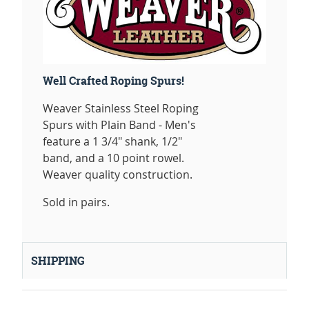
Well Crafted Roping Spurs!
Weaver Stainless Steel Roping
Spurs with Plain Band - Men's
feature a 1 3/4" shank, 1/2"
band, and a 10 point rowel.
Weaver quality construction.
Sold in pairs.
SHIPPING