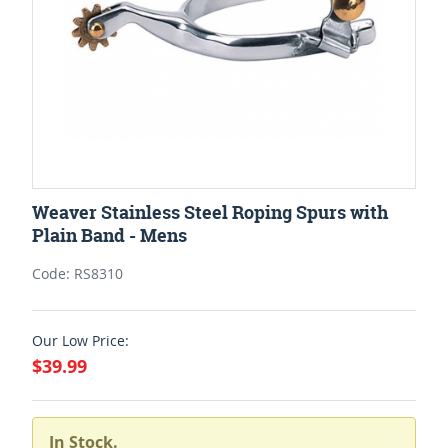
Weaver Stainless Steel Roping Spurs with
Plain Band - Mens
Code: RS8310
Our Low Price:
$39.99
In Stock.