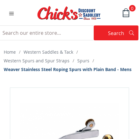
0
Search
Searc
Search
Home
/
Western Saddles & Tack
/
Western Spurs and Spur Straps
/
Spurs
/
Weaver Stainless Steel Roping Spurs with Plain Band - Mens