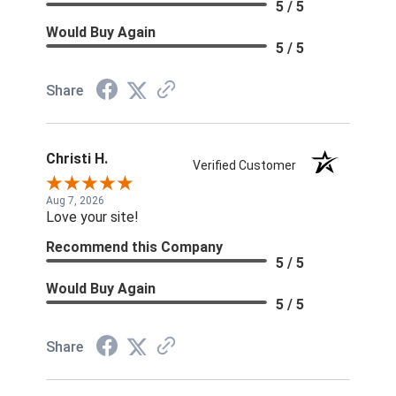
5 / 5
Would Buy Again
5 / 5
Share
Christi H.
Verified Customer
Aug 7, 2026
Love your site!
Recommend this Company
5 / 5
Would Buy Again
5 / 5
Share