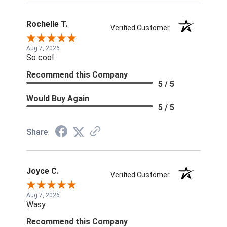
Rochelle T.
Verified Customer
Aug 7, 2026
So cool
Recommend this Company
5 / 5
Would Buy Again
5 / 5
Share
Joyce C.
Verified Customer
Aug 7, 2026
Wasy
Recommend this Company