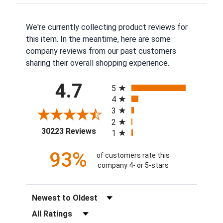
We're currently collecting product reviews for
this item. In the meantime, here are some
company reviews from our past customers
sharing their overall shopping experience.
All ratings
4.7
5
4
3
2
(opens in a new tab)
30223 Reviews
1
93%
of customers rate this
company 4- or 5-stars
Sort Reviews
Filter Reviews by Rating