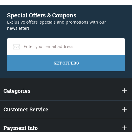
Special Offers & Coupons
Exclusive offers, specials and promotions with our
newsletter!
GET OFFERS
Categories
Customer Service
Payment Info