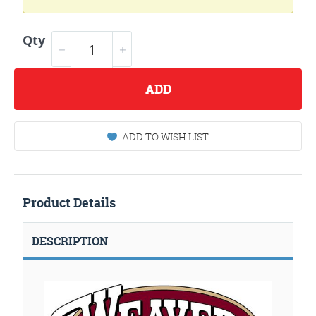
Qty
ADD
ADD TO WISH LIST
Product Details
DESCRIPTION