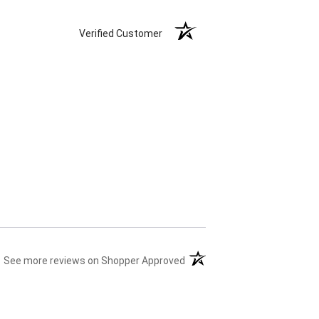
Verified Customer
(opens in a new tab)
See more reviews on Shopper Approved