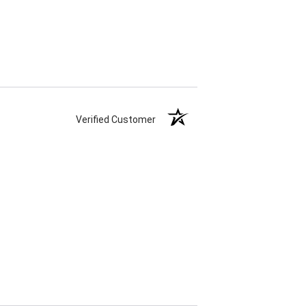
Verified Customer