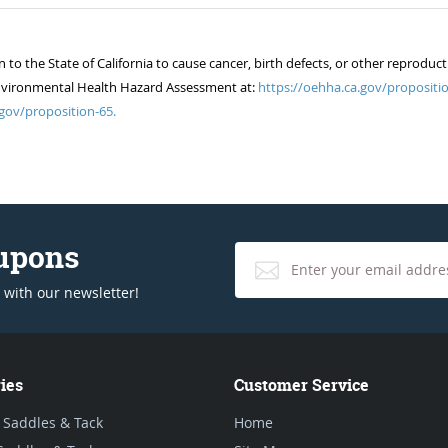
 the State of California to cause cancer, birth defects, or other reproduct
of Environmental Health Hazard Assessment at:
https://oehha.ca.gov/propositio
gov/proposition-65.
oupons
 with our newsletter!
ies
Customer Service
 Saddles & Tack
Home