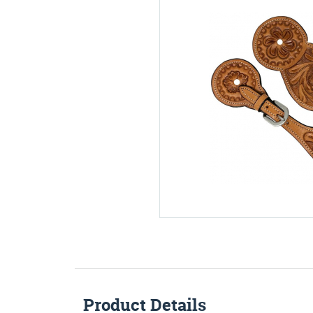
Product Details