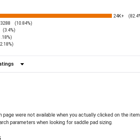
24K+
(82.4
3288
(10.84%)
(3.4%)
1.18%)
)
(2.18%)
Reviews by Rating
h page were not available when you actually clicked on the item
earch parameters when looking for saddle pad sizing.
5