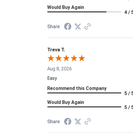
Would Buy Again
4 / 
Share
Treva T.
Aug 8, 2026
Easy
Recommend this Company
5 / 
Would Buy Again
5 / 
Share