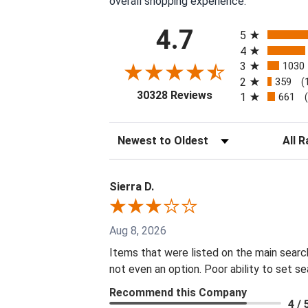
overall shopping experience.
All ratings
4.7
5
4
3
1030
2
359
(
(opens in a new tab
30328 Reviews
1
661
Sort Reviews
Filter 
Sierra D.
Aug 8, 2026
Items that were listed on the main searc
not even an option. Poor ability to set s
Recommend this Company
4 / 