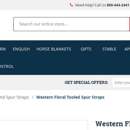
Need Help? Call Us
800-444-2441
Search
ERN
ENGLISH
HORSE BLANKETS
GIFTS
STABLE
AP
ONTROL
GET SPECIAL OFFERS:
nd Spur Straps
/
Western Floral Tooled Spur Straps
Western Fl