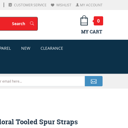
CUSTOMER SERVICE
WISHLIST
MY ACCOUNT
0
Search
Search
MY CART
PAREL
NEW
CLEARANCE
oral Tooled Spur Straps