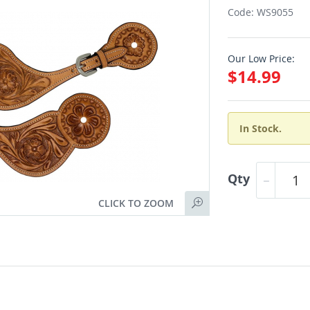
Code: WS9055
Our Low Price:
$14.99
In Stock.
Qty
CLICK TO ZOOM