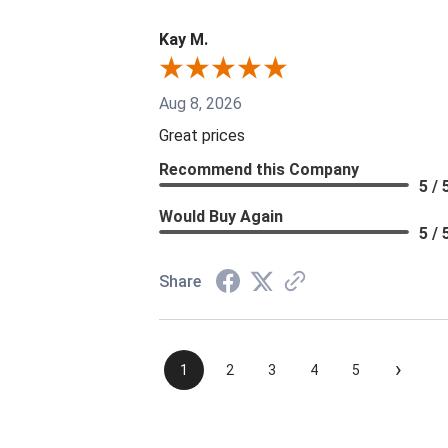
Kay M.
Aug 8, 2026
Great prices
Recommend this Company
5 / 
Would Buy Again
5 / 
Share
›
1
2
3
4
5