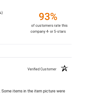
%)
93%
of customers rate this
company 4- or 5-stars
Verified Customer
. Some items in the item picture were