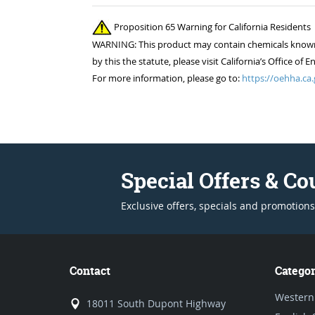
Proposition 65 Warning for California Residents
WARNING: This product may contain chemicals known to
by this the statute, please visit California’s Office 
For more information, please go to:
https://oehha.ca.
Special Offers & C
Exclusive offers, specials and promotions
Contact
Categor
Western
18011 South Dupont Highway