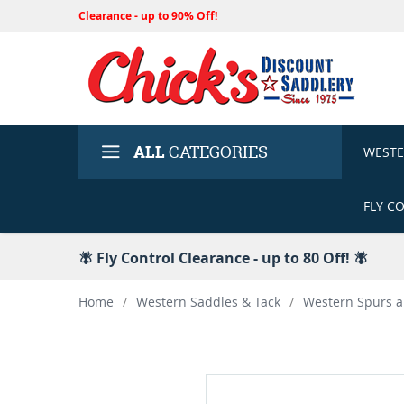
Clearance - up to 90% Off!
ALL
CATEGORIES
WEST
FLY C
🪰 Fly Control Clearance - up to 80 Off! 🪰
Home
/
Western Saddles & Tack
/
Western Spurs a