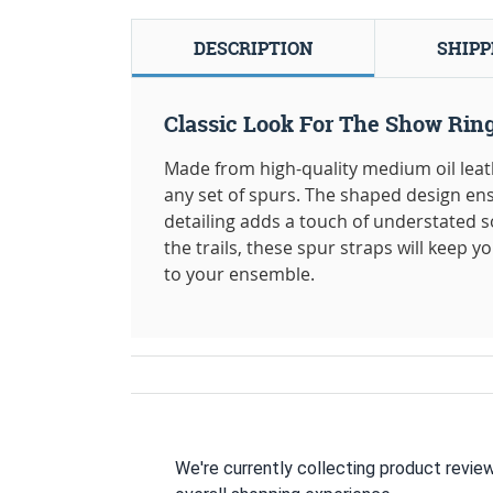
DESCRIPTION
SHIPP
Classic Look For The Show Ring
Made from high-quality medium oil leathe
any set of spurs. The shaped design ens
detailing adds a touch of understated s
the trails, these spur straps will keep y
to your ensemble.
We're currently collecting product revie