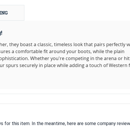
ING
!
r, they boast a classic, timeless look that pairs perfectly w
ures a comfortable fit around your boots, while the plain
ophistication. Whether you're competing in the arena or hit
our spurs securely in place while adding a touch of Western f
ws for this item. In the meantime, here are some company review