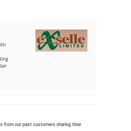
ith
ting
lair
s from our past customers sharing their