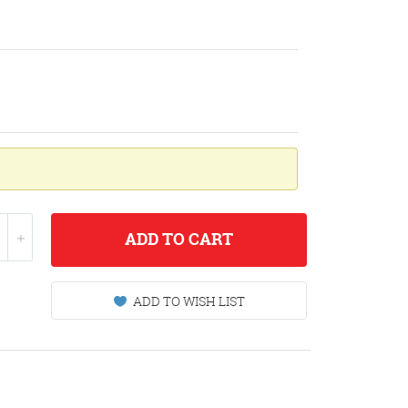
ADD
TO CART
ADD TO WISH LIST