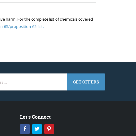
ive harm. For the complete list of chemicals covered
n-65/proposition-65-list.
GET OFFERS
Let's Connect
Facebook
Twitter
Pinterest