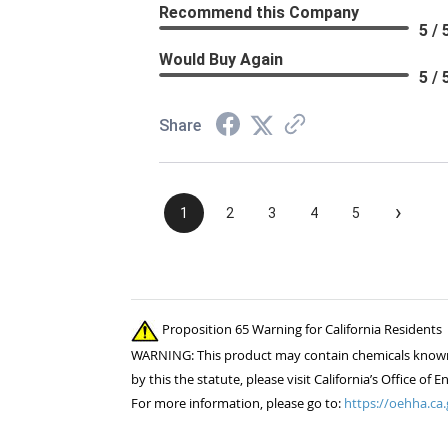
Recommend this Company
5 / 
Would Buy Again
5 / 
Share
›
1
2
3
4
5
Proposition 65 Warning for California Residents
WARNING: This product may contain chemicals known to
by this the statute, please visit California’s Office 
For more information, please go to:
https://oehha.ca.