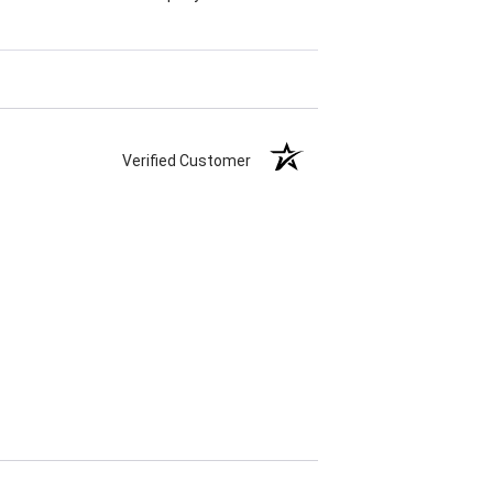
Verified Customer