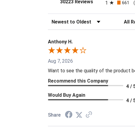
(opens in a new tab
30223 Reviews
1
661
Sort Reviews
Filter 
Anthony H.
Aug 7, 2026
Want to see the quality of the product 
Recommend this Company
4 / 
Would Buy Again
4 / 
Share