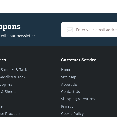
oupons
 with our newsletter!
ies
Customer Service
 Saddles & Tack
Home
Saddles & Tack
Site Map
upplies
About Us
 & Sheets
Contact Us
Shipping & Returns
ce
Privacy
se Products
Cookie Policy