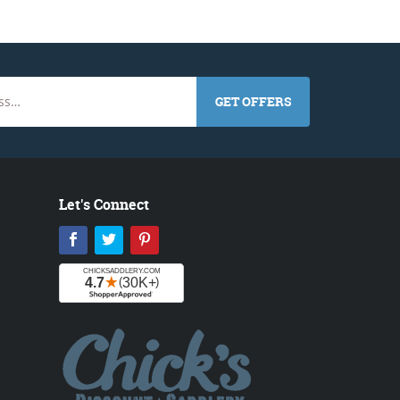
GET OFFERS
Let's Connect
Facebook
Twitter
Pinterest