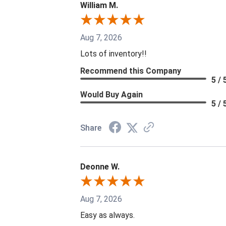
William M.
Aug 7, 2026
Lots of inventory!!
Recommend this Company
5 / 
Would Buy Again
5 / 
Share
Deonne W.
Aug 7, 2026
Easy as always.