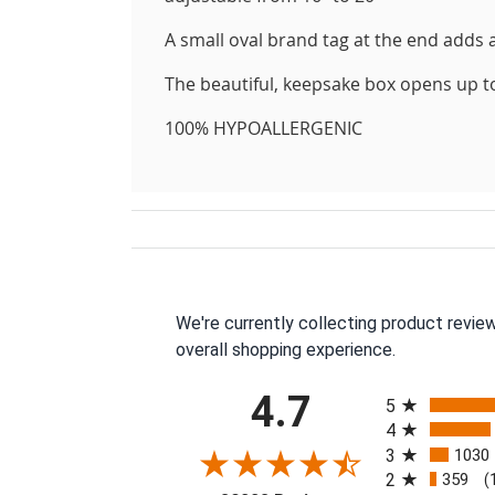
A small oval brand tag at the end adds a
The beautiful, keepsake box opens up to di
100% HYPOALLERGENIC
We're currently collecting product revie
overall shopping experience.
All ratings
4.7
5
4
3
1030
2
359
(