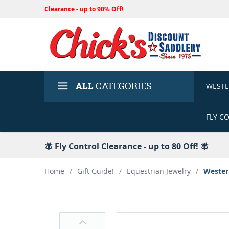
Clearance - up to 90% Off!
ALL
CATEGORIES
WEST
FLY C
🪰 Fly Control Clearance - up to 80 Off! 🪰
Home
/
Gift Guide!
/
Equestrian Jewelry
/
Wester