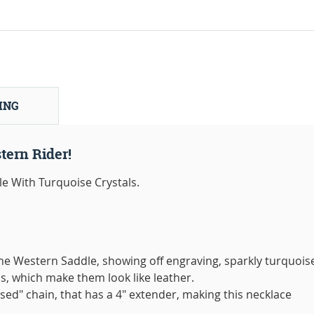
ING
tern Rider!
e With Turquoise Crystals.
 the Western Saddle, showing off engraving, sparkly turquois
s, which make them look like leather.
sed" chain, that has a 4" extender, making this necklace