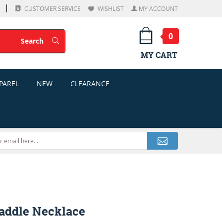
CUSTOMER SERVICE
WISHLIST
MY ACCOUNT
0
Search
Search
MY CART
PAREL
NEW
CLEARANCE
addle Necklace