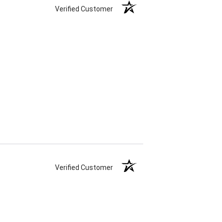
Verified Customer
Verified Customer