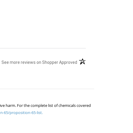
(opens in a new tab)
See more reviews on Shopper Approved
ive harm. For the complete list of chemicals covered
n-65/proposition-65-list.