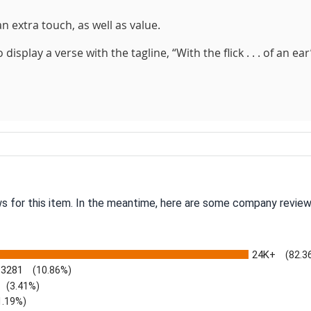
n extra touch, as well as value.
splay a verse with the tagline, “With the flick . . . of an ear
ws for this item. In the meantime, here are some company review
24K+
(82.3
3281
(10.86%)
(3.41%)
1.19%)