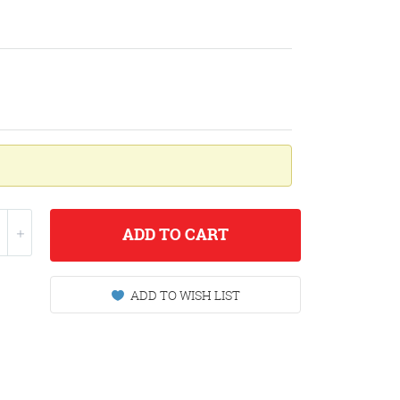
ADD
TO CART
ADD TO WISH LIST