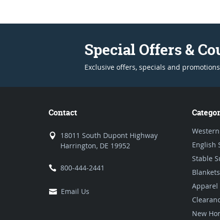
Special Offers & C
Exclusive offers, specials and promotions
Contact
Categor
Western
18011 South Dupont Highway
English 
Harrington, DE 19952
Stable S
800-444-2441
Blankets
Apparel
Email Us
Clearan
New Hor