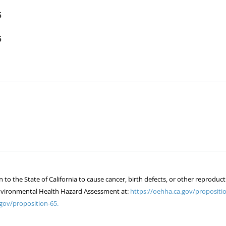
5
5
 the State of California to cause cancer, birth defects, or other reproduct
of Environmental Health Hazard Assessment at:
https://oehha.ca.gov/propositio
gov/proposition-65.