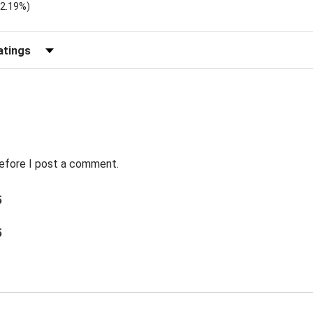
)
(2.19%)
Reviews by Rating
before I post a comment.
5
5