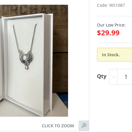
Code: WS1087
Our Low Price:
$29.99
In Stock.
Qty
CLICK TO ZOOM