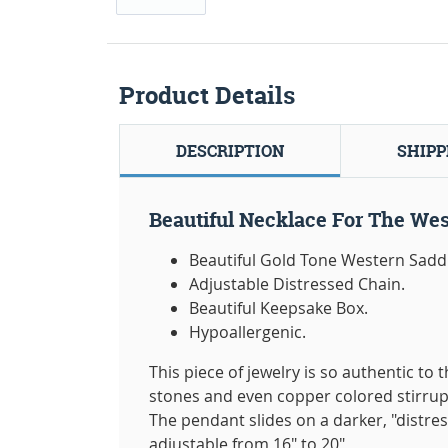
Product Details
DESCRIPTION
SHIPP
Beautiful Necklace For The Wes
Beautiful Gold Tone Western Saddl
Adjustable Distressed Chain.
Beautiful Keepsake Box.
Hypoallergenic.
This piece of jewelry is so authentic to
stones and even copper colored stirrup
The pendant slides on a darker, "distres
adjustable from 16" to 20"