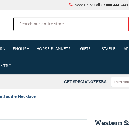
Need Help? Call Us
800-444-2441
Search
ERN
ENGLISH
HORSE BLANKETS
GIFTS
STABLE
AP
ONTROL
GET SPECIAL OFFERS:
n Saddle Necklace
Western S