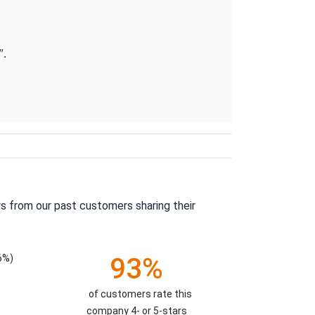
”.
s from our past customers sharing their
6%)
93%
of customers rate this
company 4- or 5-stars