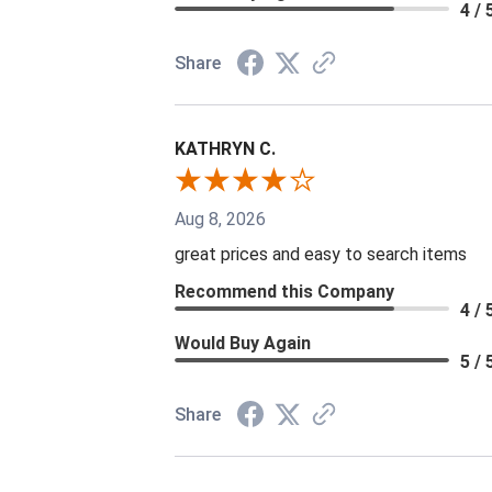
4 / 
Share
KATHRYN C.
Aug 8, 2026
great prices and easy to search items
Recommend this Company
4 / 
Would Buy Again
5 / 
Share