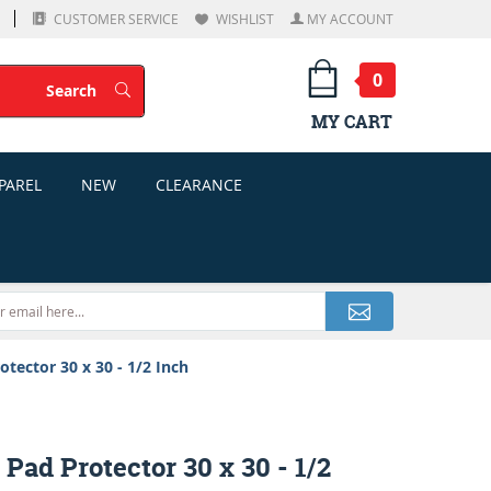
CUSTOMER SERVICE
WISHLIST
MY ACCOUNT
0
Search
Search
MY CART
PAREL
NEW
CLEARANCE
otector 30 x 30 - 1/2 Inch
 Pad Protector 30 x 30 - 1/2