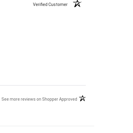
Verified Customer
(opens in a new tab)
See more reviews on Shopper Approved