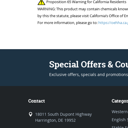
Proposition 65 Warning for California Residents
WARNING: This product may contain chemicals known to
by this the statute, please visit California’s Office 
For more information, please go to:
https://oehha.ca.
Special Offers & C
Exclusive offers, specials and promotions
Contact
Categor
Western
18011 South Dupont Highway
English 
Harrington, DE 19952
Stable S