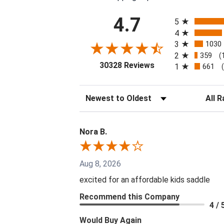
All ratings
4.7
5
4
3
1030
2
359
(
(opens in a new tab
30328 Reviews
1
661
Sort Reviews
Filter 
Nora B.
Aug 8, 2026
excited for an affordable kids saddle
Recommend this Company
4 / 
Would Buy Again