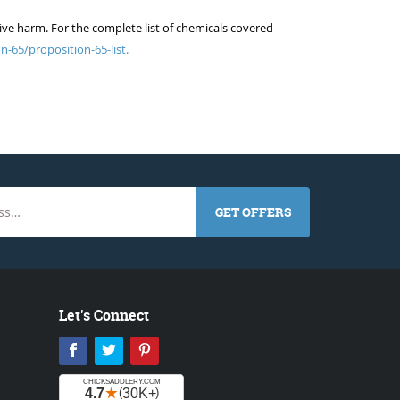
ive harm. For the complete list of chemicals covered
n-65/proposition-65-list.
GET OFFERS
Let's Connect
Facebook
Twitter
Pinterest