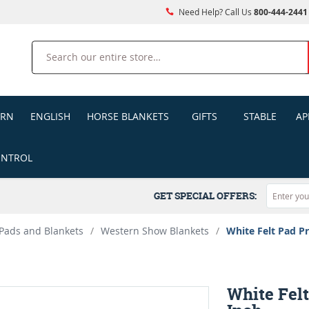
Need Help? Call Us
800-444-2441
Search
ERN
ENGLISH
HORSE BLANKETS
GIFTS
STABLE
AP
ONTROL
GET SPECIAL OFFERS:
Pads and Blankets
/
Western Show Blankets
/
White Felt Pad Pr
White Felt