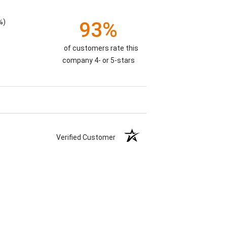
%)
93%
of customers rate this
company 4- or 5-stars
Verified Customer