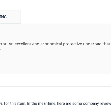
ING
tor. An excellent and economical protective underpad that 
n.
ws for this item. In the meantime, here are some company review