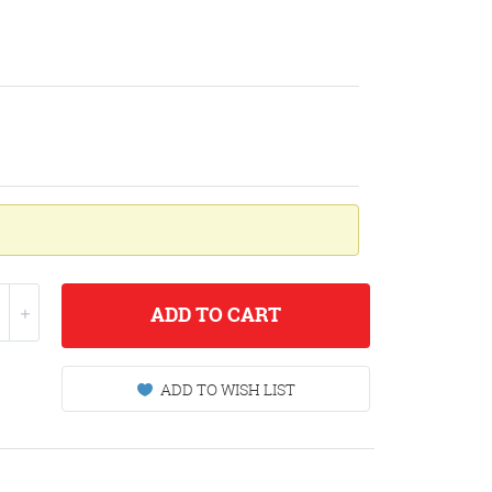
ADD
TO CART
ADD TO WISH LIST