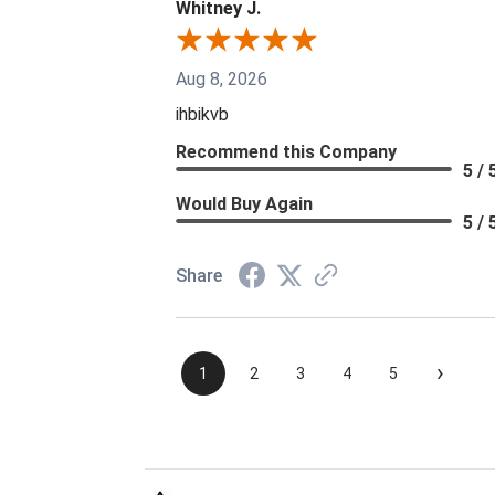
Whitney J.
Aug 8, 2026
ihbikvb
Recommend this Company
5 / 
Would Buy Again
5 / 
Share
›
1
2
3
4
5