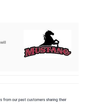
will
s from our past customers sharing their