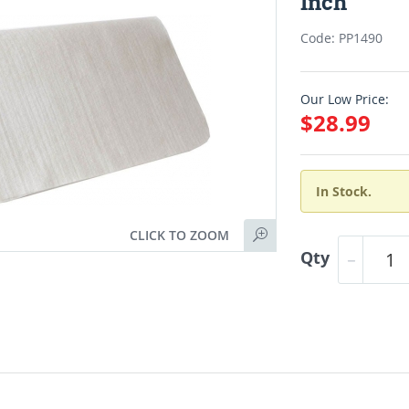
Inch
Code: PP1490
Our Low Price:
$28.99
In Stock.
CLICK TO ZOOM
Qty