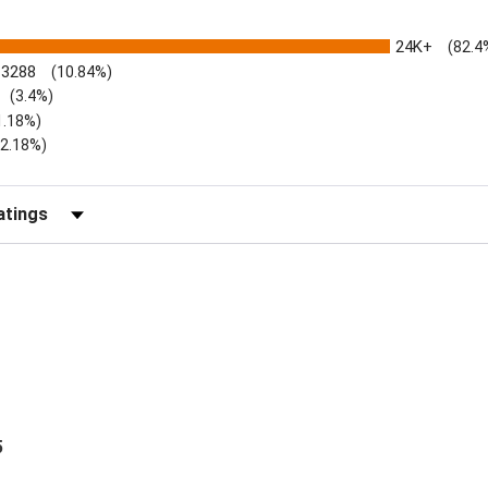
24K+
(82.4
3288
(10.84%)
(3.4%)
1.18%)
)
(2.18%)
Reviews by Rating
5