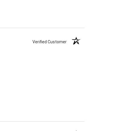
Verified Customer