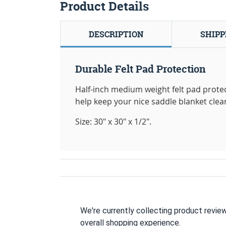
Product Details
DESCRIPTION
SHIPP
Durable Felt Pad Protection
Half-inch medium weight felt pad protec
help keep your nice saddle blanket clea
Size: 30" x 30" x 1/2".
We're currently collecting product revie
overall shopping experience.