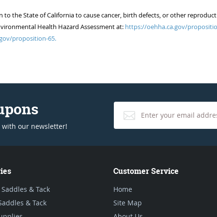
 the State of California to cause cancer, birth defects, or other reproduct
of Environmental Health Hazard Assessment at:
https://oehha.ca.gov/propositio
gov/proposition-65.
oupons
 with our newsletter!
ies
Customer Service
 Saddles & Tack
Home
Saddles & Tack
Site Map
upplies
About Us