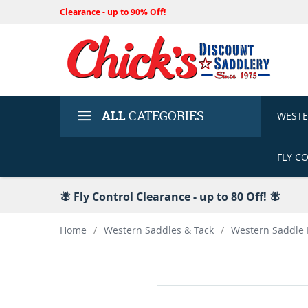
Clearance - up to 90% Off!
ALL
CATEGORIES
WEST
FLY C
🪰 Fly Control Clearance - up to 80 Off! 🪰
Home
/
Western Saddles & Tack
/
Western Saddle 