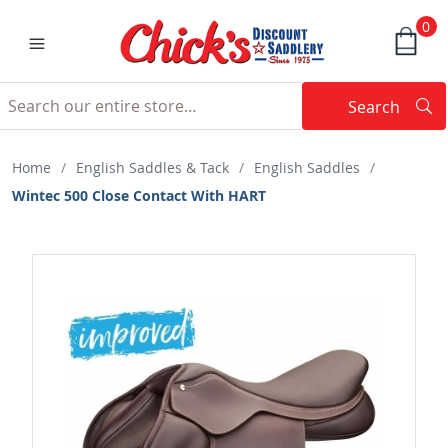
0
Search
Searc
Search
Home
/
English Saddles & Tack
/
English Saddles
/
Wintec 500 Close Contact With HART