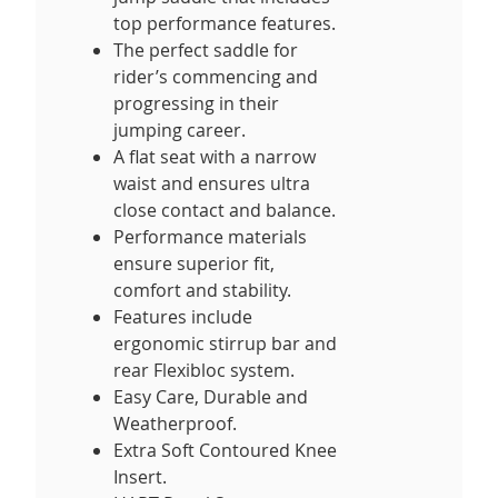
top performance features.
The perfect saddle for
rider’s commencing and
progressing in their
jumping career.
A flat seat with a narrow
waist and ensures ultra
close contact and balance.
Performance materials
ensure superior fit,
comfort and stability.
Features include
ergonomic stirrup bar and
rear Flexibloc system.
Easy Care, Durable and
Weatherproof.
Extra Soft Contoured Knee
Insert.