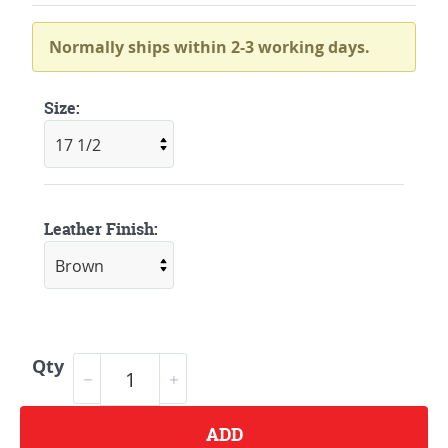
Normally ships within 2-3 working days.
Size:
Leather Finish:
Qty
ADD