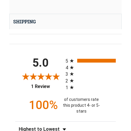
SHIPPING
All ratings
5.0
5
4
3
2
(opens in a new tab)
1 Review
1
of customers rate
100%
this product 4- or 5-
stars
Sort Reviews