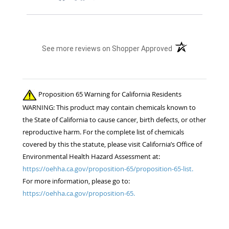
(opens in a new t
See more reviews on Shopper Approved
Proposition 65 Warning for California Residents
WARNING: This product may contain chemicals known to
the State of California to cause cancer, birth defects, or other
reproductive harm. For the complete list of chemicals
covered by this the statute, please visit California’s Office of
Environmental Health Hazard Assessment at:
https://oehha.ca.gov/proposition-65/proposition-65-list.
For more information, please go to:
https://oehha.ca.gov/proposition-65.