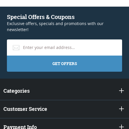
Special Offers & Coupons
Exclusive offers, specials and promotions with our
newsletter!
GET OFFERS
Categories
Customer Service
Payment Info