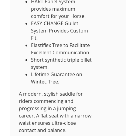
HART Panel System
provides maximum
comfort for your Horse.
EASY-CHANGE Gullet
System Provides Custom
Fit.
Elastiflex Tree to Facilitate
Excellent Communication.
Short synthetic triple billet
system.
Lifetime Guarantee on
Wintec Tree.
A modern, stylish saddle for
riders commencing and
progressing in a jumping
career. A flat seat with a narrow
waist ensures ultra-close
contact and balance.