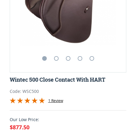
Wintec 500 Close Contact With HART
Code: WSC500
1 Review
Our Low Price:
$877.50