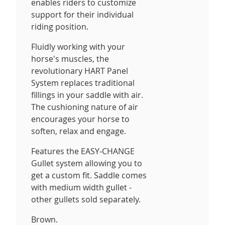
enables riders to customize
support for their individual
riding position.
Fluidly working with your
horse's muscles, the
revolutionary HART Panel
System replaces traditional
fillings in your saddle with air.
The cushioning nature of air
encourages your horse to
soften, relax and engage.
Features the EASY-CHANGE
Gullet system allowing you to
get a custom fit. Saddle comes
with medium width gullet -
other gullets sold separately.
Brown.