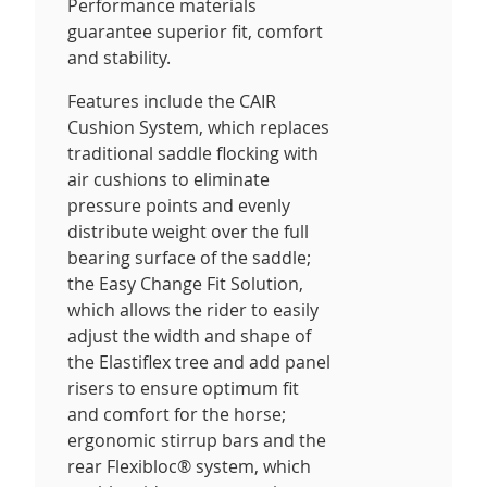
Performance materials
guarantee superior fit, comfort
and stability.
Features include the CAIR
Cushion System, which replaces
traditional saddle flocking with
air cushions to eliminate
pressure points and evenly
distribute weight over the full
bearing surface of the saddle;
the Easy Change Fit Solution,
which allows the rider to easily
adjust the width and shape of
the Elastiflex tree and add panel
risers to ensure optimum fit
and comfort for the horse;
ergonomic stirrup bars and the
rear Flexibloc® system, which