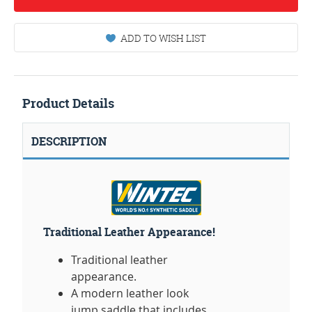
ADD TO WISH LIST
Product Details
DESCRIPTION
Traditional Leather Appearance!
Traditional leather
appearance.
A modern leather look
jump saddle that includes