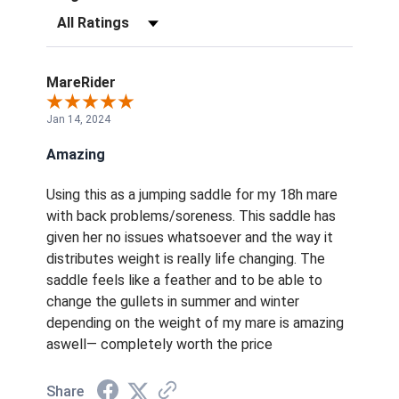
Filter Reviews by Rating
MareRider
Jan 14, 2024
Amazing
Using this as a jumping saddle for my 18h mare
with back problems/soreness. This saddle has
given her no issues whatsoever and the way it
distributes weight is really life changing. The
saddle feels like a feather and to be able to
change the gullets in summer and winter
depending on the weight of my mare is amazing
aswell— completely worth the price
Share