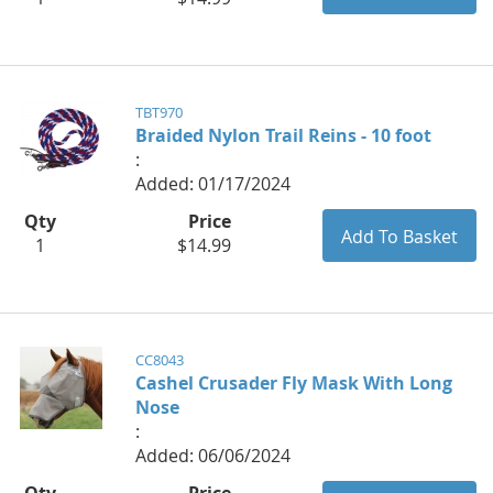
TBT970
Braided Nylon Trail Reins - 10 foot
:
Added: 01/17/2024
Qty
Price
1
$14.99
CC8043
Cashel Crusader Fly Mask With Long
Nose
:
Added: 06/06/2024
Qty
Price