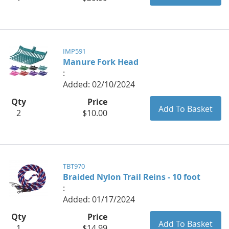
IMP591
Manure Fork Head
:
Added: 02/10/2024
Qty
Price
2
$10.00
TBT970
Braided Nylon Trail Reins - 10 foot
:
Added: 01/17/2024
Qty
Price
1
$14.99