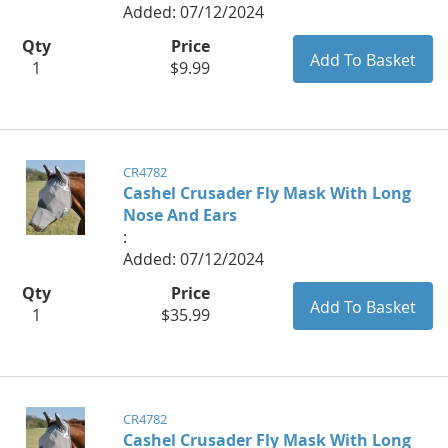
Added: 07/12/2024
Qty
Price
1
$9.99
CR4782
Cashel Crusader Fly Mask With Long
Nose And Ears
:
Added: 07/12/2024
Qty
Price
1
$35.99
CR4782
Cashel Crusader Fly Mask With Long