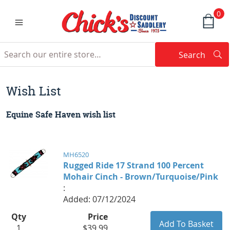
0
Search
Searc
Search
Wish List
Equine Safe Haven wish list
MH6520
Rugged Ride 17 Strand 100 Percent
Mohair Cinch - Brown/Turquoise/Pink
:
Added: 07/12/2024
Qty
Price
1
$39.99