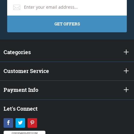
GET OFFERS
Categories
Customer Service
Payment Info
Let's Connect
Facebook
Twitter
Pinterest