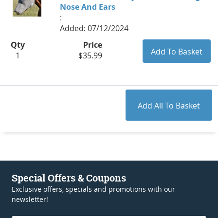
Nose And Ears
:
Added: 07/12/2024
Qty
Price
1
$35.99
Special Offers & Coupons
Exclusive offers, specials and promotions with our
newsletter!