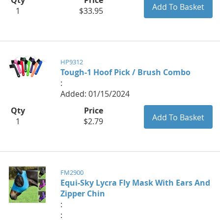
1
$33.95
HP9312
Tough-1 Hoof Pick / Brush Combo
:
Added: 01/15/2024
Qty
Price
1
$2.79
FM2900
Equi-Sky Lycra Fly Mask With Ears And
Zipper Chin
:
: