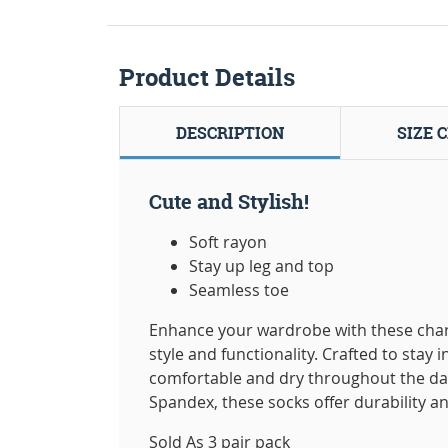
Product Details
DESCRIPTION
SIZE 
Cute and Stylish!
Soft rayon
Stay up leg and top
Seamless toe
Enhance your wardrobe with these char
style and functionality. Crafted to stay
comfortable and dry throughout the da
Spandex, these socks offer durability and
Sold As 3 pair pack