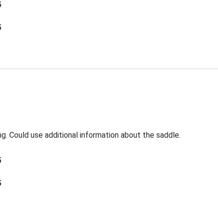
5
5
ng. Could use additional information about the saddle.
5
5