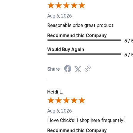
Aug 6, 2026
Reasonable price great product
Recommend this Company
5 / 
Would Buy Again
5 / 
Share
Heidi L.
Aug 6, 2026
I love Chick's! I shop here frequently!
Recommend this Company