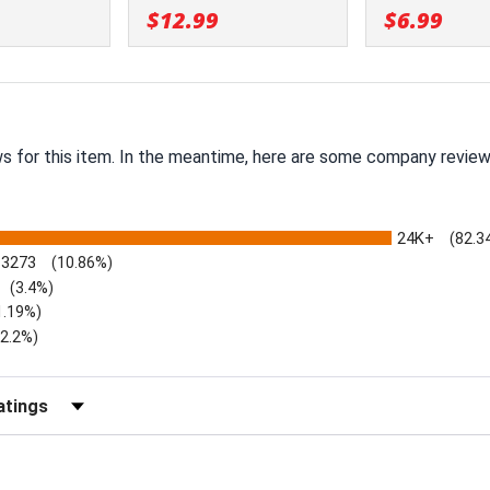
$12.99
$6.99
ws for this item. In the meantime, here are some company review
24K+
(82.3
3273
(10.86%)
(3.4%)
1.19%)
)
(2.2%)
Reviews by Rating