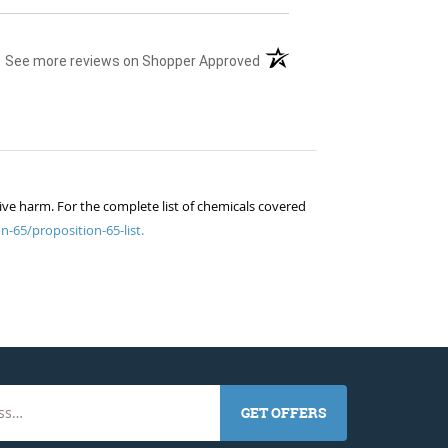
(opens in a new tab)
See more reviews on Shopper Approved
ive harm. For the complete list of chemicals covered
n-65/proposition-65-list.
GET OFFERS