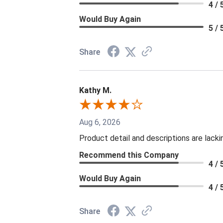
4 / 
Would Buy Again
5 / 
Share
Kathy M.
Aug 6, 2026
Product detail and descriptions are lacki
Recommend this Company
4 / 
Would Buy Again
4 / 
Share