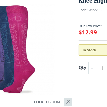
Knee High
Code: WR2290
Our Low Price:
$12.99
In Stock.
Qty
CLICK TO ZOOM