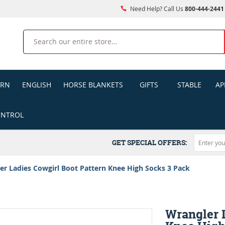
Need Help? Call Us
800-444-2441
Search
ERN
ENGLISH
HORSE BLANKETS
GIFTS
STABLE
AP
ONTROL
GET SPECIAL OFFERS:
er Ladies Cowgirl Boot Pattern Knee High Socks 3 Pack
Wrangler L