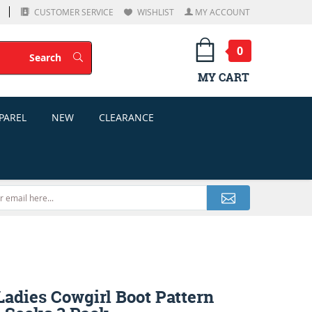
CUSTOMER SERVICE
WISHLIST
MY ACCOUNT
0
Search
Search
MY CART
PAREL
NEW
CLEARANCE
adies Cowgirl Boot Pattern