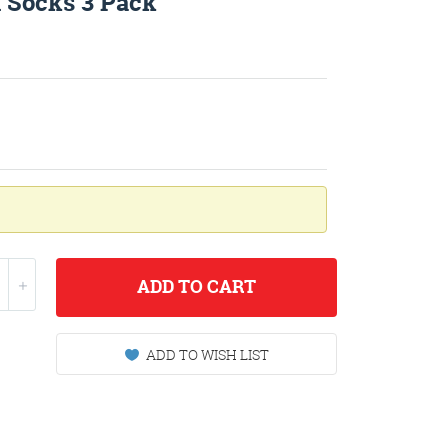
 Socks 3 Pack
ADD
TO CART
ADD TO WISH LIST