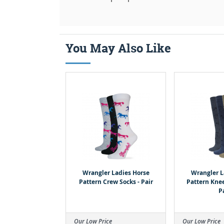
You May Also Like
Wrangler Ladies Horse
Wrangler L
Pattern Crew Socks - Pair
Pattern Knee
P
Our Low Price
Our Low Price