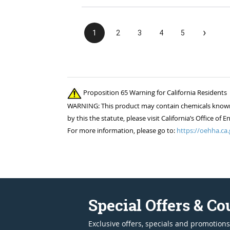
›
1
2
3
4
5
Proposition 65 Warning for California Residents
WARNING: This product may contain chemicals known to
by this the statute, please visit California’s Office 
For more information, please go to:
https://oehha.ca.
Special Offers & C
Exclusive offers, specials and promotions