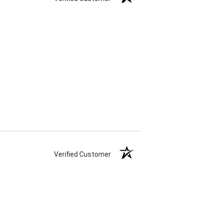
Verified Customer