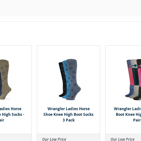
adies Horse
Wrangler Ladies Horse
Wrangler Ladi
 High Socks -
Shoe Knee High Boot Socks
Boot Knee Hig
air
3 Pack
Pair
Our Low Price
Our Low Price