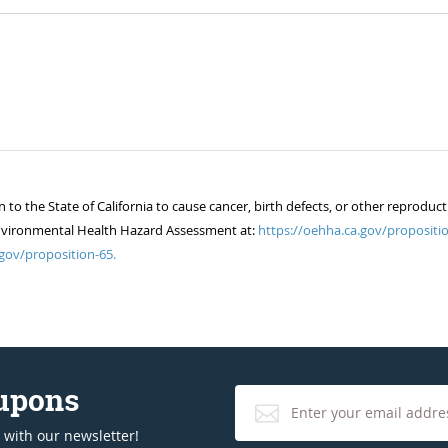
 the State of California to cause cancer, birth defects, or other reproduct
of Environmental Health Hazard Assessment at:
https://oehha.ca.gov/propositio
gov/proposition-65.
oupons
 with our newsletter!