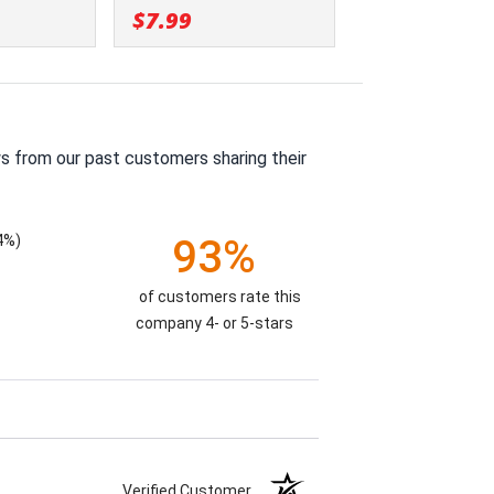
$7.99
s from our past customers sharing their
4%)
93%
of customers rate this
company 4- or 5-stars
Verified Customer