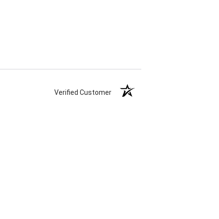
Verified Customer