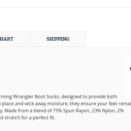
CHART
SHIPPING
ming Wrangler Boot Socks, designed to provide both
 in place and wick away moisture, they ensure your feet rema
y. Made from a blend of 75% Spun Rayon, 23% Nylon, 2%
 stretch for a perfect fit.