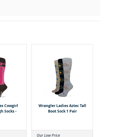
es Cowgirl
Wrangler Ladies Aztec Tall
h Socks -
Boot Sock 1 Pair
Our Low Price