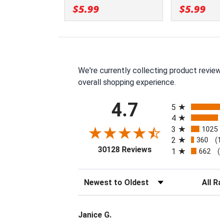
$5.99
$5.99
We're currently collecting product revie
overall shopping experience.
All ratings
4.7
5
4
3
1025
2
360
(
(opens in a new tab
30128 Reviews
1
662
Sort Reviews
Filter 
Janice G.