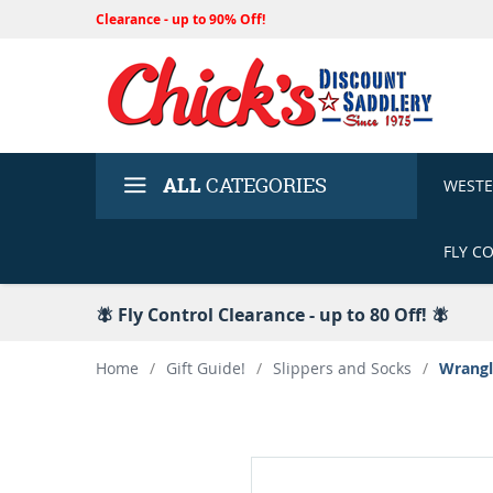
Clearance - up to 90% Off!
ALL
CATEGORIES
WEST
FLY C
🪰 Fly Control Clearance - up to 80 Off! 🪰
Home
/
Gift Guide!
/
Slippers and Socks
/
Wrangl