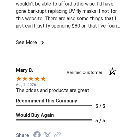
wouldn't be able to afford otherwise. I'd have
gone bankrupt replacing UV fly masks if not for
this website. There are also some things that I
just can't justify spending $80 on that I've found
for prices so low I can't pass them up.
See More
Mary B.
Verified Customer
Aug 7, 2026
The prices and products are great
Recommend this Company
5 / 5
Would Buy Again
5 / 5
Share