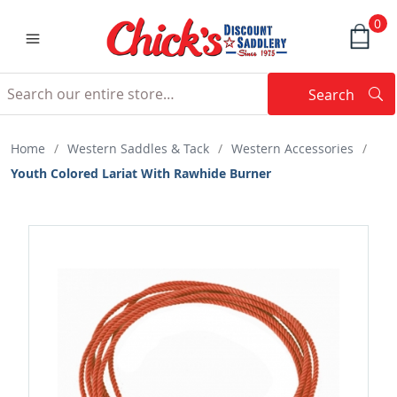
0
Search
Searc
Search
Home
/
Western Saddles & Tack
/
Western Accessories
/
Youth Colored Lariat With Rawhide Burner