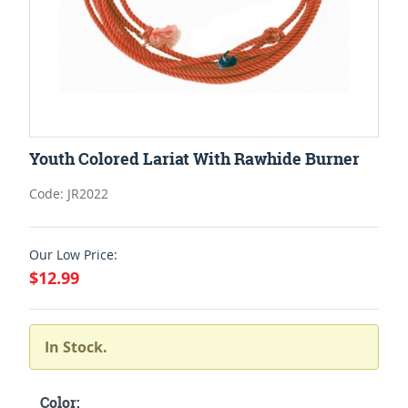
Youth Colored Lariat With Rawhide Burner
Code: JR2022
Our Low Price:
$12.99
In Stock.
Color: