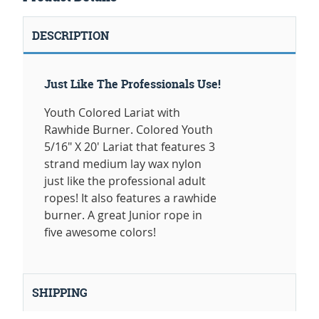
DESCRIPTION
Just Like The Professionals Use!
Youth Colored Lariat with
Rawhide Burner. Colored Youth
5/16" X 20' Lariat that features 3
strand medium lay wax nylon
just like the professional adult
ropes! It also features a rawhide
burner. A great Junior rope in
five awesome colors!
SHIPPING