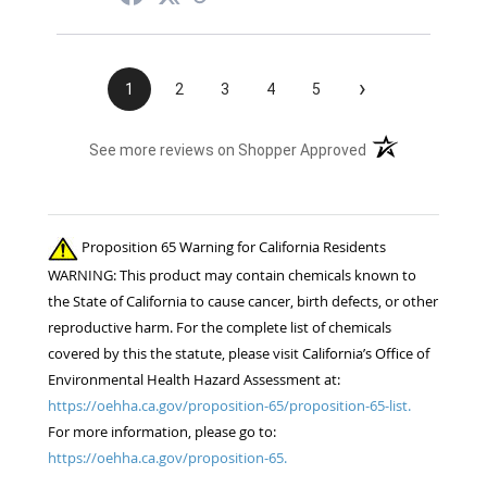
›
1
2
3
4
5
(opens in a new t
See more reviews on Shopper Approved
Proposition 65 Warning for California Residents
WARNING: This product may contain chemicals known to
the State of California to cause cancer, birth defects, or other
reproductive harm. For the complete list of chemicals
covered by this the statute, please visit California’s Office of
Environmental Health Hazard Assessment at:
https://oehha.ca.gov/proposition-65/proposition-65-list.
For more information, please go to:
https://oehha.ca.gov/proposition-65.