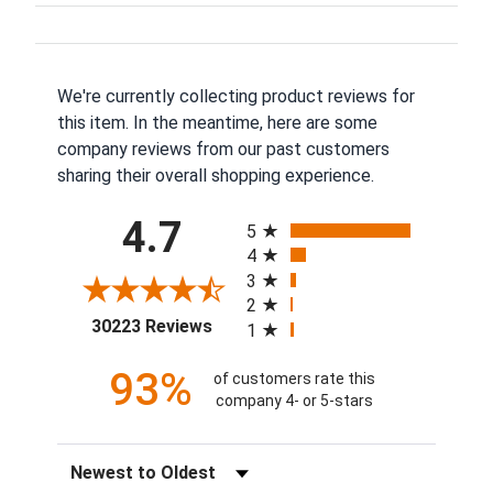
We're currently collecting product reviews for
this item. In the meantime, here are some
company reviews from our past customers
sharing their overall shopping experience.
All ratings
4.7
5
4
3
2
(opens in a new tab)
30223 Reviews
1
93%
of customers rate this
company 4- or 5-stars
Sort Reviews