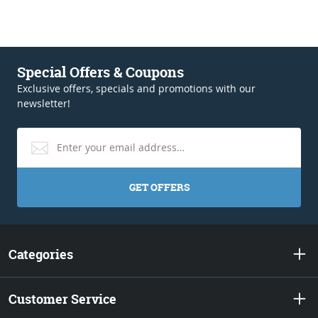
Special Offers & Coupons
Exclusive offers, specials and promotions with our
newsletter!
GET OFFERS
Categories
Customer Service