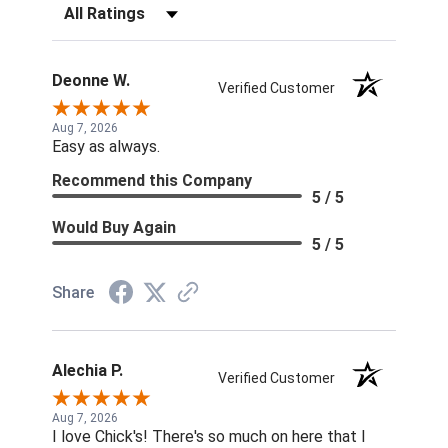
Filter Reviews by Rating
Deonne W.
Verified Customer
Aug 7, 2026
Easy as always.
Recommend this Company
5 / 5
Would Buy Again
5 / 5
Share
Alechia P.
Verified Customer
Aug 7, 2026
I love Chick's! There's so much on here that I