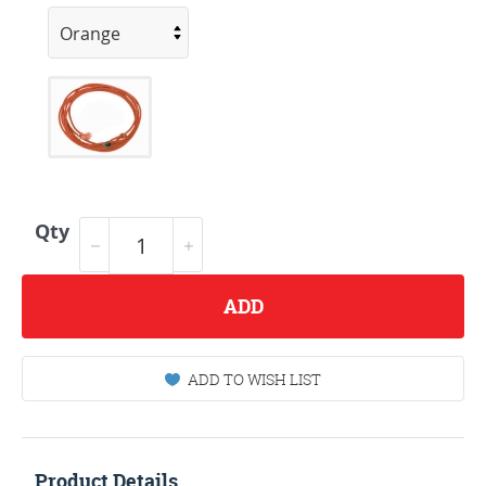
Qty
ADD
ADD TO WISH LIST
Product Details