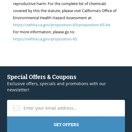
reproductive harm. For the complete list of chemicals
covered by this the statute, please visit California’s Office of
Environmental Health Hazard Assessment at:
https://oehha.ca.gov/proposition-65/proposition-65-list.
For more information, please go to:
https://oehha.ca.gov/proposition-65.
Special Offers & Coupons
Exclusive offers, specials and promotions with our
newsletter!
GET OFFERS