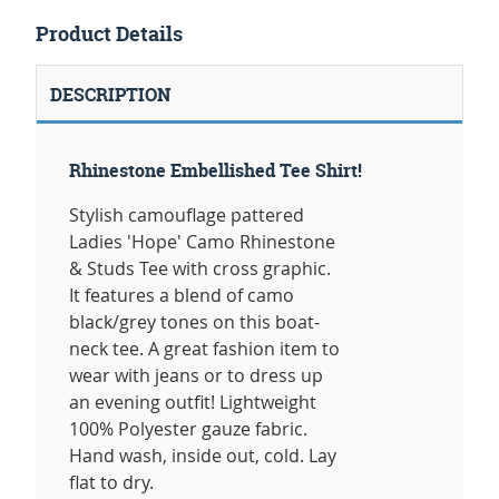
Product Details
DESCRIPTION
Rhinestone Embellished Tee Shirt!
Stylish camouflage pattered
Ladies 'Hope' Camo Rhinestone
& Studs Tee with cross graphic.
It features a blend of camo
black/grey tones on this boat-
neck tee. A great fashion item to
wear with jeans or to dress up
an evening outfit! Lightweight
100% Polyester gauze fabric.
Hand wash, inside out, cold. Lay
flat to dry.