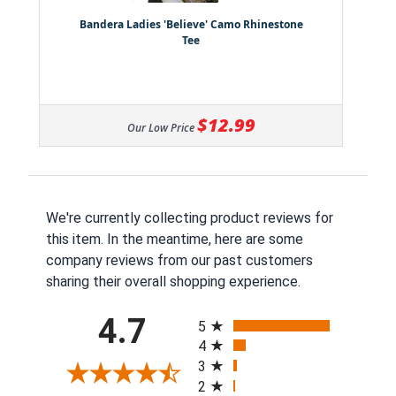
Bandera Ladies 'Believe' Camo Rhinestone
Tee
$12.99
Our Low Price
We're currently collecting product reviews for
this item. In the meantime, here are some
company reviews from our past customers
sharing their overall shopping experience.
All ratings
4.7
5
4
3
2