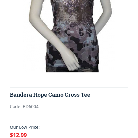
Bandera Hope Camo Cross Tee
Code: BD6004
Our Low Price:
$12.99