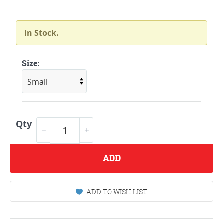
In Stock.
Size:
Qty
ADD
ADD TO WISH LIST