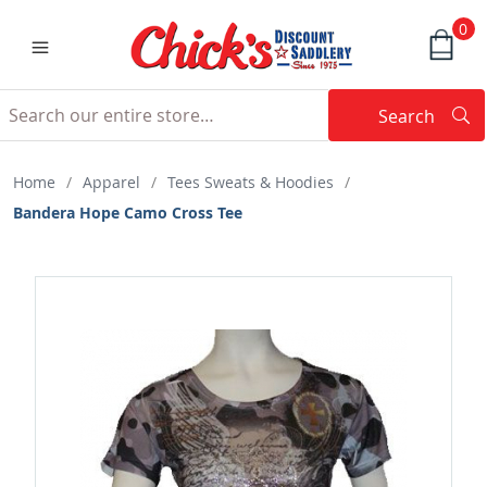
0
Search
Searc
Search
Home
/
Apparel
/
Tees Sweats & Hoodies
/
Bandera Hope Camo Cross Tee