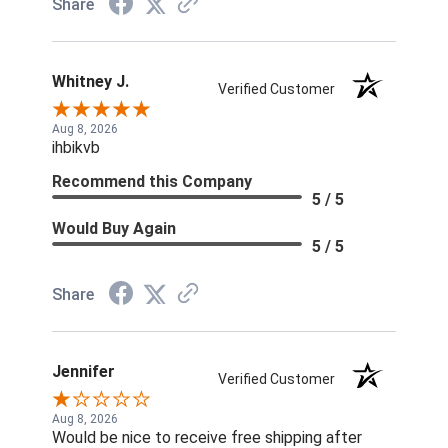
Share
Whitney J.
Verified Customer
Aug 8, 2026
ihbikvb
Recommend this Company
5 / 5
Would Buy Again
5 / 5
Share
Jennifer
Verified Customer
Aug 8, 2026
Would be nice to receive free shipping after