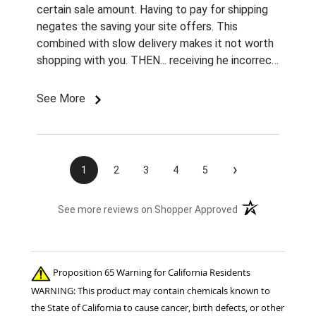
certain sale amount. Having to pay for shipping
negates the saving your site offers. This
combined with slow delivery makes it not worth
shopping with you. THEN... receiving he incorrect
color and size rivets for the name plates
Imordered is infuriating. What am I supposted to
See More
do with them without fasteners? How am I
supposed to find the correct size rivets
elsewhere?? Unprofessional, ridiculous, and
inexcusable service. Will not be shopping with
›
1
2
3
4
5
you and wasting my money again! Also...both
sets of fly boots I ordered last year lasted 1
(opens in a new t
See more reviews on Shopper Approved
week when I used them for the 1st time this
summer. ..Cruddy service, no measurable savings,
and poor quality products. I will be shopping your
competition for the 22 horses in my care. ..
Proposition 65 Warning for California Residents
Thanks!! Jennifer Burns owner Standing Oaks
WARNING: This product may contain chemicals known to
Equestrian
the State of California to cause cancer, birth defects, or other