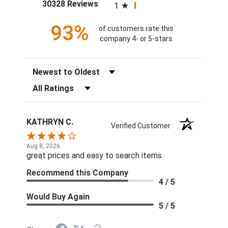
(opens in a new tab)
30328 Reviews
1
93%
of customers rate this
company 4- or 5-stars
Sort Reviews
Filter Reviews by Rating
KATHRYN C.
Verified Customer
Aug 8, 2026
great prices and easy to search items
Recommend this Company
4 / 5
Would Buy Again
5 / 5