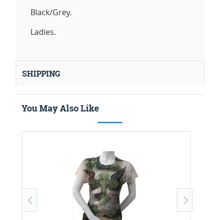
Black/Grey.
Ladies.
SHIPPING
You May Also Like