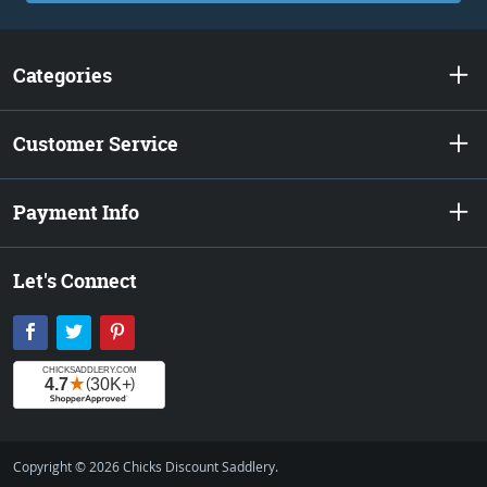
Categories
Customer Service
Payment Info
Let's Connect
Facebook
Twitter
Pinterest
Copyright © 2026 Chicks Discount Saddlery.