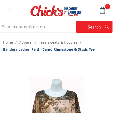
0
Search
Searc
Search
Home
/
Apparel
/
Tees Sweats & Hoodies
/
Bandera Ladies 'Faith' Camo Rhinestone & Studs Tee