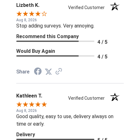
Lizbeth K.
Verified Customer
Aug 8, 2026
Stop adding surveys. Very annoying.
Recommend this Company
4 / 5
Would Buy Again
4 / 5
Share
Kathleen T.
Verified Customer
Aug 8, 2026
Good quality, easy to use, delivery always on
time or early.
Delivery