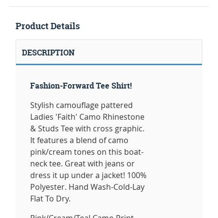
Product Details
DESCRIPTION
Fashion-Forward Tee Shirt!
Stylish camouflage pattered
Ladies 'Faith' Camo Rhinestone
& Studs Tee with cross graphic.
It features a blend of camo
pink/cream tones on this boat-
neck tee. Great with jeans or
dress it up under a jacket! 100%
Polyester. Hand Wash-Cold-Lay
Flat To Dry.