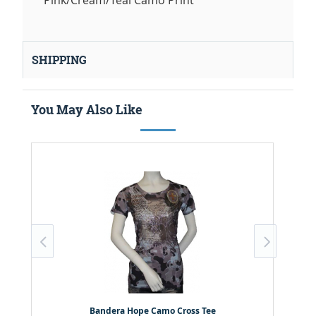
Pink/Cream/Teal Camo Print
SHIPPING
You May Also Like
Bandera Hope Camo Cross Tee