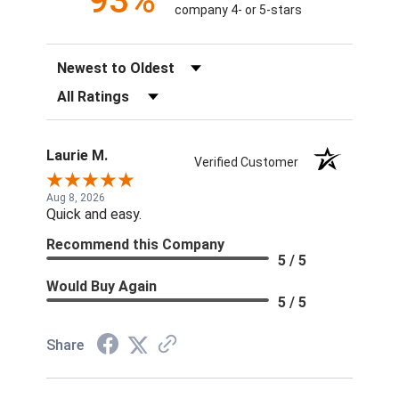
93%
company 4- or 5-stars
Sort Reviews
Filter Reviews by Rating
Laurie M.
Verified Customer
Aug 8, 2026
Quick and easy.
Recommend this Company
5 / 5
Would Buy Again
5 / 5
Share