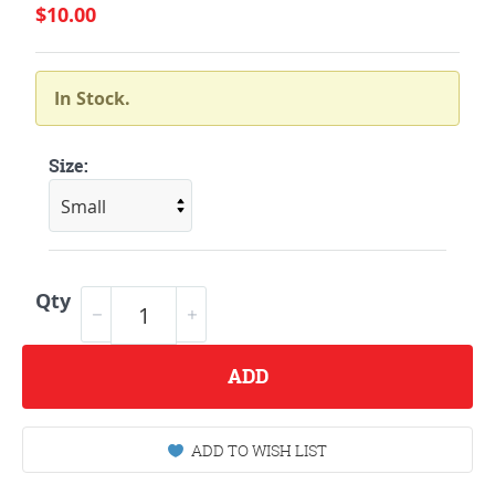
$10.00
In Stock.
Size:
Qty
ADD
ADD TO WISH LIST