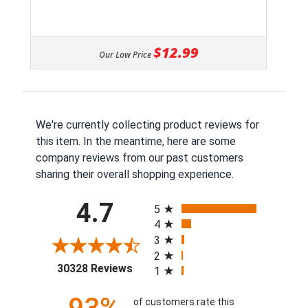
$12.99
Our Low Price
We're currently collecting product reviews for
this item. In the meantime, here are some
company reviews from our past customers
sharing their overall shopping experience.
All ratings
4.7
5
4
3
2
(opens in a new tab)
30328 Reviews
1
of customers rate this