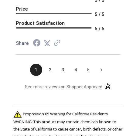
5 / 5
Price
5 / 5
Product Satisfaction
5 / 5
Share
›
1
2
3
4
5
(opens in a new t
See more reviews on Shopper Approved
Proposition 65 Warning for California Residents
WARNING: This product may contain chemicals known to
the State of California to cause cancer, birth defects, or other