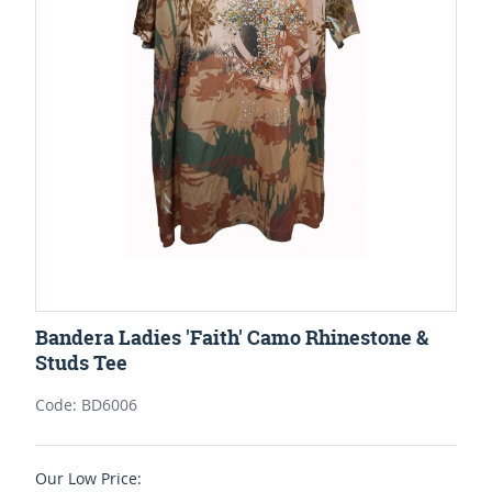
Bandera Ladies 'Faith' Camo Rhinestone &
Studs Tee
Code: BD6006
Our Low Price: