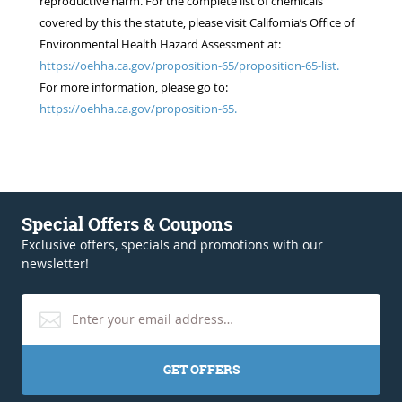
reproductive harm. For the complete list of chemicals
covered by this the statute, please visit California’s Office of
Environmental Health Hazard Assessment at:
https://oehha.ca.gov/proposition-65/proposition-65-list.
For more information, please go to:
https://oehha.ca.gov/proposition-65.
Special Offers & Coupons
Exclusive offers, specials and promotions with our
newsletter!
GET OFFERS