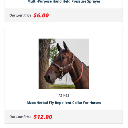
Multi-Purpose Hand Held Pressure Sprayer
$6.00
Our Low Price
AZ1432
Alzoo Herbal Fly Repellent Collar For Horses
$12.00
Our Low Price