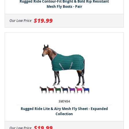
Rugged Ride Contour-Fit Bright & Bold Rip Resistant
Mesh Fly Boots - Pair
$19.99
Our Low Price
SM7454
Rugged Ride Lite & Airy Mesh Fly Sheet - Expanded
Collection
$19.99
Our Low Price