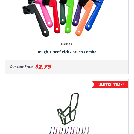
HP9312
Tough-1 Hoof Pick / Brush Combo
$2.79
Our Low Price