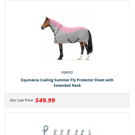
EQ4532
Equinavia Cooling Summer Fly Protector Sheet with
Extended Neck
$49.99
Our Low Price