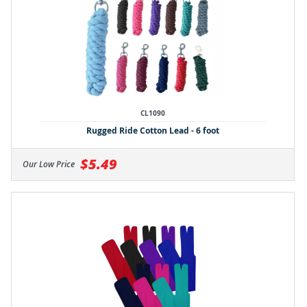
CL1090
Rugged Ride Cotton Lead - 6 foot
$5.49
Our Low Price