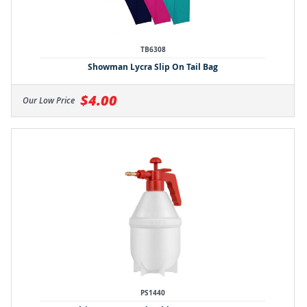
TB6308
Showman Lycra Slip On Tail Bag
$4.00
Our Low Price
PS1440