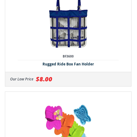
BF3600
Rugged Ride Box Fan Holder
$8.00
Our Low Price