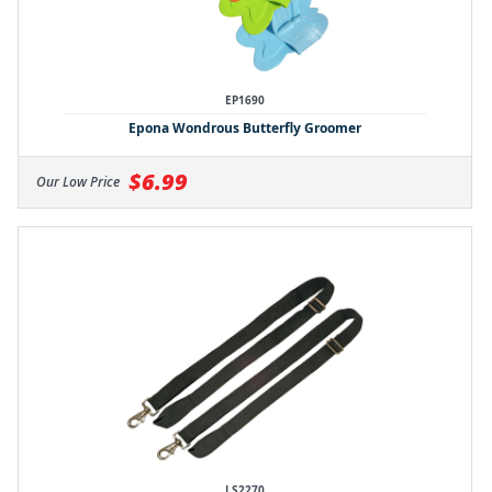
EP1690
Epona Wondrous Butterfly Groomer
$6.99
Our Low Price
LS2270