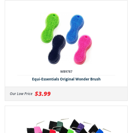
WB9787
Equi-Essentials Original Wonder Brush
$3.99
Our Low Price