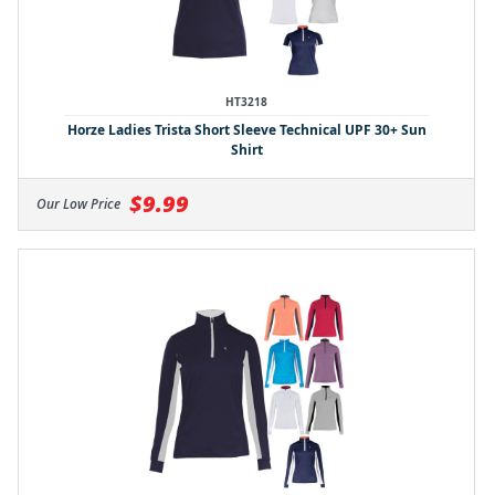
HT3218
Horze Ladies Trista Short Sleeve Technical UPF 30+ Sun
Shirt
$9.99
Our Low Price