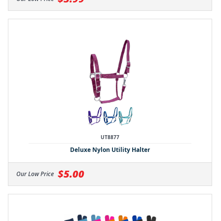
UT8877
Deluxe Nylon Utility Halter
$5.00
Our Low Price