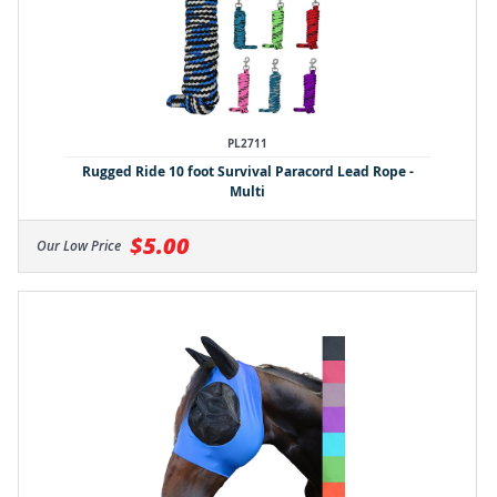
PL2711
Rugged Ride 10 foot Survival Paracord Lead Rope -
Multi
$5.00
Our Low Price