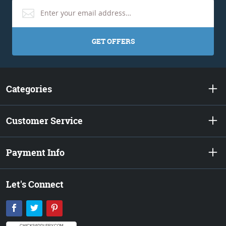
GET OFFERS
Categories
Customer Service
Payment Info
Let's Connect
Facebook
Twitter
Pinterest