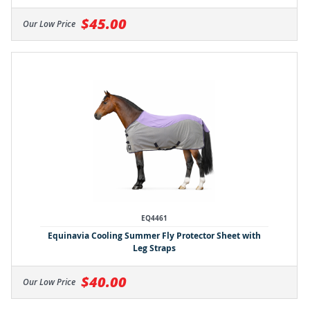
$45.00
Our Low Price
EQ4461
Equinavia Cooling Summer Fly Protector Sheet with
Leg Straps
$40.00
Our Low Price