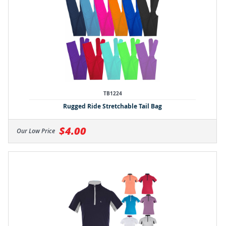
TB1224
Rugged Ride Stretchable Tail Bag
$4.00
Our Low Price