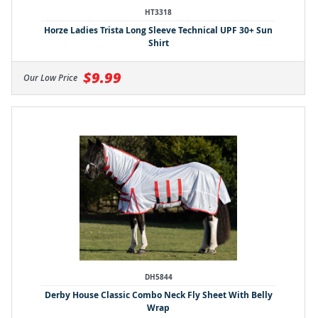
HT3318
Horze Ladies Trista Long Sleeve Technical UPF 30+ Sun
Shirt
$9.99
Our Low Price
DH5844
Derby House Classic Combo Neck Fly Sheet With Belly
Wrap