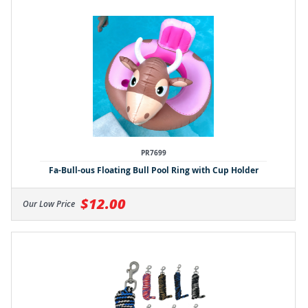
PR7699
Fa-Bull-ous Floating Bull Pool Ring with Cup Holder
$12.00
Our Low Price