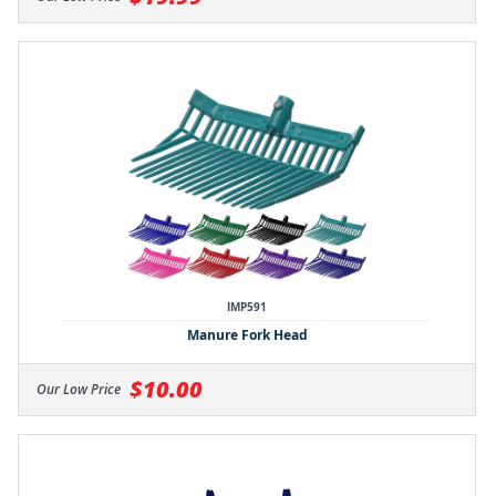
IMP591
Manure Fork Head
$10.00
Our Low Price