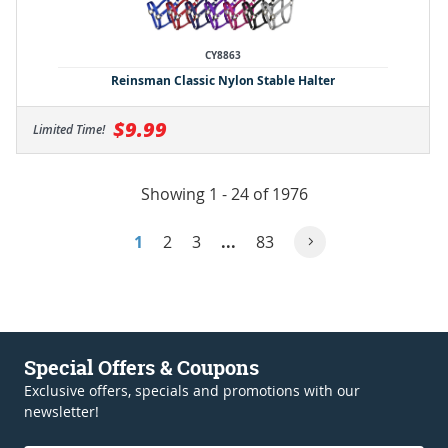
CY8863
Reinsman Classic Nylon Stable Halter
$9.99
Limited Time!
Showing 1 - 24 of 1976
1
2
3
...
83
Special Offers & Coupons
Exclusive offers, specials and promotions with our
newsletter!