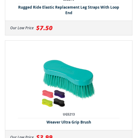
Rugged Ride Elastic Replacement Leg Straps With Loop
End
$7.50
Our Low Price
UG5213
Weaver Ultra Grip Brush
$3.99
Our Low Price