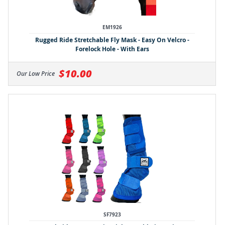
EM1926
Rugged Ride Stretchable Fly Mask - Easy On Velcro -
Forelock Hole - With Ears
$10.00
Our Low Price
SF7923