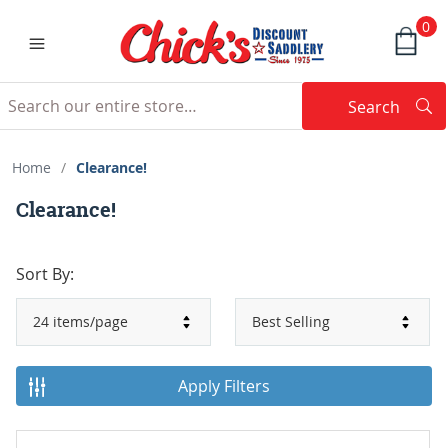
0
Search
Searc
Search
Home
/
Clearance!
Clearance!
Sort By:
Apply Filters