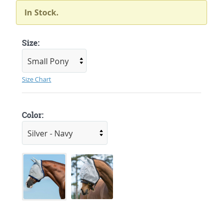
In Stock.
Size:
Size Chart
Color: