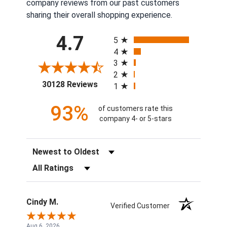
company reviews from our past customers
sharing their overall shopping experience.
All ratings
4.7
5
4
3
2
(opens in a new tab)
30128 Reviews
1
93%
of customers rate this
company 4- or 5-stars
Sort Reviews
Filter Reviews by Rating
Cindy M.
Verified Customer
Aug 6, 2026