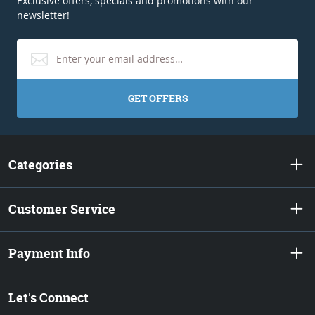
Exclusive offers, specials and promotions with our
newsletter!
GET OFFERS
Categories
Customer Service
Payment Info
Let's Connect