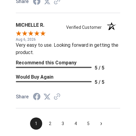
Share
MICHELLE R.
Verified Customer
Aug 6, 2026
Very easy to use. Looking forward in getting the
product.
Recommend this Company
5 / 5
Would Buy Again
5 / 5
Share
›
1
2
3
4
5