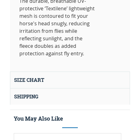
The durable, breathable UV-
protective ‘Textilene’ lightweight
mesh is contoured to fit your
horse's head snugly, reducing
irritation from flies while
reflecting sunlight, and the
fleece doubles as added
protection against fly entry.
SIZE CHART
SHIPPING
You May Also Like