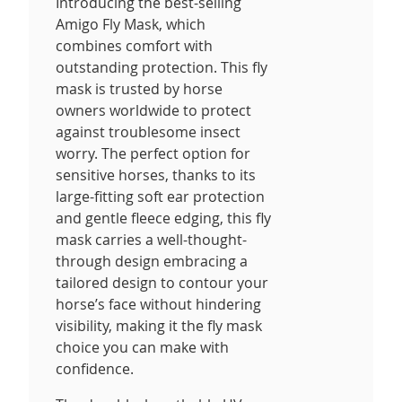
Introducing the best-selling
Amigo Fly Mask, which
combines comfort with
outstanding protection. This fly
mask is trusted by horse
owners worldwide to protect
against troublesome insect
worry. The perfect option for
sensitive horses, thanks to its
large-fitting soft ear protection
and gentle fleece edging, this fly
mask carries a well-thought-
through design embracing a
tailored design to contour your
horse’s face without hindering
visibility, making it the fly mask
choice you can make with
confidence.