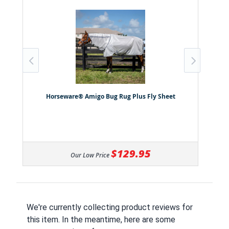
Horseware® Amigo Bug Rug Plus Fly Sheet
$129.95
Our Low Price
We're currently collecting product reviews for
this item. In the meantime, here are some