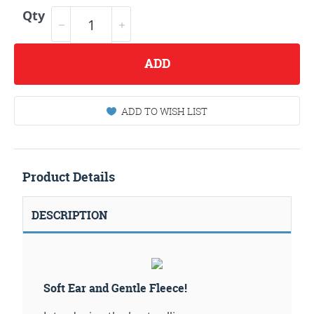
Qty
ADD
ADD TO WISH LIST
Product Details
DESCRIPTION
Soft Ear and Gentle Fleece!