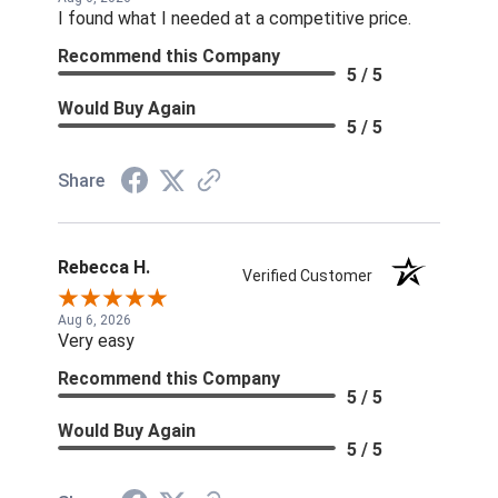
I found what I needed at a competitive price.
Recommend this Company
5 / 5
Would Buy Again
5 / 5
Share
Rebecca H.
Verified Customer
Aug 6, 2026
Very easy
Recommend this Company
5 / 5
Would Buy Again
5 / 5