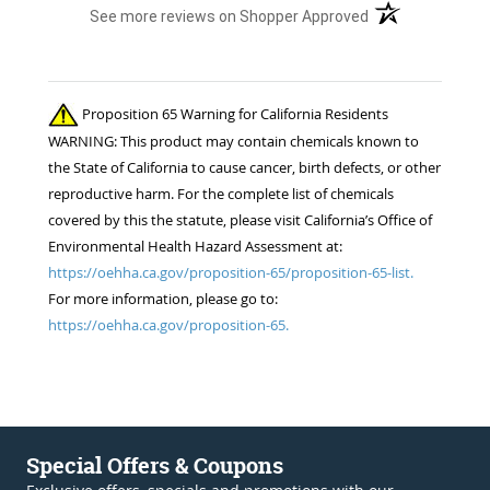
(opens in a new t
See more reviews on Shopper Approved
Proposition 65 Warning for California Residents
WARNING: This product may contain chemicals known to
the State of California to cause cancer, birth defects, or other
reproductive harm. For the complete list of chemicals
covered by this the statute, please visit California’s Office of
Environmental Health Hazard Assessment at:
https://oehha.ca.gov/proposition-65/proposition-65-list.
For more information, please go to:
https://oehha.ca.gov/proposition-65.
Special Offers & Coupons