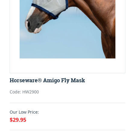
Horseware® Amigo Fly Mask
Code: HW2900
Our Low Price:
$29.95