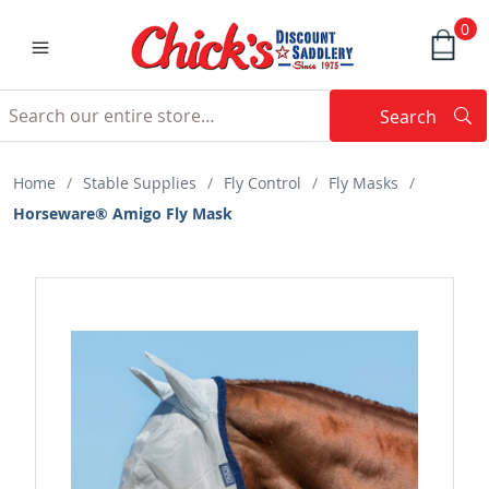
0
Search
Searc
Search
Home
/
Stable Supplies
/
Fly Control
/
Fly Masks
/
Horseware® Amigo Fly Mask