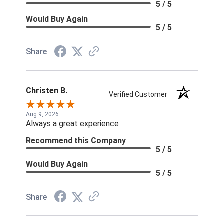
5 / 5
Would Buy Again
5 / 5
Share
Christen B.
Verified Customer
Aug 9, 2026
Always a great experience
Recommend this Company
5 / 5
Would Buy Again
5 / 5
Share