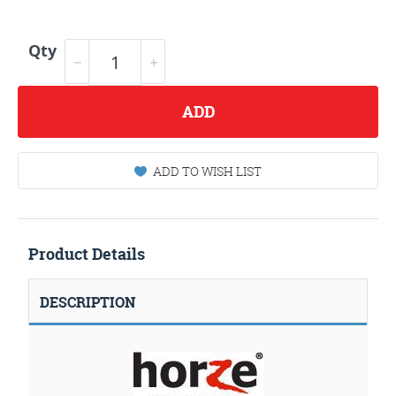
Qty
ADD
ADD TO WISH LIST
Product Details
DESCRIPTION