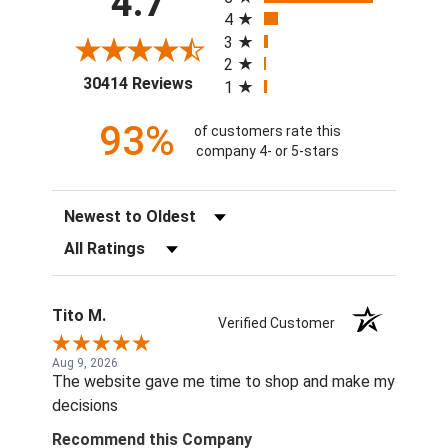
4.7
4
3
2
(opens in a new tab)
30414 Reviews
1
93%
of customers rate this
company 4- or 5-stars
Sort Reviews
Filter Reviews by Rating
Tito M.
Verified Customer
Aug 9, 2026
The website gave me time to shop and make my
decisions
Recommend this Company