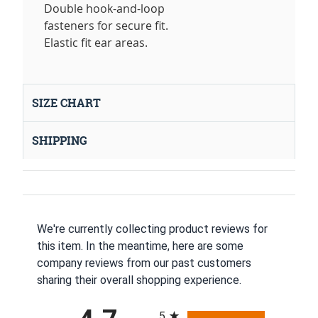
Double hook-and-loop
fasteners for secure fit.
Elastic fit ear areas.
SIZE CHART
SHIPPING
We're currently collecting product reviews for
this item. In the meantime, here are some
company reviews from our past customers
sharing their overall shopping experience.
All ratings
5