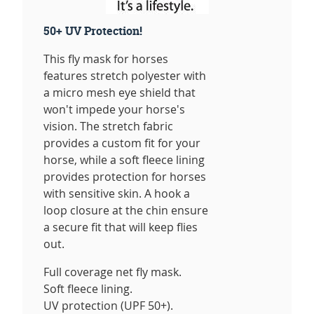
50+ UV Protection!
This fly mask for horses
features stretch polyester with
a micro mesh eye shield that
won't impede your horse's
vision. The stretch fabric
provides a custom fit for your
horse, while a soft fleece lining
provides protection for horses
with sensitive skin. A hook a
loop closure at the chin ensure
a secure fit that will keep flies
out.
Full coverage net fly mask.
Soft fleece lining.
UV protection (UPF 50+).