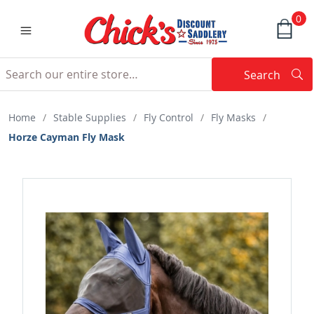
0
Search
Searc
Search
Home
/
Stable Supplies
/
Fly Control
/
Fly Masks
/
Horze Cayman Fly Mask