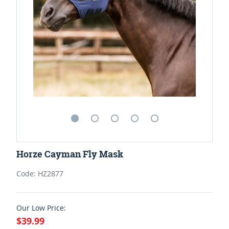
Horze Cayman Fly Mask
Code: HZ2877
Our Low Price:
$39.99