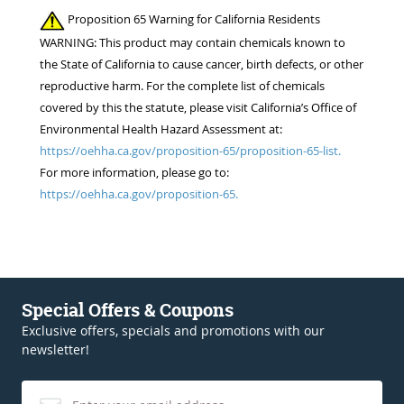
Proposition 65 Warning for California Residents
WARNING: This product may contain chemicals known to
the State of California to cause cancer, birth defects, or other
reproductive harm. For the complete list of chemicals
covered by this the statute, please visit California’s Office of
Environmental Health Hazard Assessment at:
https://oehha.ca.gov/proposition-65/proposition-65-list.
For more information, please go to:
https://oehha.ca.gov/proposition-65.
Special Offers & Coupons
Exclusive offers, specials and promotions with our
newsletter!