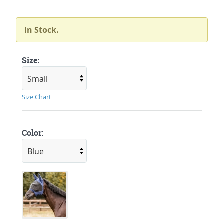
In Stock.
Size:
Size Chart
Color: