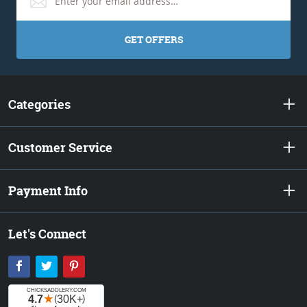
GET OFFERS
Categories
Customer Service
Payment Info
Let's Connect
Facebook
Twitter
Pinterest