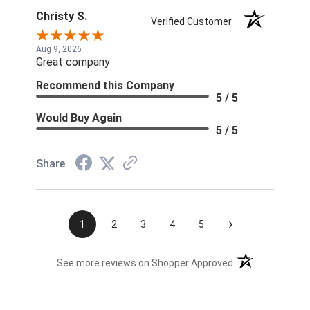
Christy S.
Verified Customer
Aug 9, 2026
Great company
Recommend this Company
5 / 5
Would Buy Again
5 / 5
Share
›
1
2
3
4
5
(opens in a new t
See more reviews on Shopper Approved