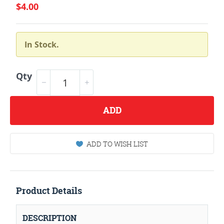
$4.00
In Stock.
Qty
ADD
ADD TO WISH LIST
Product Details
DESCRIPTION