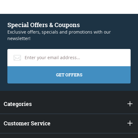
Special Offers & Coupons
Exclusive offers, specials and promotions with our
newsletter!
GET OFFERS
Categories
Customer Service