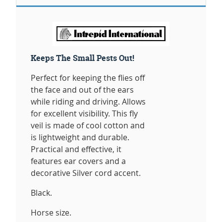
Keeps The Small Pests Out!
Perfect for keeping the flies off
the face and out of the ears
while riding and driving. Allows
for excellent visibility. This fly
veil is made of cool cotton and
is lightweight and durable.
Practical and effective, it
features ear covers and a
decorative Silver cord accent.
Black.
Horse size.