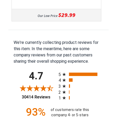
$29.99
Our Low Price
We're currently collecting product reviews for
this item. In the meantime, here are some
company reviews from our past customers
sharing their overall shopping experience.
All ratings
4.7
5
4
3
2
(opens in a new tab)
30414 Reviews
1
93%
of customers rate this
company 4- or 5-stars