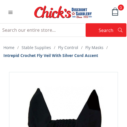
0
Search
Searc
Search
Home
/
Stable Supplies
/
Fly Control
/
Fly Masks
/
Intrepid Crochet Fly Veil With Silver Cord Accent