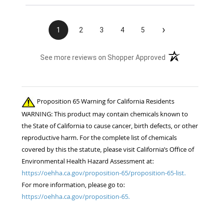
›
1
2
3
4
5
(opens in a new t
See more reviews on Shopper Approved
Proposition 65 Warning for California Residents
WARNING: This product may contain chemicals known to
the State of California to cause cancer, birth defects, or other
reproductive harm. For the complete list of chemicals
covered by this the statute, please visit California’s Office of
Environmental Health Hazard Assessment at:
https://oehha.ca.gov/proposition-65/proposition-65-list.
For more information, please go to:
https://oehha.ca.gov/proposition-65.