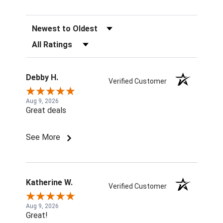
Sort Reviews
Filter Reviews by Rating
Debby H.
Verified Customer
Aug 9, 2026
Great deals
See More
Katherine W.
Verified Customer
Aug 9, 2026
Great!