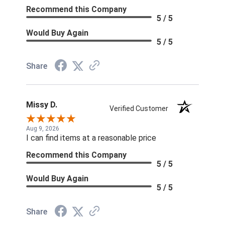
Recommend this Company
5 / 5
Would Buy Again
5 / 5
Share
Missy D.
Verified Customer
Aug 9, 2026
I can find items at a reasonable price
Recommend this Company
5 / 5
Would Buy Again
5 / 5
Share