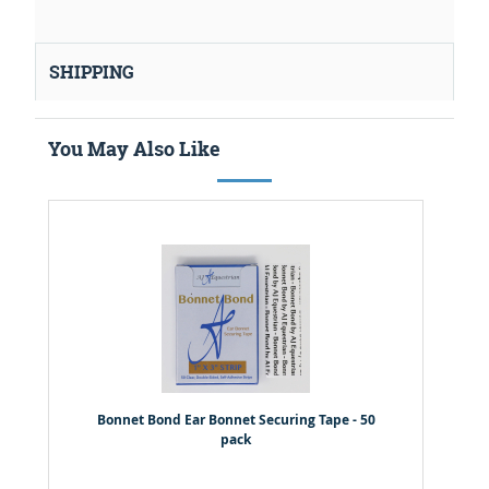
SHIPPING
You May Also Like
Bonnet Bond Ear Bonnet Securing Tape - 50
pack