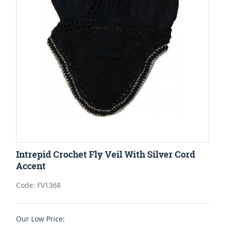
Intrepid Crochet Fly Veil With Silver Cord
Accent
Code: FV1368
Our Low Price: