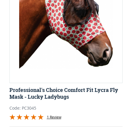
Professional's Choice Comfort Fit Lycra Fly
Mask - Lucky Ladybugs
Code: PC3045
1 Review