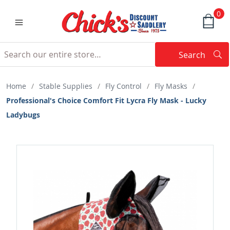
0
Search
Searc
Search
Home
/
Stable Supplies
/
Fly Control
/
Fly Masks
/
Professional's Choice Comfort Fit Lycra Fly Mask - Lucky
Ladybugs