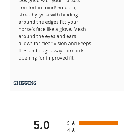
Designed with your horse’s
comfort in mind! Smooth,
stretchy lycra with binding
around the edges fits your
horse’s face like a glove. Mesh
around the eyes and ears
allows for clear vision and keeps
flies and bugs away. Forelock
opening for improved fit.
SHIPPING
All ratings
5.0
5
4