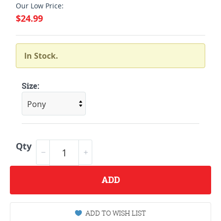
Our Low Price:
$24.99
In Stock.
Size:
Qty
ADD
ADD TO WISH LIST