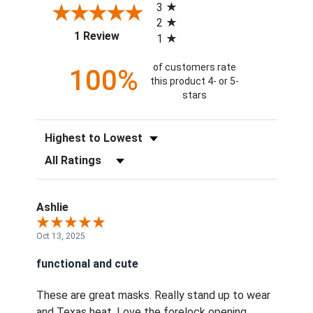
3
2
(opens in a new tab)
1 Review
1
of customers rate
100%
this product 4- or 5-
stars
Sort Reviews
Filter Reviews by Rating
Ashlie
Oct 13, 2025
functional and cute
These are great masks. Really stand up to wear
and Texas heat. Love the forelock opening.