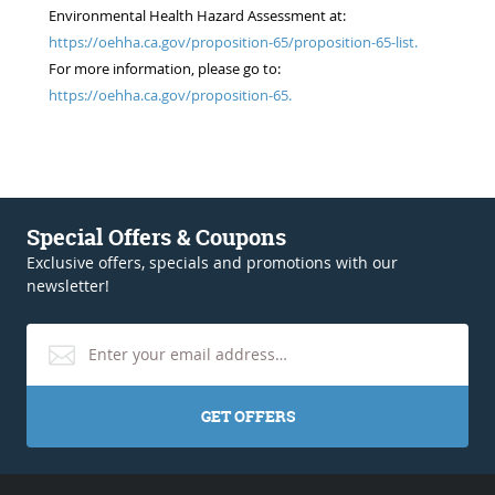
Environmental Health Hazard Assessment at:
https://oehha.ca.gov/proposition-65/proposition-65-list.
For more information, please go to:
https://oehha.ca.gov/proposition-65.
Special Offers & Coupons
Exclusive offers, specials and promotions with our
newsletter!
GET OFFERS