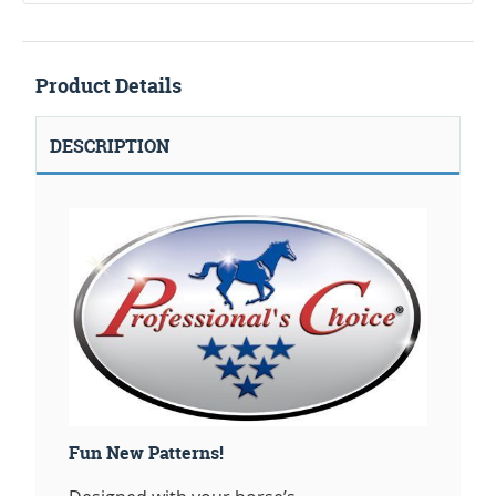
Product Details
DESCRIPTION
Fun New Patterns!