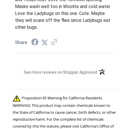
Masks wash well too in Woolite and cold water.
Love the Ladybugs on this one. Cute. Maybe
they will scare off the flies since Ladybugs eat
other bugs.
Share
(opens in a new t
See more reviews on Shopper Approved
Proposition 65 Warning for California Residents
WARNING: This product may contain chemicals known to
the State of California to cause cancer, birth defects, or other
reproductive harm. For the complete list of chemicals
covered by this the statute, please visit California’s Office of