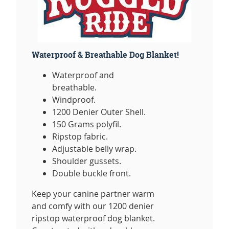
Waterproof & Breathable Dog Blanket!
Waterproof and
breathable.
Windproof.
1200 Denier Outer Shell.
150 Grams polyfil.
Ripstop fabric.
Adjustable belly wrap.
Shoulder gussets.
Double buckle front.
Keep your canine partner warm
and comfy with our 1200 denier
ripstop waterproof dog blanket.