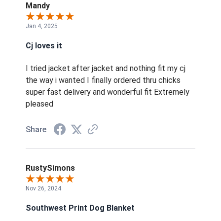
Mandy
Jan 4, 2025
Cj loves it
I tried jacket after jacket and nothing fit my cj
the way i wanted I finally ordered thru chicks
super fast delivery and wonderful fit Extremely
pleased
Share
RustySimons
Nov 26, 2024
Southwest Print Dog Blanket