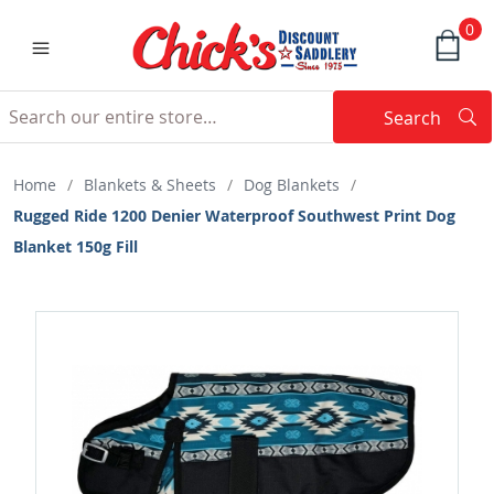
0
Search
Searc
Search
Home
/
Blankets & Sheets
/
Dog Blankets
/
Rugged Ride 1200 Denier Waterproof Southwest Print Dog
Blanket 150g Fill