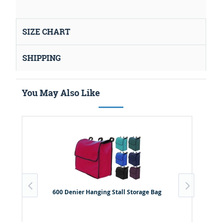
SIZE CHART
SHIPPING
You May Also Like
600 Denier Hanging Stall Storage Bag
B