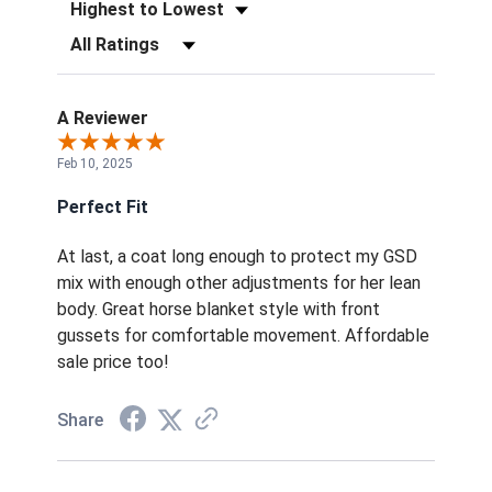
Sort Reviews
Filter Reviews by Rating
A Reviewer
Feb 10, 2025
Perfect Fit
At last, a coat long enough to protect my GSD
mix with enough other adjustments for her lean
body. Great horse blanket style with front
gussets for comfortable movement. Affordable
sale price too!
Share