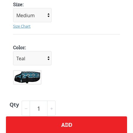
Size:
Size Chart
Color:
Qty
ADD