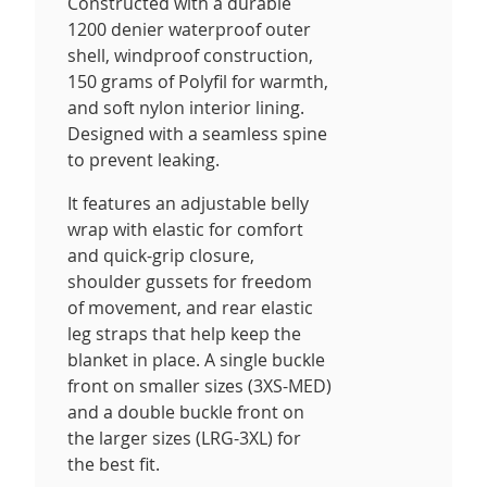
Constructed with a durable
1200 denier waterproof outer
shell, windproof construction,
150 grams of Polyfil for warmth,
and soft nylon interior lining.
Designed with a seamless spine
to prevent leaking.
It features an adjustable belly
wrap with elastic for comfort
and quick-grip closure,
shoulder gussets for freedom
of movement, and rear elastic
leg straps that help keep the
blanket in place. A single buckle
front on smaller sizes (3XS-MED)
and a double buckle front on
the larger sizes (LRG-3XL) for
the best fit.