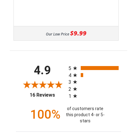
$9.99
Our Low Price
All ratings
4.9
5
4
3
2
(opens in a new tab)
16 Reviews
1
of customers rate
100%
this product 4- or 5-
stars