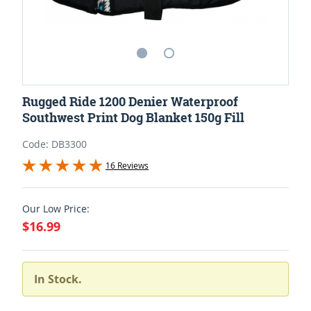
Rugged Ride 1200 Denier Waterproof
Southwest Print Dog Blanket 150g Fill
Code: DB3300
16 Reviews
Our Low Price:
$16.99
In Stock.