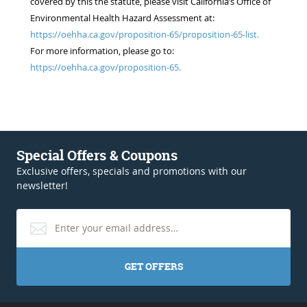
covered by this the statute, please visit California’s Office of
Environmental Health Hazard Assessment at:
https://oehha.ca.gov/proposition-65/proposition-65-list.
For more information, please go to:
https://oehha.ca.gov/proposition-65.
Special Offers & Coupons
Exclusive offers, specials and promotions with our
newsletter!
GET OFFERS