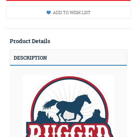
ADD TO WISH LIST
Product Details
DESCRIPTION