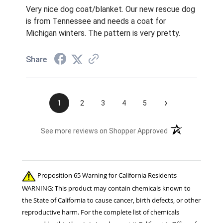
Very nice dog coat/blanket. Our new rescue dog
is from Tennessee and needs a coat for
Michigan winters. The pattern is very pretty.
Share
›
1
2
3
4
5
(opens in a new t
See more reviews on Shopper Approved
Proposition 65 Warning for California Residents
WARNING: This product may contain chemicals known to
the State of California to cause cancer, birth defects, or other
reproductive harm. For the complete list of chemicals