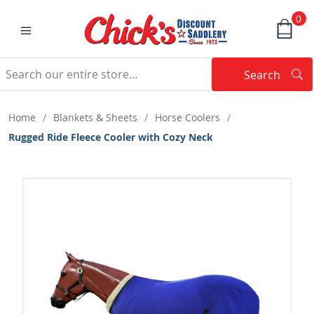
0
Search
Searc
Search
Home
/
Blankets & Sheets
/
Horse Coolers
/
Rugged Ride Fleece Cooler with Cozy Neck