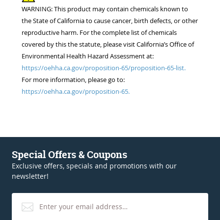
WARNING: This product may contain chemicals known to
the State of California to cause cancer, birth defects, or other
reproductive harm. For the complete list of chemicals
covered by this the statute, please visit California’s Office of
Environmental Health Hazard Assessment at:
https://oehha.ca.gov/proposition-65/proposition-65-list.
For more information, please go to:
https://oehha.ca.gov/proposition-65.
Special Offers & Coupons
Exclusive offers, specials and promotions with our
newsletter!