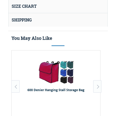
SIZE CHART
SHIPPING
You May Also Like
600 Denier Hanging Stall Storage Bag