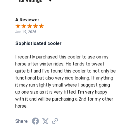
A Reviewer
Jan 19, 2026
Sophisticated cooler
I recently purchased this cooler to use on my
horse after winter rides. He tends to sweat
quite bit and I've found this cooler to not only be
functional but also very nice looking. If anything
it may run slightly small where I suggest going
up one size as it is very fitted. I'm very happy
with it and will be purchasing a 2nd for my other
horse.
Share