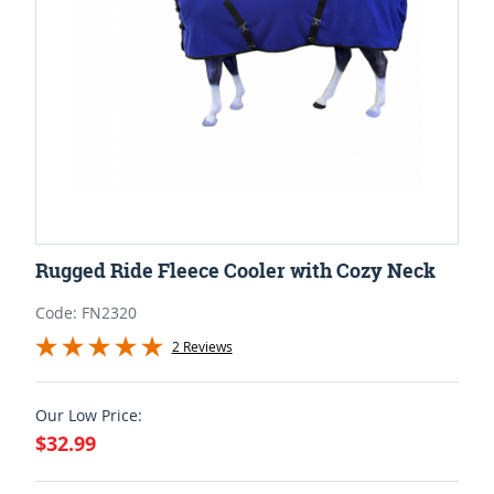
Rugged Ride Fleece Cooler with Cozy Neck
Code: FN2320
2 Reviews
Our Low Price:
$32.99