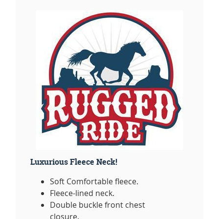
Luxurious Fleece Neck!
Soft Comfortable fleece.
Fleece-lined neck.
Double buckle front chest
closure.