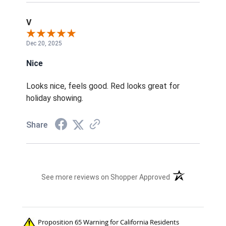
V
Dec 20, 2025
Nice
Looks nice, feels good. Red looks great for
holiday showing.
Share
(opens in a new t
See more reviews on Shopper Approved
Proposition 65 Warning for California Residents