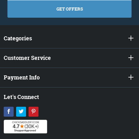
GET OFFERS
Categories
Customer Service
Payment Info
Let's Connect
Facebook
Twitter
Pinterest