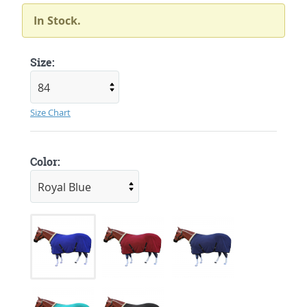
In Stock.
Size:
Size Chart
Color: