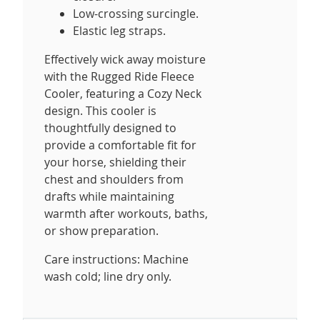
Low-crossing surcingle.
Elastic leg straps.
Effectively wick away moisture
with the Rugged Ride Fleece
Cooler, featuring a Cozy Neck
design. This cooler is
thoughtfully designed to
provide a comfortable fit for
your horse, shielding their
chest and shoulders from
drafts while maintaining
warmth after workouts, baths,
or show preparation.
Care instructions: Machine
wash cold; line dry only.