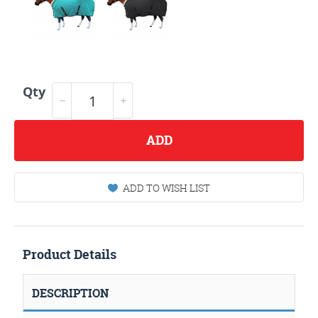
Qty
ADD
ADD TO WISH LIST
Product Details
DESCRIPTION