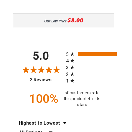
$8.00
Our Low Price
All ratings
5.0
5
4
3
2
(opens in a new tab)
2 Reviews
1
of customers rate
100%
this product 4- or 5-
stars
Sort Reviews
Filter Reviews by Rating