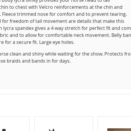
 chin to chest with Velcro reinforcements at the chin and
. Fleece trimmed nose for comfort and to prevent tearing.
ail for freedom of tail movement are details that make this
 lycra spandex gives a 4-way stretch for perfect fit and com
abric and to allow for comfortable neck movement. Belly ba
 for a secure fit. Large eye holes.
orse clean and shiny while waiting for the show. Protects fr
ose braids and bands in for days.