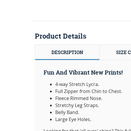
Product Details
DESCRIPTION
SIZE 
Fun And Vibrant New Prints!
4-way Stretch Lycra.
Full Zipper from Chin to Chest.
Fleece Rimmed Nose.
Stretchy Leg Straps.
Belly Band.
Large Eye Holes.
Looking for that 'all over' shine? This fu