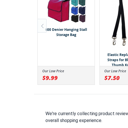
600 Denier Hanging Stall
de Stretchable
Storage Bag
er With Zipper
losure -
e/Turquoise
amonds
Elastic Rep
Straps for 
Thumb K
ce
Our Low Price
Our Low Price
$9.99
$7.50
We're currently collecting product revie
overall shopping experience.