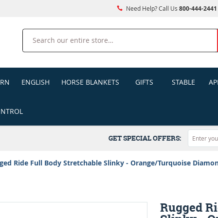
Need Help? Call Us
800-444-2441
Search
ERN
ENGLISH
HORSE BLANKETS
GIFTS
STABLE
AP
ONTROL
GET SPECIAL OFFERS:
ged Ride Full Body Stretchable Slinky - Orange/Turquoise Diamo
Rugged Ri