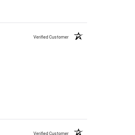
Verified Customer
Verified Customer