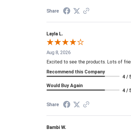
Share
Layla L.
Aug 8, 2026
Excited to see the products. Lots of fri
Recommend this Company
4 / 
Would Buy Again
4 / 
Share
Bambi W.