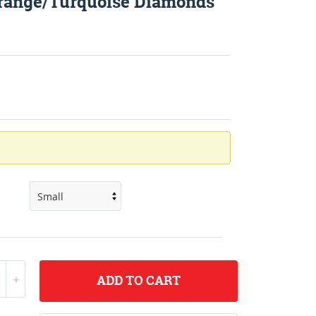
Orange/Turquoise Diamonds
ADD
TO CART