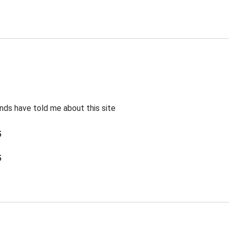
ends have told me about this site
5
5