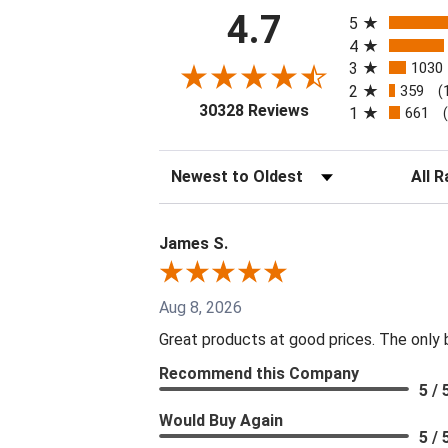
All ratings
4.7
5
4
3
1030
2
359
(
(opens in a new tab
30328 Reviews
1
661
Sort Reviews
Filter 
James S.
Aug 8, 2026
Great products at good prices. The only ba
Recommend this Company
5 / 
Would Buy Again
5 / 