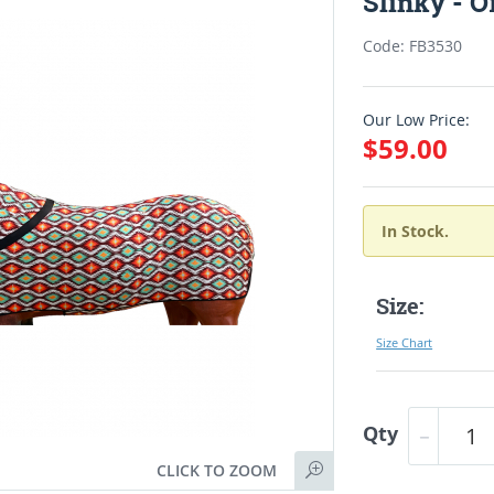
Slinky - 
Code: FB3530
Our Low Price:
$59.00
In Stock.
Size:
Size Chart
Qty
CLICK TO ZOOM