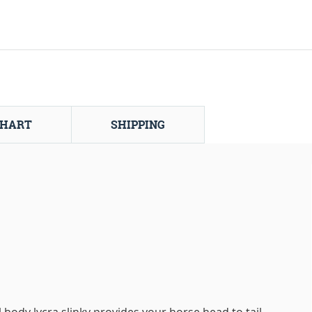
CHART
SHIPPING
ll body lycra slinky provides your horse head to tail