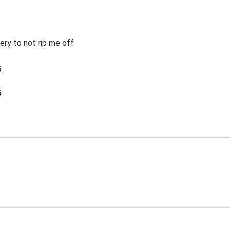
ery to not rip me off
5
5