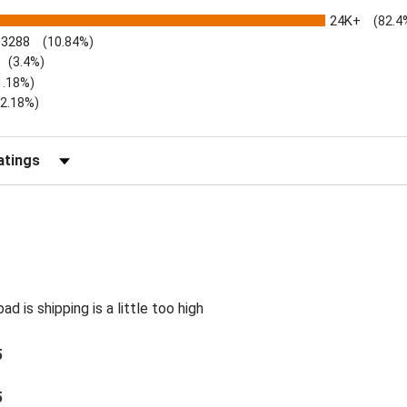
24K+
(82.4
3288
(10.84%)
(3.4%)
1.18%)
)
(2.18%)
Reviews by Rating
d is shipping is a little too high
5
5