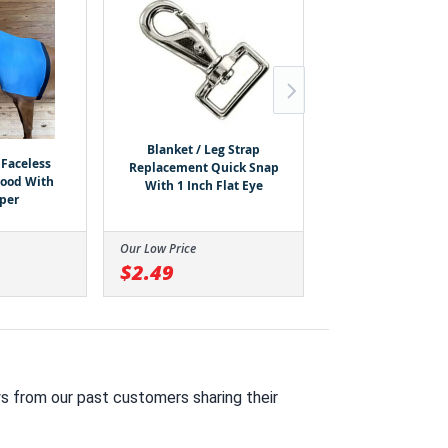
Rugged Ride 120
150g Fill Harness
Blanket / Leg Strap
Waterproof Dog 
Faceless
Replacement Quick Snap
Hood With
With 1 Inch Flat Eye
pper
Our Low Price
Our Low Price
$2.49
$11.99
s from our past customers sharing their