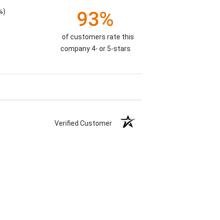
%)
93%
of customers rate this
company 4- or 5-stars
Verified Customer