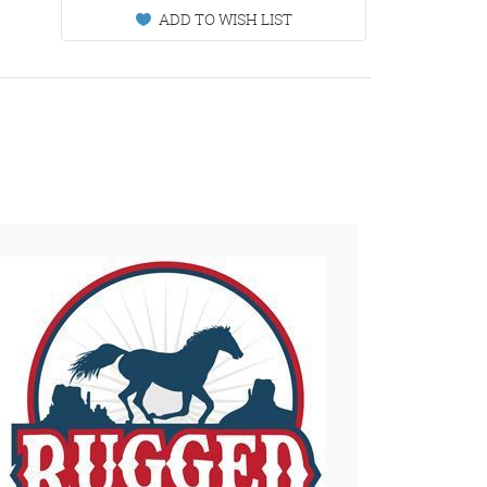
ADD TO WISH LIST