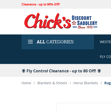
Clearance - up to 90% Off!
ALL
CATEGORIES
WEST
FLY C
🪰 Fly Control Clearance - up to 80 Off! 🪰
Home
/
Blankets & Sheets
/
Horse Blankets
/
Rug