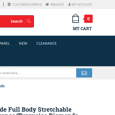
CUSTOMER SERVICE
WISHLIST
MY ACCOUNT
0
Search
Search
MY CART
PAREL
NEW
CLEARANCE
nds
de Full Body Stretchable