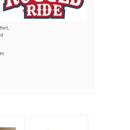
fort.
nd
om