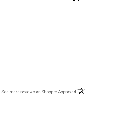
(opens in a new tab)
See more reviews on Shopper Approved