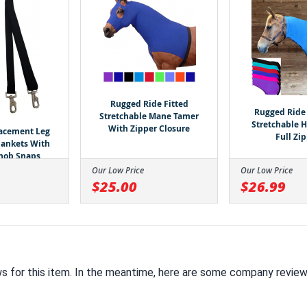
Rugged Ride Fitted
Rugged Ride 
Stretchable Mane Tamer
Stretchable 
With Zipper Closure
lacement Leg
Full Zi
Blankets With
nob Snaps
Our Low Price
Our Low Price
$25.00
$26.99
ws for this item. In the meantime, here are some company review