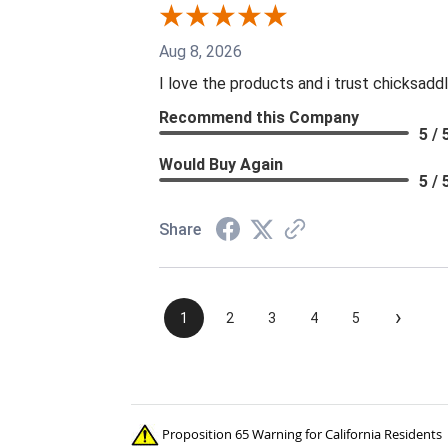
Aug 8, 2026
I love the products and i trust chicksaddl
Recommend this Company
5 / 
Would Buy Again
5 / 
Share
›
1
2
3
4
5
Proposition 65 Warning for California Residents