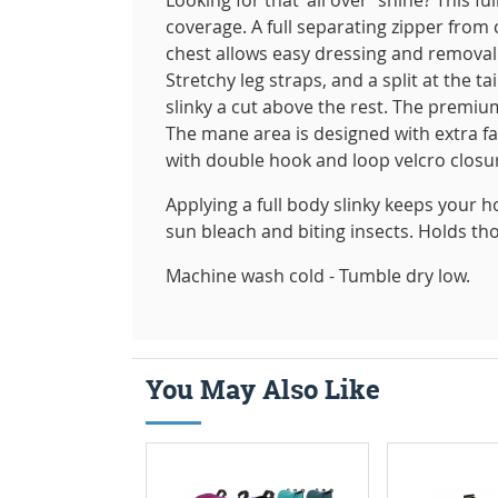
coverage. A full separating zipper from
chest allows easy dressing and removal
Stretchy leg straps, and a split at the t
slinky a cut above the rest. The premium
The mane area is designed with extra f
with double hook and loop velcro closure
Applying a full body slinky keeps your h
sun bleach and biting insects. Holds th
Machine wash cold - Tumble dry low.
You May Also Like