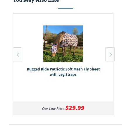
Rugged Ride Patriotic Soft Mesh Fly Sheet
with Leg Straps
$29.99
Our Low Price