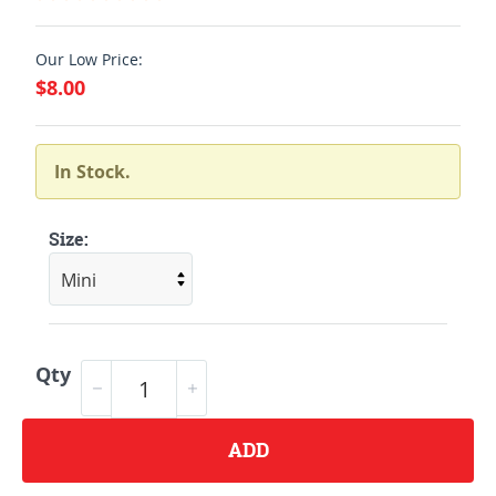
Our Low Price:
$8.00
In Stock.
Size:
Qty
ADD