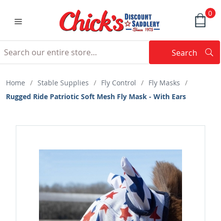
0
Search
Searc
Search
Home
/
Stable Supplies
/
Fly Control
/
Fly Masks
/
Rugged Ride Patriotic Soft Mesh Fly Mask - With Ears