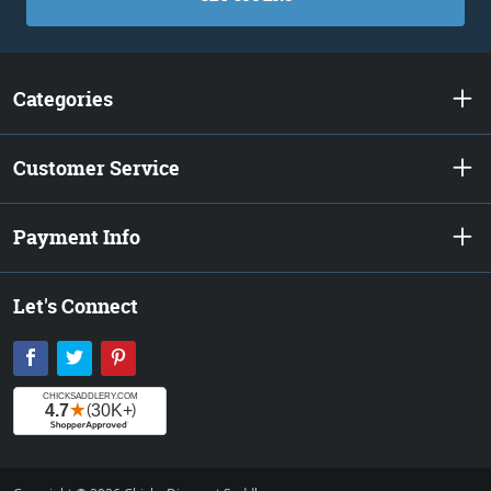
Categories
Customer Service
Payment Info
Let's Connect
Facebook
Twitter
Pinterest