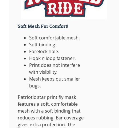
Soft Mesh For Comfort!
Soft comfortable mesh.
Soft binding.
Forelock hole.
Hook n loop fastener.
Print does not interfere
with visibility.
Mesh keeps out smaller
bugs.
Patriotic star print fly mask
features a soft, comfortable
mesh with a soft binding that
reduces rubbing. Ear coverage
gives extra protection. The