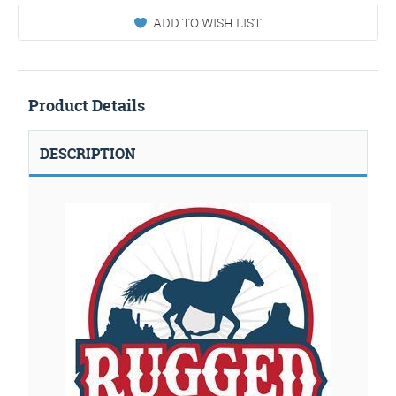
ADD TO WISH LIST
Product Details
DESCRIPTION