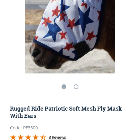
Rugged Ride Patriotic Soft Mesh Fly Mask -
With Ears
Code: PF3500
8 Reviews