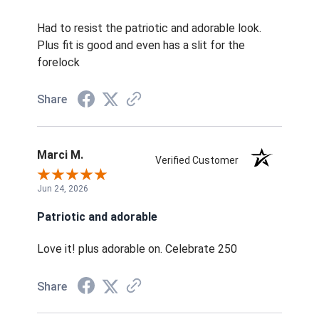
Had to resist the patriotic and adorable look.
Plus fit is good and even has a slit for the
forelock
Share
Marci M.
Verified Customer
Jun 24, 2026
Patriotic and adorable
Love it! plus adorable on. Celebrate 250
Share