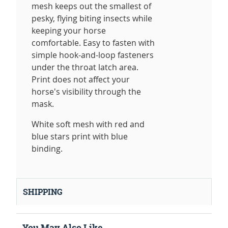
mesh keeps out the smallest of
pesky, flying biting insects while
keeping your horse
comfortable. Easy to fasten with
simple hook-and-loop fasteners
under the throat latch area.
Print does not affect your
horse's visibility through the
mask.
White soft mesh with red and
blue stars print with blue
binding.
SHIPPING
You May Also Like