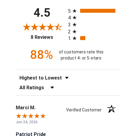
All ratings
4.5
5
4
3
2
(opens in a new tab)
8 Reviews
1
88%
of customers rate this
product 4- or 5-stars
Sort Reviews
Filter Reviews by Rating
Marci M.
Verified Customer
Jun 24, 2026
Patriot Pride