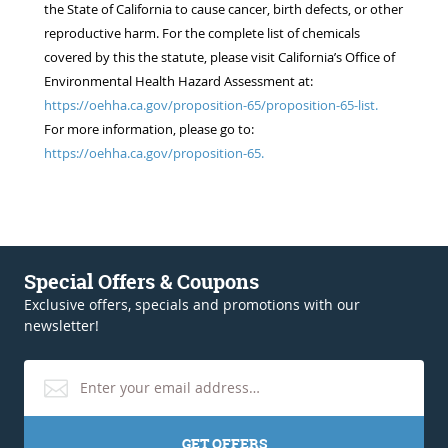
the State of California to cause cancer, birth defects, or other
reproductive harm. For the complete list of chemicals
covered by this the statute, please visit California’s Office of
Environmental Health Hazard Assessment at:
https://oehha.ca.gov/proposition-65/proposition-65-list.
For more information, please go to:
https://oehha.ca.gov/proposition-65.
Special Offers & Coupons
Exclusive offers, specials and promotions with our
newsletter!
GET OFFERS