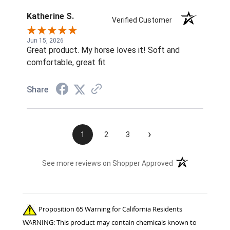
Katherine S.
Verified Customer
Jun 15, 2026
Great product. My horse loves it! Soft and
comfortable, great fit
Share
›
1
2
3
(opens in a new t
See more reviews on Shopper Approved
Proposition 65 Warning for California Residents
WARNING: This product may contain chemicals known to