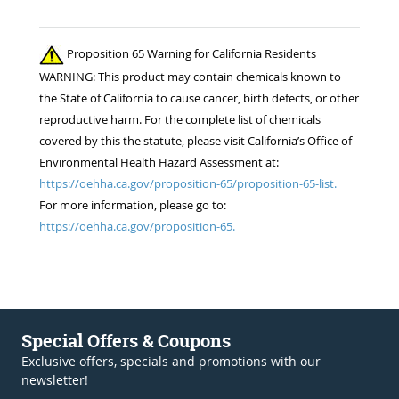
Proposition 65 Warning for California Residents
WARNING: This product may contain chemicals known to
the State of California to cause cancer, birth defects, or other
reproductive harm. For the complete list of chemicals
covered by this the statute, please visit California’s Office of
Environmental Health Hazard Assessment at:
https://oehha.ca.gov/proposition-65/proposition-65-list.
For more information, please go to:
https://oehha.ca.gov/proposition-65.
Special Offers & Coupons
Exclusive offers, specials and promotions with our
newsletter!