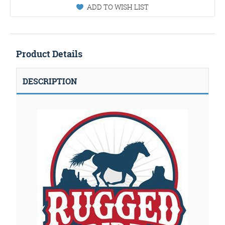
ADD TO WISH LIST
Product Details
DESCRIPTION