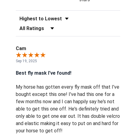
Sort Reviews
Filter Reviews by Rating
Cam
Sep 19, 2025
Best fly mask I've found!
My horse has gotten every fly mask off that I've
bought except this one! I've had this one for a
few months now and I can happily say he's not
able to get this one off. He's definitely tried and
only able to get one ear out. It has double velcro
and elastic making it easy to put on and hard for
your horse to get off!