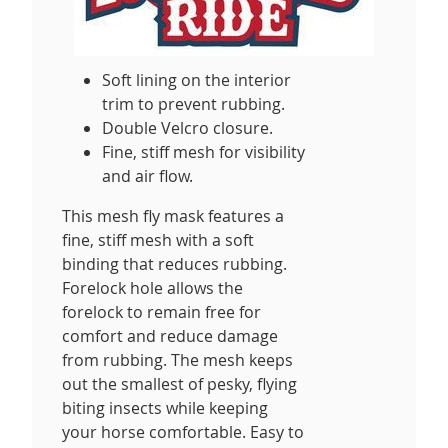
Soft lining on the interior
trim to prevent rubbing.
Double Velcro closure.
Fine, stiff mesh for visibility
and air flow.
This mesh fly mask features a
fine, stiff mesh with a soft
binding that reduces rubbing.
Forelock hole allows the
forelock to remain free for
comfort and reduce damage
from rubbing. The mesh keeps
out the smallest of pesky, flying
biting insects while keeping
your horse comfortable. Easy to