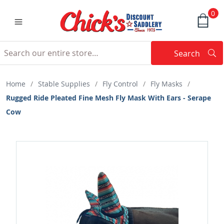
0
Search
Searc
Search
Home
/
Stable Supplies
/
Fly Control
/
Fly Masks
/
Rugged Ride Pleated Fine Mesh Fly Mask With Ears - Serape
Cow