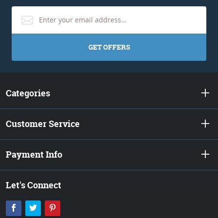
GET OFFERS
Categories
Customer Service
Payment Info
Let's Connect
Facebook
Twitter
Pinterest