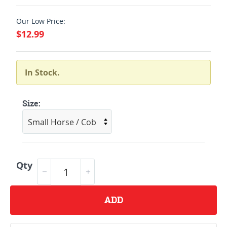
Our Low Price:
$12.99
In Stock.
Size:
Qty
ADD