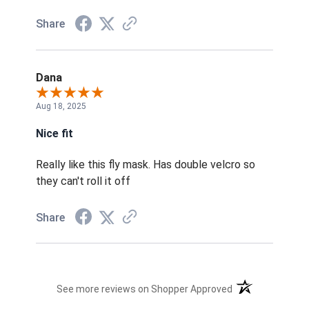
Share
Dana
Aug 18, 2025
Nice fit
Really like this fly mask. Has double velcro so
they can't roll it off
Share
(opens in a new t
See more reviews on Shopper Approved