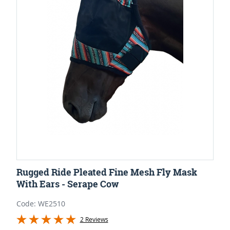
Rugged Ride Pleated Fine Mesh Fly Mask
With Ears - Serape Cow
Code: WE2510
2 Reviews