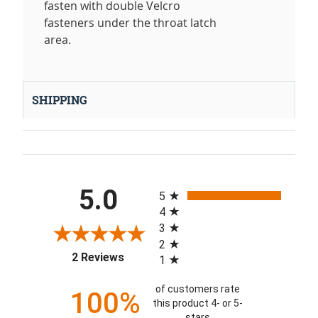
fasten with double Velcro
fasteners under the throat latch
area.
SHIPPING
All ratings
5.0
5
4
3
2
(opens in a new tab)
2 Reviews
1
of customers rate
100%
this product 4- or 5-
stars