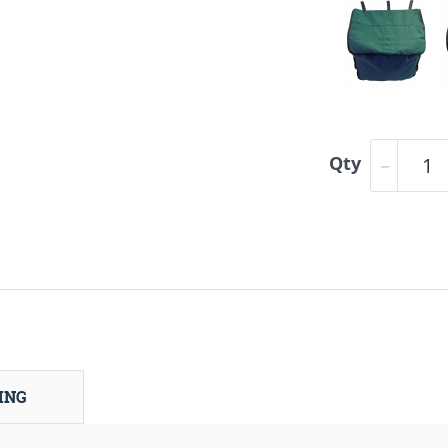
Qty
ING