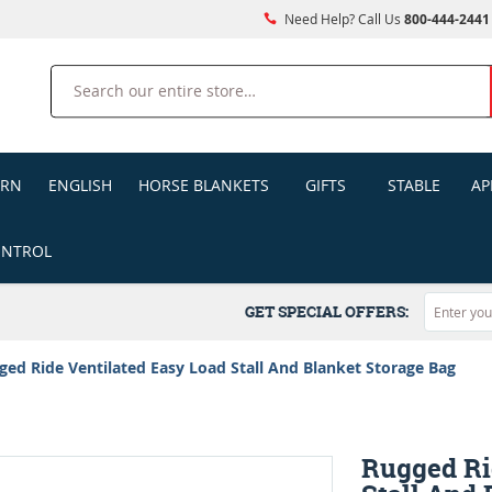
Need Help? Call Us
800-444-2441
Search
ERN
ENGLISH
HORSE BLANKETS
GIFTS
STABLE
AP
ONTROL
GET SPECIAL OFFERS:
ged Ride Ventilated Easy Load Stall And Blanket Storage Bag
Rugged Ri