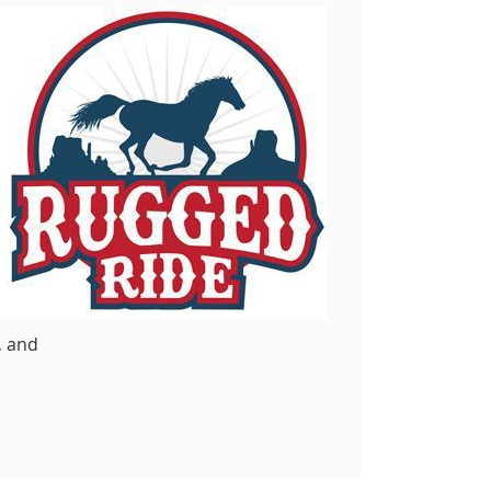
, and