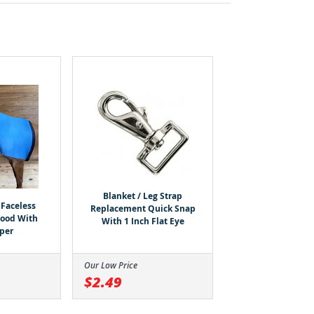
Blanket / Leg Strap
Faceless
Replacement Quick Snap
Hood With
With 1 Inch Flat Eye
pper
Our Low Price
$2.49