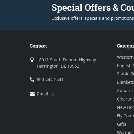
Special Offers & C
Exclusive offers, specials and promotions
Contact
Categor
Western
18011 South Dupont Highway
English 
Harrington, DE 19952
Stable S
800-444-2441
Blankets
Apparel
Email Us
Clearan
New Hor
Fly Cont
Gifts
Wormer 