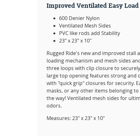
Improved Ventilated Easy Load
600 Denier Nylon
Ventilated Mesh Sides
PVC like rods add Stability
23" x 23" x 10"
Rugged Ride's new and improved stall 
loading mechanism and mesh sides and b
three loops with clip closure to securely
large top opening features strong and d
with "quick grip" closures for security. E
masks, or any other items belonging to
the way! Ventilated mesh sides for ulti
odors.
Measures: 23" x 23" x 10"