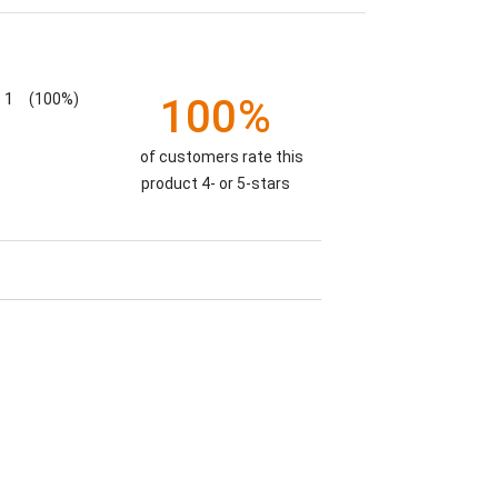
1
(100%)
100%
of customers rate this
product 4- or 5-stars