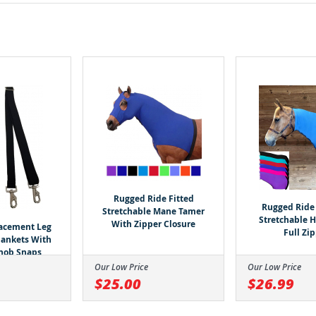
Rugged Ride Fitted
Rugged Ride 
Stretchable Mane Tamer
Stretchable 
With Zipper Closure
lacement Leg
Full Zi
Blankets With
nob Snaps
Our Low Price
Our Low Price
$25.00
$26.99