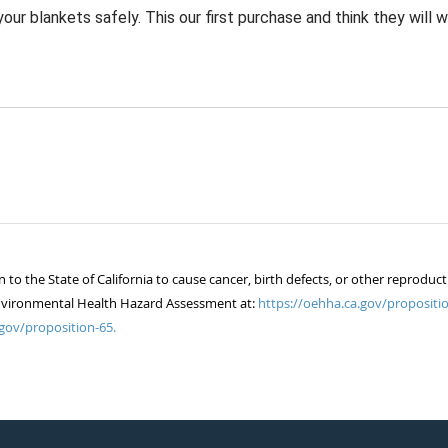
ur blankets safely. This our first purchase and think they will w
 the State of California to cause cancer, birth defects, or other reproduct
of Environmental Health Hazard Assessment at:
https://oehha.ca.gov/propositio
gov/proposition-65.