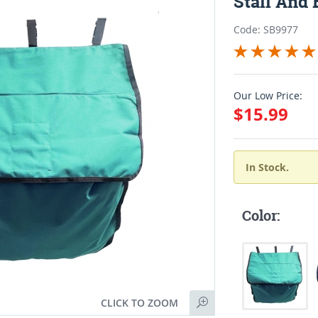
Stall And 
Code: SB9977
Our Low Price:
$15.99
In Stock.
Color:
CLICK TO ZOOM