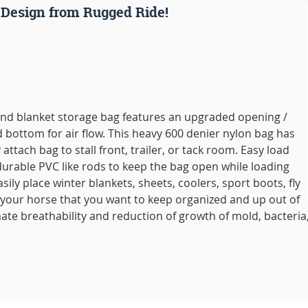
 Design from Rugged Ride!
and blanket storage bag features an upgraded opening /
ottom for air flow. This heavy 600 denier nylon bag has
 attach bag to stall front, trailer, or tack room. Easy load
urable PVC like rods to keep the bag open while loading
asily place winter blankets, sheets, coolers, sport boots, fly
 your horse that you want to keep organized and up out of
mate breathability and reduction of growth of mold, bacteria