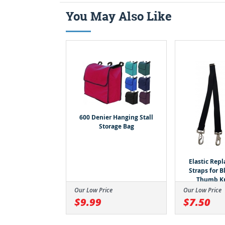
You May Also Like
600 Denier Hanging Stall
Storage Bag
Elastic Rep
Straps for 
Thumb K
Our Low Price
Our Low Price
$9.99
$7.50