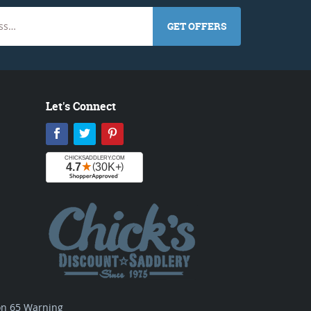
GET OFFERS
Let's Connect
Facebook
Twitter
Pinterest
ion 65 Warning