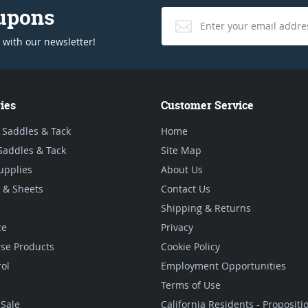
oupons
 with our newsletter!
ies
Customer Service
 Saddles & Tack
Home
Saddles & Tack
Site Map
upplies
About Us
 & Sheets
Contact Us
Shipping & Returns
ce
Privacy
se Products
Cookie Policy
rol
Employment Opportunities
Terms of Use
Sale
California Residents - Proposit