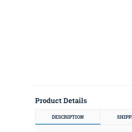
Product Details
DESCRIPTION
SHIPP