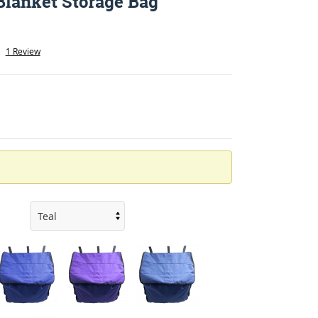
Blanket Storage Bag
1 Review