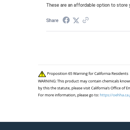
These are an affordable option to store yo
Share
Proposition 65 Warning for California Residents
WARNING: This product may contain chemicals known to
by this the statute, please visit California’s Office 
For more information, please go to:
https://oehha.ca.