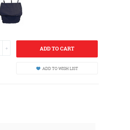
ADD
TO CART
ADD TO WISH LIST