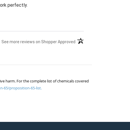
ork perfectly.
(opens in a new tab)
See more reviews on Shopper Approved
ive harm. For the complete list of chemicals covered
n-65/proposition-65-list.