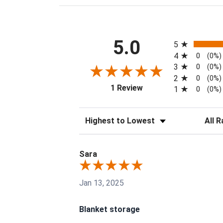
All ratings
5.0
5
4
0
(0%)
3
0
(0%)
2
0
(0%)
(opens in a new tab)
1 Review
1
0
(0%)
Sort Reviews
Filter 
Sara
Jan 13, 2025
Blanket storage