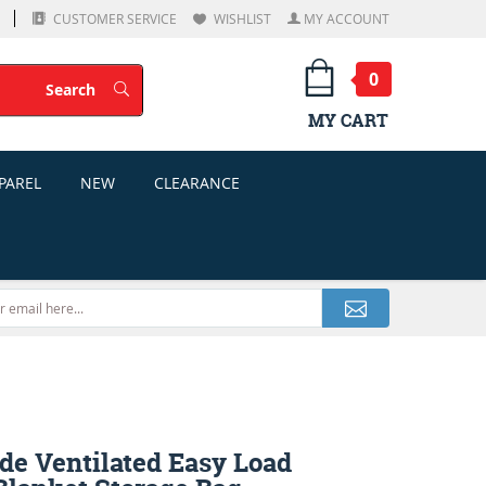
CUSTOMER SERVICE
WISHLIST
MY ACCOUNT
0
Search
Search
MY CART
PAREL
NEW
CLEARANCE
de Ventilated Easy Load