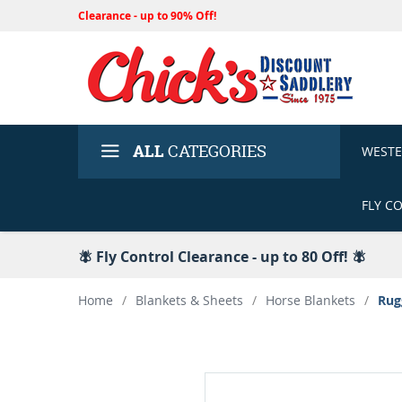
Clearance - up to 90% Off!
ALL
CATEGORIES
WEST
FLY C
🪰 Fly Control Clearance - up to 80 Off! 🪰
Home
/
Blankets & Sheets
/
Horse Blankets
/
Rug