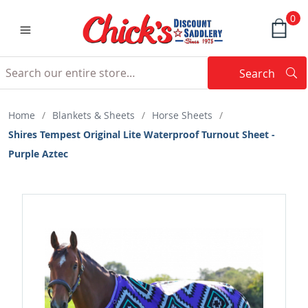
0
Search
Searc
Search
Home
/
Blankets & Sheets
/
Horse Sheets
/
Shires Tempest Original Lite Waterproof Turnout Sheet -
Purple Aztec