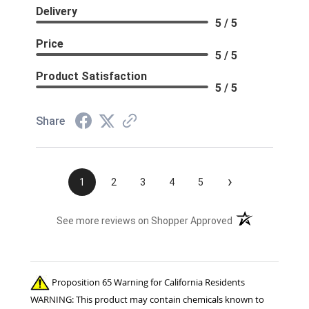
Delivery
5 / 5
Price
5 / 5
Product Satisfaction
5 / 5
Share
›
1
2
3
4
5
(opens in a new t
See more reviews on Shopper Approved
Proposition 65 Warning for California Residents
WARNING: This product may contain chemicals known to