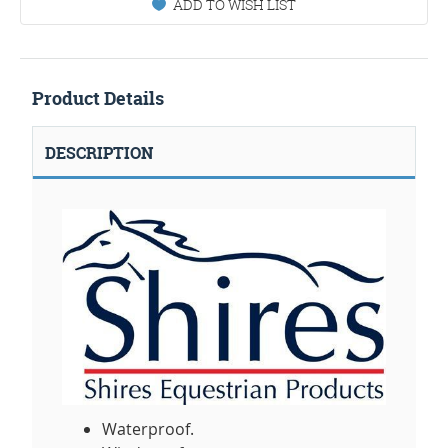
ADD TO WISH LIST
Product Details
DESCRIPTION
Waterproof.