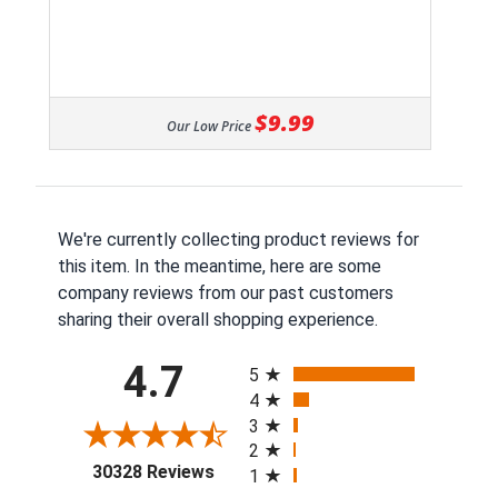
$9.99
Our Low Price
We're currently collecting product reviews for
this item. In the meantime, here are some
company reviews from our past customers
sharing their overall shopping experience.
All ratings
4.7
5
4
3
2
(opens in a new tab)
30328 Reviews
1