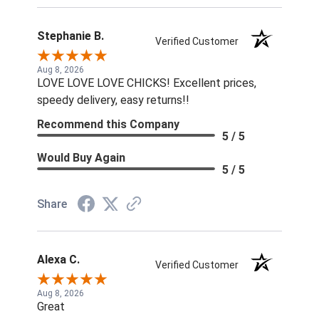
Stephanie B.
Verified Customer
Aug 8, 2026
LOVE LOVE LOVE CHICKS! Excellent prices,
speedy delivery, easy returns!!
Recommend this Company
5 / 5
Would Buy Again
5 / 5
Share
Alexa C.
Verified Customer
Aug 8, 2026
Great