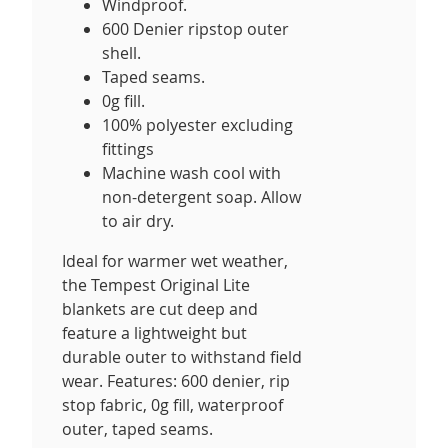
Windproof.
600 Denier ripstop outer
shell.
Taped seams.
0g fill.
100% polyester excluding
fittings
Machine wash cool with
non-detergent soap. Allow
to air dry.
Ideal for warmer wet weather,
the Tempest Original Lite
blankets are cut deep and
feature a lightweight but
durable outer to withstand field
wear. Features: 600 denier, rip
stop fabric, 0g fill, waterproof
outer, taped seams.