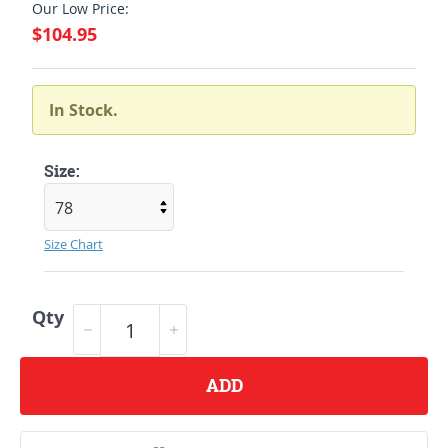
Our Low Price:
$104.95
In Stock.
Size:
Size Chart
Qty
ADD