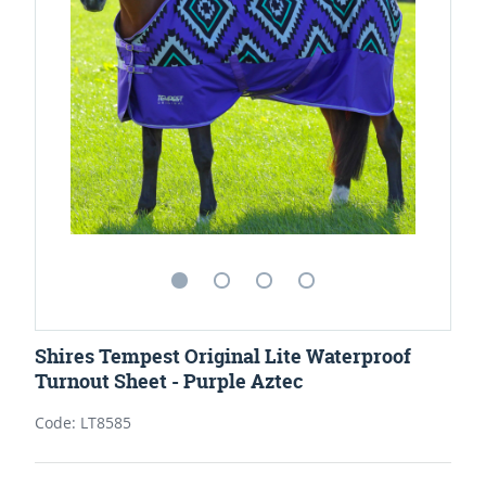
Shires Tempest Original Lite Waterproof
Turnout Sheet - Purple Aztec
Code: LT8585