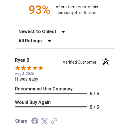
93%
of customers rate this
company 4- or 5-stars
Sort Reviews
Filter Reviews by Rating
Ryan B.
Verified Customer
Aug 8, 2026
It was easy
Recommend this Company
5 / 5
Would Buy Again
5 / 5
Share