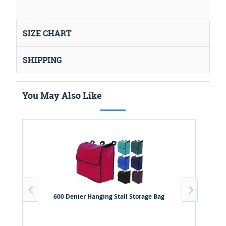
SIZE CHART
SHIPPING
You May Also Like
600 Denier Hanging Stall Storage Bag