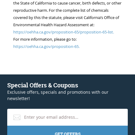
the State of California to cause cancer, birth defects, or other
reproductive harm. For the complete list of chemicals
covered by this the statute, please visit California’s Office of
Environmental Health Hazard Assessment at:
https://oehha.ca.gov/proposition-65/proposition-65-list.
For more information, please go to:
https://oehha.ca.gov/proposition-65.
Special Offers & Coupons
Exclusive offers, specials and promotions with our
newsletter!
GET OFFERS