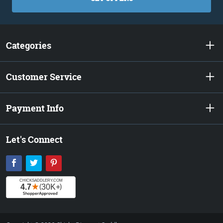
Categories
Customer Service
Payment Info
Let's Connect
Facebook
Twitter
Pinterest