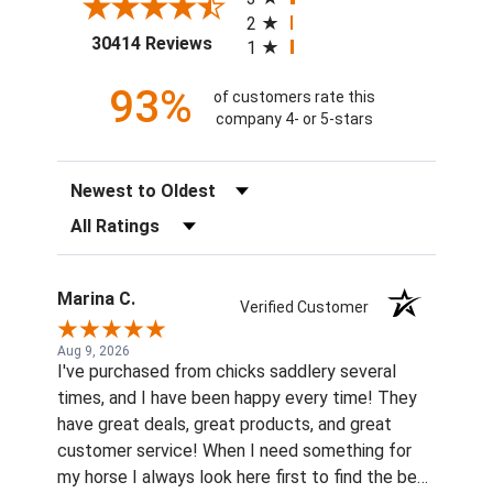
2
(opens in a new tab)
30414 Reviews
1
93%
of customers rate this
company 4- or 5-stars
Sort Reviews
Filter Reviews by Rating
Marina C.
Verified Customer
Aug 9, 2026
I've purchased from chicks saddlery several
times, and I have been happy every time! They
have great deals, great products, and great
customer service! When I need something for
my horse I always look here first to find the best