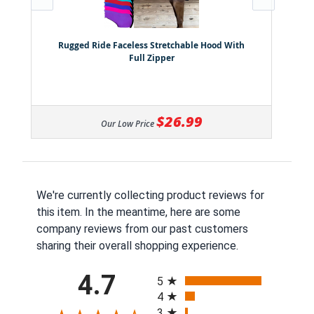
Rugged Ride Faceless Stretchable Hood With
Full Zipper
$26.99
Our Low Price
We're currently collecting product reviews for
this item. In the meantime, here are some
company reviews from our past customers
sharing their overall shopping experience.
All ratings
4.7
5
4
3