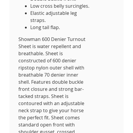
Low cross belly surcingles.
Elastic adjustable leg
straps.
Long tail flap.
Showman 600 Denier Turnout
Sheet is water repellent and
breathable. Sheet is
constructed of 600 denier
ripstop nylon outer shell with
breathable 70 denier inner
shell. Features double buckle
front closure and strong bar-
tacked straps. Sheet is
contoured with an adjustable
neck strap to give your horse
the perfect fit. Sheet comes
standard open front with
shoulder gusset, crossed