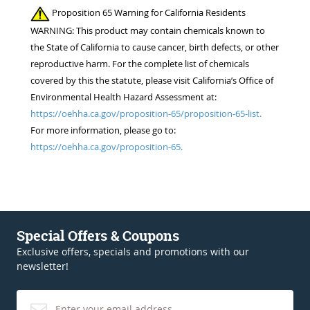
Proposition 65 Warning for California Residents
WARNING: This product may contain chemicals known to
the State of California to cause cancer, birth defects, or other
reproductive harm. For the complete list of chemicals
covered by this the statute, please visit California’s Office of
Environmental Health Hazard Assessment at:
https://oehha.ca.gov/proposition-65/proposition-65-list.
For more information, please go to:
https://oehha.ca.gov/proposition-65.
Special Offers & Coupons
Exclusive offers, specials and promotions with our
newsletter!