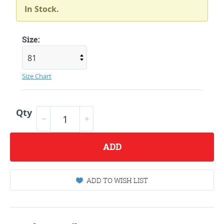
In Stock.
Size:
Size Chart
Qty
ADD
ADD TO WISH LIST