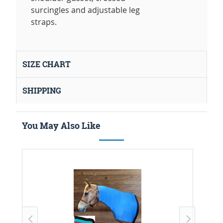
surcingles and adjustable leg
straps.
SIZE CHART
SHIPPING
You May Also Like