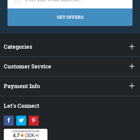
GET OFFERS
Categories
Customer Service
Payment Info
Let's Connect
Facebook
Twitter
Pinterest