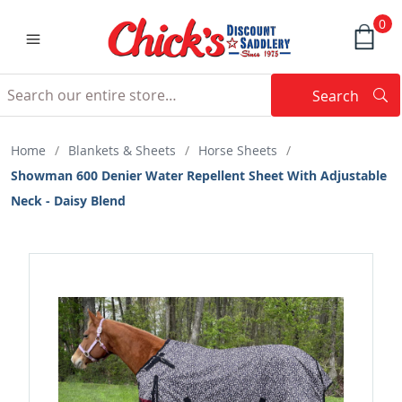
0
Search
Searc
Search
Home
/
Blankets & Sheets
/
Horse Sheets
/
Showman 600 Denier Water Repellent Sheet With Adjustable
Neck - Daisy Blend