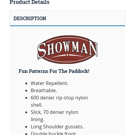
Product Details
DESCRIPTION
Fun Patterns For The Paddock!
Water Repellent.
Breathable.
600 denier rip-stop nylon
shell.
Slick, 70 denier nylon
lining.
Long Shoulder gussets.
Double buckle front.