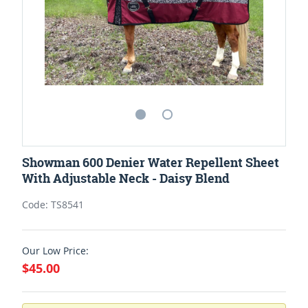
Showman 600 Denier Water Repellent Sheet
With Adjustable Neck - Daisy Blend
Code: TS8541
Our Low Price:
$45.00