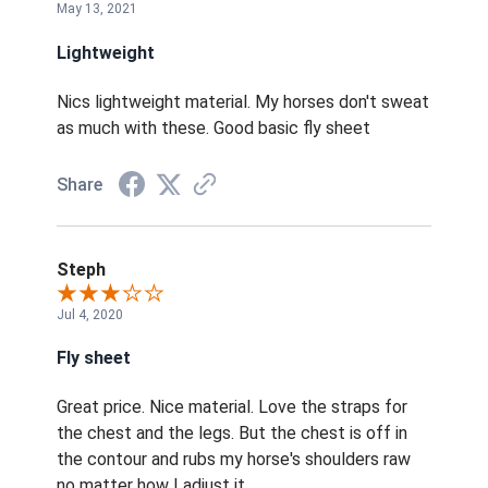
May 13, 2021
Lightweight
Nics lightweight material. My horses don't sweat
as much with these. Good basic fly sheet
Share
Steph
Jul 4, 2020
Fly sheet
Great price. Nice material. Love the straps for
the chest and the legs. But the chest is off in
the contour and rubs my horse's shoulders raw
no matter how I adjust it.