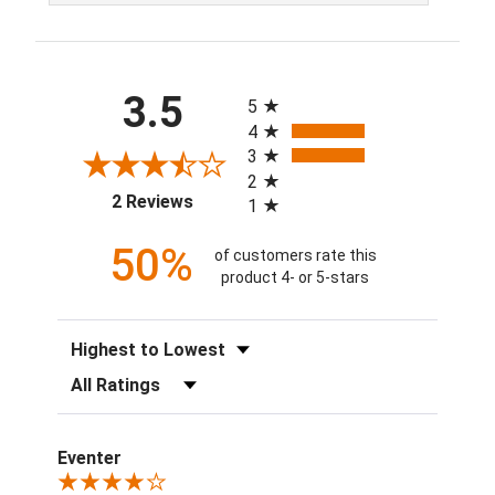
All ratings
3.5
5
4
3
2
(opens in a new tab)
2 Reviews
1
50%
of customers rate this
product 4- or 5-stars
Sort Reviews
Filter Reviews by Rating
Eventer