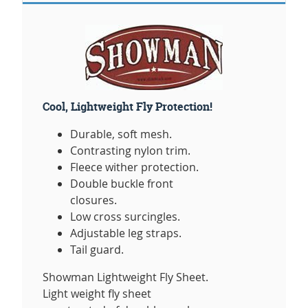
Cool, Lightweight Fly Protection!
Durable, soft mesh.
Contrasting nylon trim.
Fleece wither protection.
Double buckle front
closures.
Low cross surcingles.
Adjustable leg straps.
Tail guard.
Showman Lightweight Fly Sheet.
Light weight fly sheet