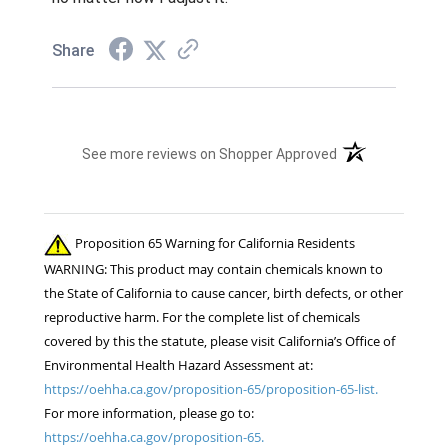
Share
(opens in a new t
See more reviews on Shopper Approved
Proposition 65 Warning for California Residents
WARNING: This product may contain chemicals known to
the State of California to cause cancer, birth defects, or other
reproductive harm. For the complete list of chemicals
covered by this the statute, please visit California’s Office of
Environmental Health Hazard Assessment at:
https://oehha.ca.gov/proposition-65/proposition-65-list.
For more information, please go to:
https://oehha.ca.gov/proposition-65.