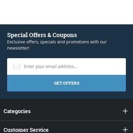
Special Offers & Coupons
Exclusive offers, specials and promotions with our
newsletter!
GET OFFERS
Categories
Customer Service