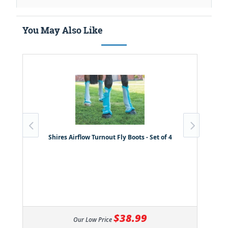
You May Also Like
Shires Airflow Turnout Fly Boots - Set of 4
$38.99
Our Low Price