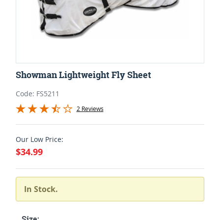
Showman Lightweight Fly Sheet
Code: FS5211
2 Reviews
Our Low Price:
$34.99
In Stock.
Size: