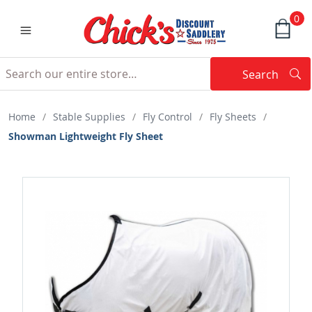
0
Search
Searc
Search
Home
/
Stable Supplies
/
Fly Control
/
Fly Sheets
/
Showman Lightweight Fly Sheet