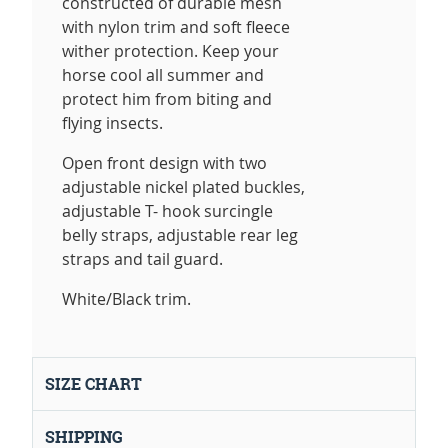
constructed of durable mesh
with nylon trim and soft fleece
wither protection. Keep your
horse cool all summer and
protect him from biting and
flying insects.
Open front design with two
adjustable nickel plated buckles,
adjustable T- hook surcingle
belly straps, adjustable rear leg
straps and tail guard.
White/Black trim.
SIZE CHART
SHIPPING