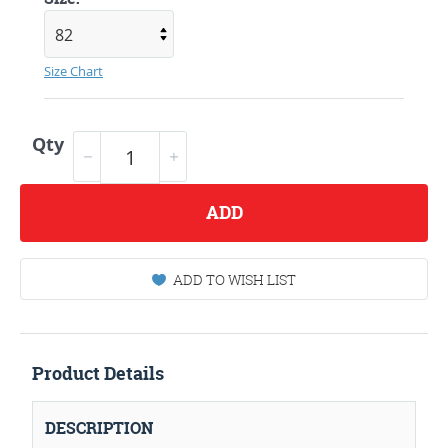
Size Chart
Qty
ADD
ADD TO WISH LIST
Product Details
DESCRIPTION