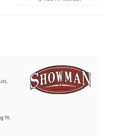
ust,
 fit.