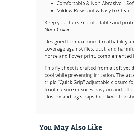
Comfortable & Non-Abrasive – Soft 
Mildew-Resistant & Easy to Clean 
Keep your horse comfortable and prot
Neck Cover.
Designed for maximum breathability and 
coverage against flies, dust, and harmfu
horse and flower print, complemented by 
This fly sheet is crafted from a soft ye
cool while preventing irritation. The a
triple “Quick Grip” adjustable closure f
front closure ensures easy on-and-off ap
closure and leg straps help keep the s
You May Also Like