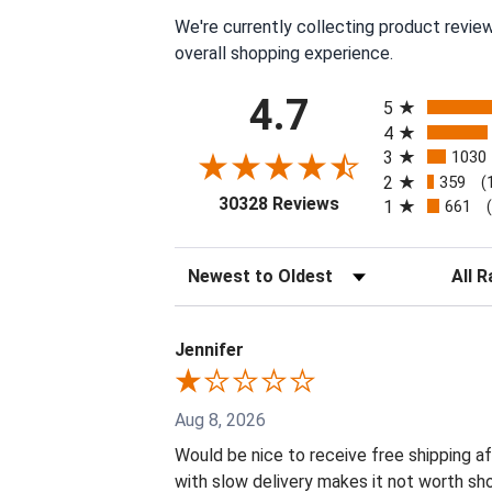
We're currently collecting product revie
overall shopping experience.
All ratings
4.7
5
4
3
1030
2
359
(
(opens in a new tab
30328 Reviews
1
661
Sort Reviews
Filter 
Jennifer
Aug 8, 2026
Would be nice to receive free shipping af
with slow delivery makes it not worth sho