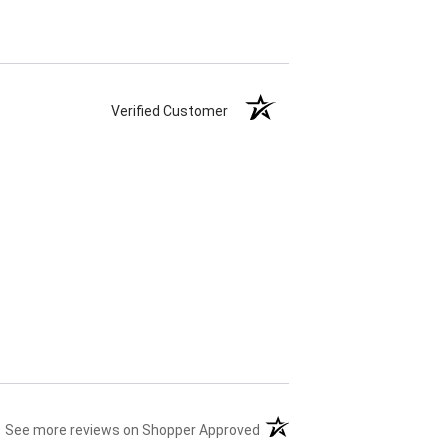
Verified Customer
(opens in a new tab)
See more reviews on Shopper Approved