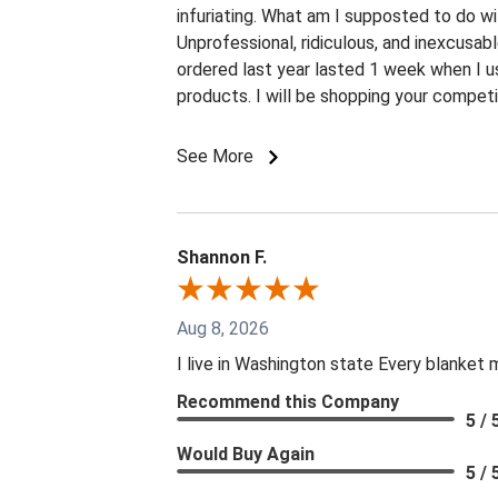
infuriating. What am I supposted to do w
Unprofessional, ridiculous, and inexcusab
ordered last year lasted 1 week when I u
products. I will be shopping your competi
See More
Shannon F.
Aug 8, 2026
I live in Washington state Every blanket
Recommend this Company
5 / 
Would Buy Again
5 / 