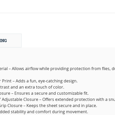
ING
al – Allows airflow while providing protection from flies, d
 Print – Adds a fun, eye-catching design.
ntrast and an extra touch of color.
osure – Ensures a secure and customizable fit.
" Adjustable Closure – Offers extended protection with a snug
Grip Closure – Keeps the sheet secure and in place.
added stability and comfort during movement.