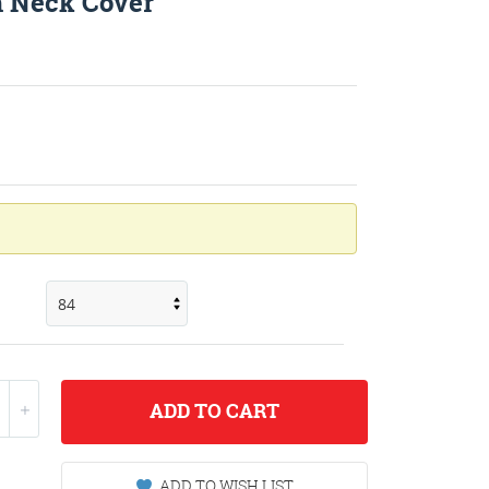
h Neck Cover
ADD
TO CART
ADD TO WISH LIST