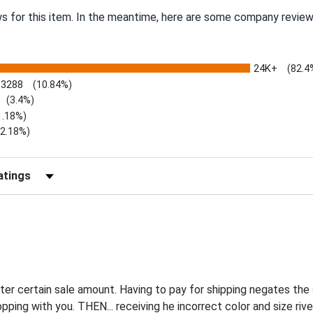
ws for this item. In the meantime, here are some company review
24K+
(82.4
3288
(10.84%)
(3.4%)
1.18%)
)
(2.18%)
Reviews by Rating
ter certain sale amount. Having to pay for shipping negates the
pping with you. THEN... receiving he incorrect color and size ri