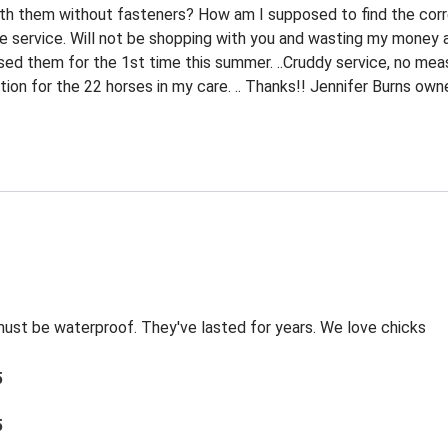
ith them without fasteners? How am I supposed to find the corr
le service. Will not be shopping with you and wasting my money ag
sed them for the 1st time this summer. ..Cruddy service, no meas
tion for the 22 horses in my care. .. Thanks!! Jennifer Burns ow
 must be waterproof. They've lasted for years. We love chicks
5
5