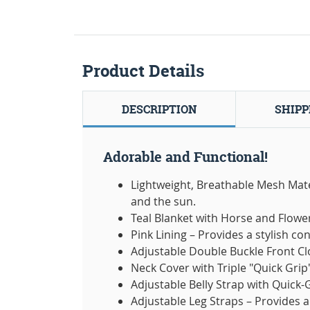
Product Details
DESCRIPTION
SHIPP
Adorable and Functional!
Lightweight, Breathable Mesh Materi
and the sun.
Teal Blanket with Horse and Flower
Pink Lining – Provides a stylish co
Adjustable Double Buckle Front Cl
Neck Cover with Triple "Quick Grip
Adjustable Belly Strap with Quick-
Adjustable Leg Straps – Provides 