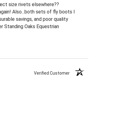
ect size rivets elsewhere??
ain! Also...both sets of fly boots I
urable savings, and poor quality
ner Standing Oaks Equestrian
Verified Customer