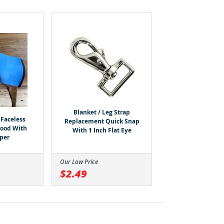
Blanket / Leg Strap
Faceless
Replacement Quick Snap
Hood With
With 1 Inch Flat Eye
pper
Our Low Price
$2.49