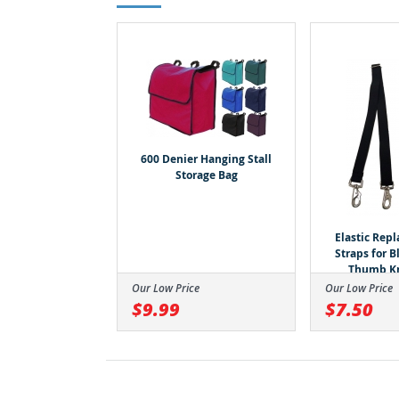
600 Denier Hanging Stall
Storage Bag
Elastic Rep
Straps for 
Thumb K
Our Low Price
Our Low Price
$9.99
$7.50