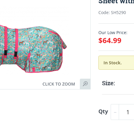
Sheet wit
Code: SH5290
Our Low Price:
$64.99
In Stock.
Size:
CLICK TO ZOOM
Qty