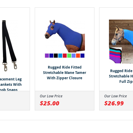
Rugged Ride Fitted
Rugged Ride 
Stretchable Mane Tamer
Stretchable 
With Zipper Closure
lacement Leg
Full Zi
Blankets With
nob Snaps
Our Low Price
Our Low Price
$25.00
$26.99