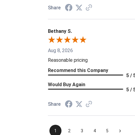
Share
Bethany S.
Aug 8, 2026
Reasonable pricing
Recommend this Company
5 / 
Would Buy Again
5 / 
Share
›
1
2
3
4
5