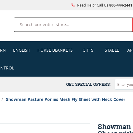
Need Help? Call Us
800-444-2441
Search
ERN
ENGLISH
HORSE BLANKETS
GIFTS
STABLE
AP
ONTROL
GET SPECIAL OFFERS:
/
Showman Pasture Ponies Mesh Fly Sheet with Neck Cover
Showman P