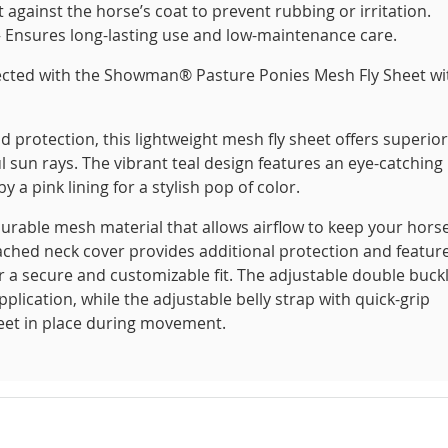
against the horse’s coat to prevent rubbing or irritation.
– Ensures long-lasting use and low-maintenance care.
ected with the Showman® Pasture Ponies Mesh Fly Sheet wi
protection, this lightweight mesh fly sheet offers superior
l sun rays. The vibrant teal design features an eye-catching
a pink lining for a stylish pop of color.
t durable mesh material that allows airflow to keep your hors
ttached neck cover provides additional protection and featur
or a secure and customizable fit. The adjustable double buck
plication, while the adjustable belly strap with quick-grip
heet in place during movement.