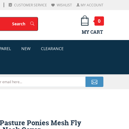
CUSTOMER SERVICE
WISHLIST
MY ACCOUNT
0
Search
Search
MY CART
PAREL
NEW
CLEARANCE
asture Ponies Mesh Fly