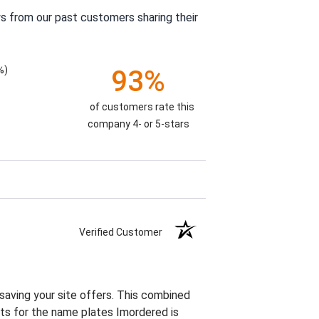
s from our past customers sharing their
%)
93%
of customers rate this
company 4- or 5-stars
Verified Customer
 saving your site offers. This combined
vets for the name plates Imordered is