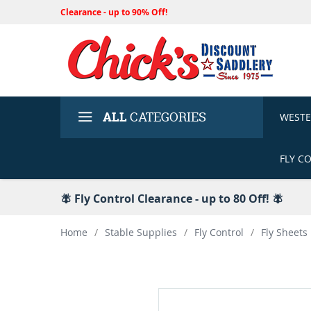
Clearance - up to 90% Off!
ALL
CATEGORIES
WEST
FLY C
🪰 Fly Control Clearance - up to 80 Off! 🪰
Home
/
Stable Supplies
/
Fly Control
/
Fly Sheets