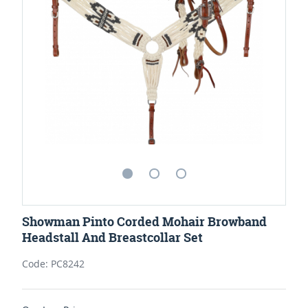
Showman Pinto Corded Mohair Browband
Headstall And Breastcollar Set
Code: PC8242