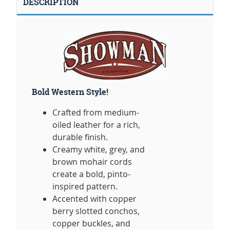
DESCRIPTION
Bold Western Style!
Crafted from medium-
oiled leather for a rich,
durable finish.
Creamy white, grey, and
brown mohair cords
create a bold, pinto-
inspired pattern.
Accented with copper
berry slotted conchos,
copper buckles, and