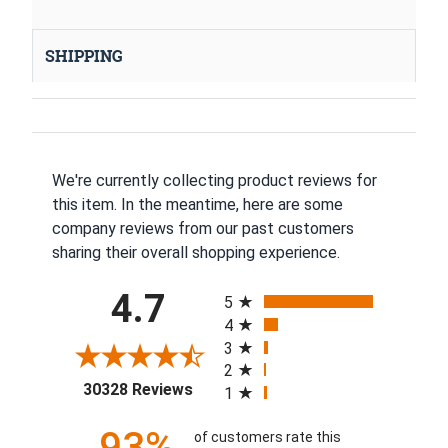
SHIPPING
We're currently collecting product reviews for
this item. In the meantime, here are some
company reviews from our past customers
sharing their overall shopping experience.
All ratings
4.7
5
4
3
2
(opens in a new tab)
30328 Reviews
1
93%
of customers rate this