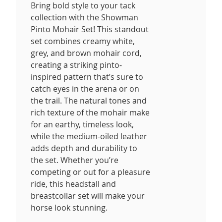
Bring bold style to your tack
collection with the Showman
Pinto Mohair Set! This standout
set combines creamy white,
grey, and brown mohair cord,
creating a striking pinto-
inspired pattern that’s sure to
catch eyes in the arena or on
the trail. The natural tones and
rich texture of the mohair make
for an earthy, timeless look,
while the medium-oiled leather
adds depth and durability to
the set. Whether you’re
competing or out for a pleasure
ride, this headstall and
breastcollar set will make your
horse look stunning.