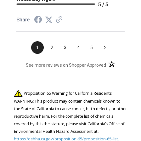
5 / 5
Share
›
1
2
3
4
5
(opens in a new t
See more reviews on Shopper Approved
Proposition 65 Warning for California Residents
WARNING: This product may contain chemicals known to
the State of California to cause cancer, birth defects, or other
reproductive harm. For the complete list of chemicals
covered by this the statute, please visit California’s Office of
Environmental Health Hazard Assessment at:
https://oehha.ca.gov/proposition-65/proposition-65-list.