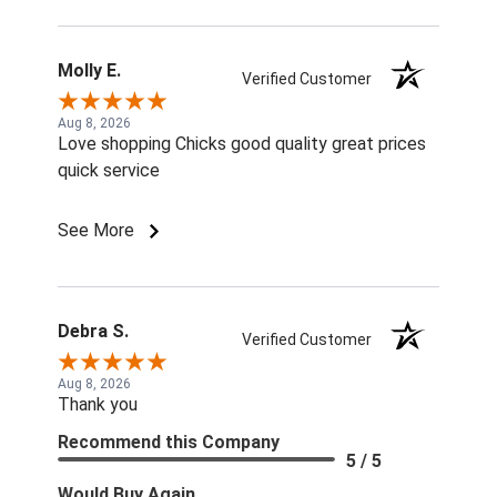
Molly E.
Verified Customer
Aug 8, 2026
Love shopping Chicks good quality great prices
quick service
See More
Debra S.
Verified Customer
Aug 8, 2026
Thank you
Recommend this Company
5 / 5
Would Buy Again