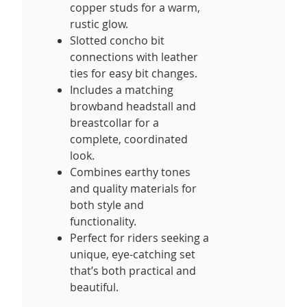
copper studs for a warm,
rustic glow.
Slotted concho bit
connections with leather
ties for easy bit changes.
Includes a matching
browband headstall and
breastcollar for a
complete, coordinated
look.
Combines earthy tones
and quality materials for
both style and
functionality.
Perfect for riders seeking a
unique, eye-catching set
that’s both practical and
beautiful.