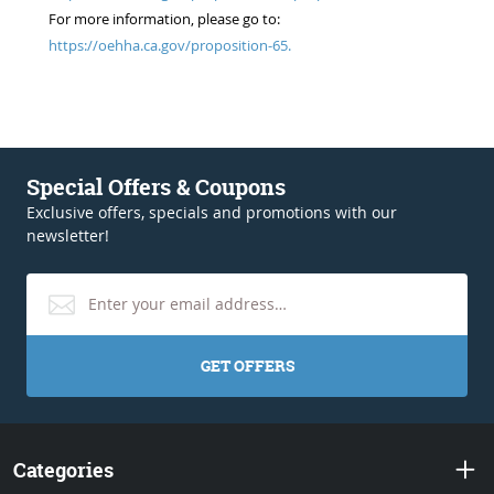
For more information, please go to:
https://oehha.ca.gov/proposition-65.
Special Offers & Coupons
Exclusive offers, specials and promotions with our
newsletter!
GET OFFERS
Categories