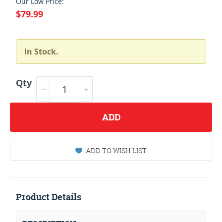
Our Low Price:
$79.99
In Stock.
Qty
ADD
ADD TO WISH LIST
Product Details