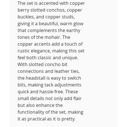
The set is accented with copper
berry slotted conchos, copper
buckles, and copper studs,
giving it a beautiful, warm glow
that complements the earthy
tones of the mohair. The
copper accents add a touch of
rustic elegance, making this set
feel both classic and unique.
With slotted concho bit
connections and leather ties,
the headstall is easy to switch
bits, making tack adjustments
quick and hassle-free. These
small details not only add flair
but also enhance the
functionality of the set, making
it as practical as it is pretty.