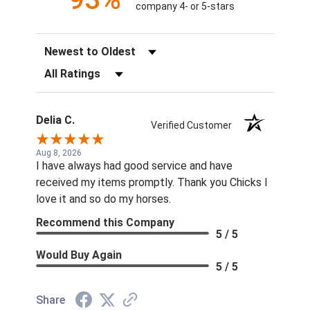
company 4- or 5-stars
Sort Reviews
Filter Reviews by Rating
Delia C.
Verified Customer
Aug 8, 2026
I have always had good service and have
received my items promptly. Thank you Chicks I
love it and so do my horses.
Recommend this Company
5 / 5
Would Buy Again
5 / 5
Share