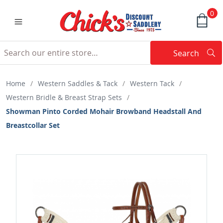
0
Search
Searc
Search
Home
/
Western Saddles & Tack
/
Western Tack
/
Western Bridle & Breast Strap Sets
/
Showman Pinto Corded Mohair Browband Headstall And
Breastcollar Set