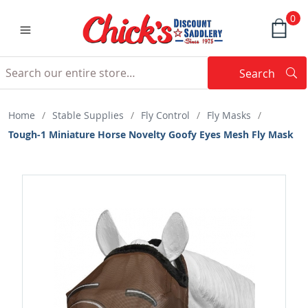
0
Search
Searc
Search
Home
/
Stable Supplies
/
Fly Control
/
Fly Masks
/
Tough-1 Miniature Horse Novelty Goofy Eyes Mesh Fly Mask