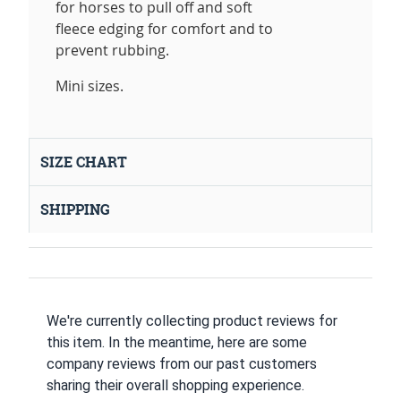
for horses to pull off and soft
fleece edging for comfort and to
prevent rubbing.
Mini sizes.
SIZE CHART
SHIPPING
We're currently collecting product reviews for
this item. In the meantime, here are some
company reviews from our past customers
sharing their overall shopping experience.