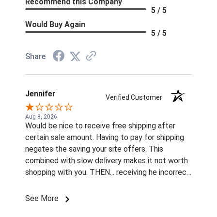
Recommend this Company
5 / 5
Would Buy Again
5 / 5
Share
Jennifer
Verified Customer
Aug 8, 2026
Would be nice to receive free shipping after
certain sale amount. Having to pay for shipping
negates the saving your site offers. This
combined with slow delivery makes it not worth
shopping with you. THEN... receiving he incorrect
color and size rivets for the name plates
Imordered is infuriating. What am I supposted to
See More
do with them without fasteners? How am I