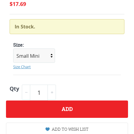
$17.69
In Stock.
Size:
Size Chart
Qty
ADD
ADD TO WISH LIST