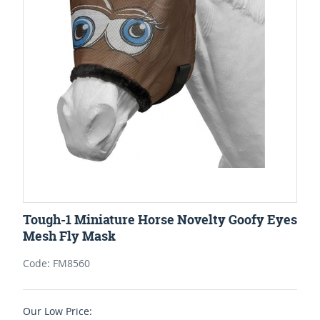
Tough-1 Miniature Horse Novelty Goofy Eyes
Mesh Fly Mask
Code: FM8560
Our Low Price: