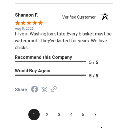
supposed to find the correct size rivets
elsewhere?? Unprofessional, ridiculous, and
inexcusable service. Will not be shopping with
Shannon F.
Verified Customer
you and wasting my money again! Also...both
sets of fly boots I ordered last year lasted 1
Aug 8, 2026
I live in Washington state Every blanket must be
week when I used them for the 1st time this
waterproof. They've lasted for years. We love
summer. ..Cruddy service, no measurable savings,
chicks
and poor quality products. I will be shopping your
competition for the 22 horses in my care. ..
Recommend this Company
5 / 5
Thanks!! Jennifer Burns owner Standing Oaks
Equestrian
Would Buy Again
5 / 5
Share
›
1
2
3
4
5