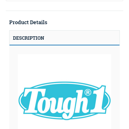
Product Details
DESCRIPTION