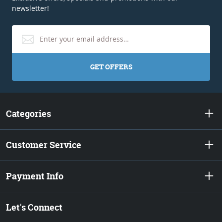
newsletter!
GET OFFERS
Categories
Customer Service
Payment Info
Let's Connect