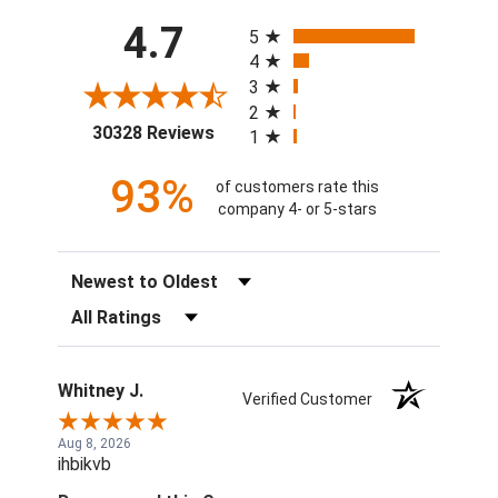
All ratings
4.7
5
4
3
2
(opens in a new tab)
30328 Reviews
1
93%
of customers rate this
company 4- or 5-stars
Sort Reviews
Filter Reviews by Rating
Whitney J.
Verified Customer
Aug 8, 2026
ihbikvb