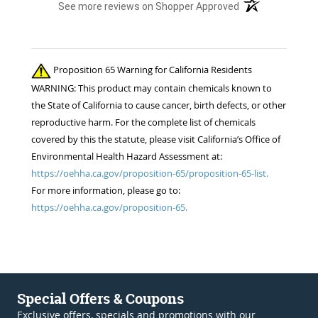
(opens in a new t
See more reviews on Shopper Approved
Proposition 65 Warning for California Residents
WARNING: This product may contain chemicals known to
the State of California to cause cancer, birth defects, or other
reproductive harm. For the complete list of chemicals
covered by this the statute, please visit California’s Office of
Environmental Health Hazard Assessment at:
https://oehha.ca.gov/proposition-65/proposition-65-list.
For more information, please go to:
https://oehha.ca.gov/proposition-65.
Special Offers & Coupons
Exclusive offers, specials and promotions with our