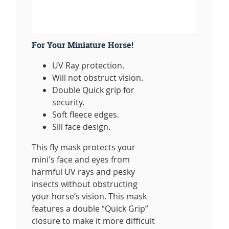
For Your Miniature Horse!
UV Ray protection.
Will not obstruct vision.
Double Quick grip for
security.
Soft fleece edges.
Sill face design.
This fly mask protects your
mini's face and eyes from
harmful UV rays and pesky
insects without obstructing
your horse’s vision. This mask
features a double “Quick Grip”
closure to make it more difficult