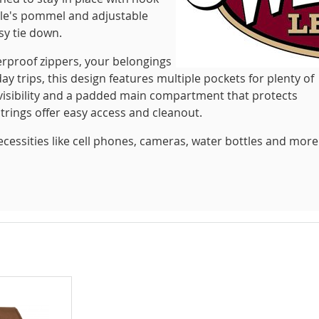
dle's pommel and adjustable
sy tie down.
erproof zippers, your belongings
day trips, this design features multiple pockets for plenty of
r visibility and a padded main compartment that protects
trings offer easy access and cleanout.
necessities like cell phones, cameras, water bottles and more