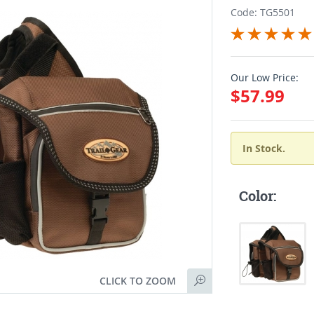
Code: TG5501
Our Low Price:
$57.99
In Stock.
Color:
CLICK TO ZOOM