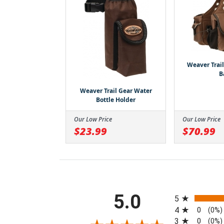
Weaver Trai
B
Weaver Trail Gear Water
Bottle Holder
Our Low Price
Our Low Price
$23.99
$70.99
All ratings
5.0
5
4
0
(0%)
3
0
(0%)