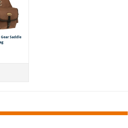
l Gear Saddle
ag