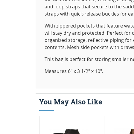
and loop straps that secure to the sad
straps with quick-release buckles for ea
With zippered pockets that feature wat
will stay dry and protected. Perfect for 
organized storage, reflective piping fo
contents. Mesh side pockets with draws
This bag is perfect for storing smaller 
Measures 6" x 3 1/2" x 10".
You May Also Like