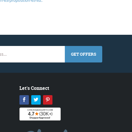
n-65/proposition-65-list.
GET OFFERS
Let's Connect
Facebook
Twitter
Pinterest