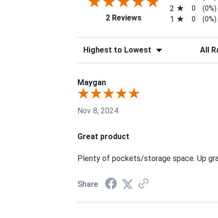
2
0
(0%)
(opens in a new tab)
2 Reviews
1
0
(0%)
Sort Reviews
Filter 
Maygan
Nov 8, 2024
Great product
Plenty of pockets/storage space. Up grade
Share