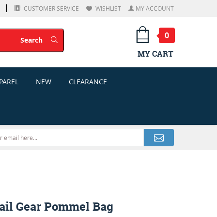
CUSTOMER SERVICE
WISHLIST
MY ACCOUNT
0
Search
Search
MY CART
PAREL
NEW
CLEARANCE
ail Gear Pommel Bag