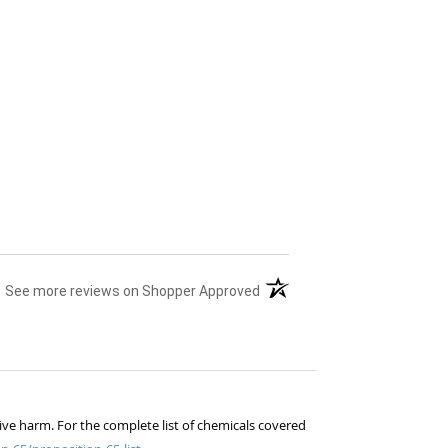
(opens in a new tab)
See more reviews on Shopper Approved
ive harm. For the complete list of chemicals covered