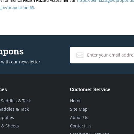
of Environmental Health Hazard Assessment at:
https://oehha.ca.gov/propositio
gov/proposition-65.
oupons
 with our newsletter!
ies
Customer Service
 Saddles & Tack
Home
Saddles & Tack
Site Map
upplies
About Us
 & Sheets
Contact Us