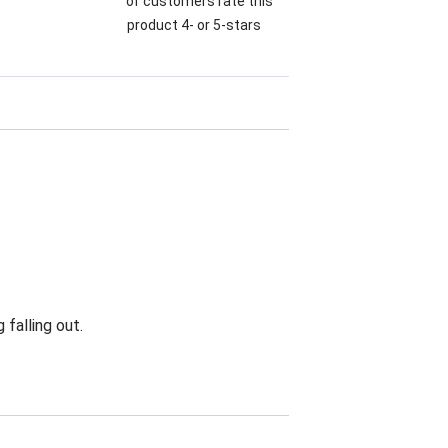
of customers rate this
product 4- or 5-stars
falling out.