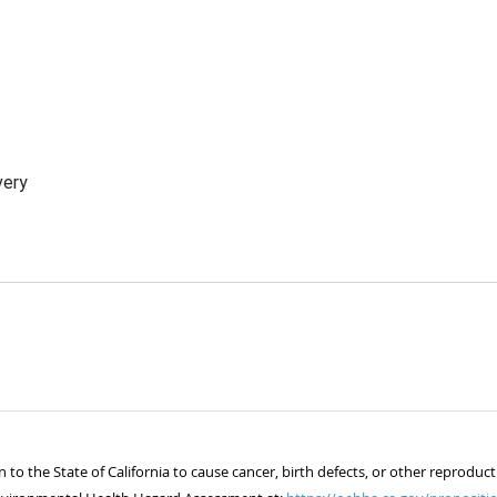
very
 the State of California to cause cancer, birth defects, or other reproduct