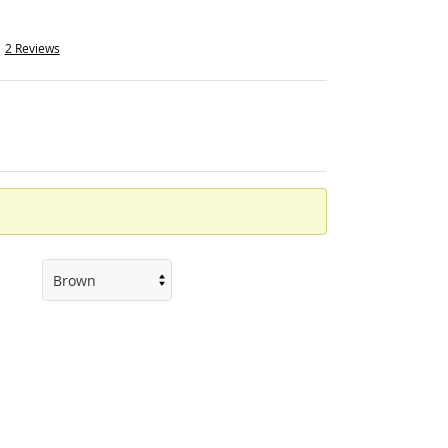
2 Reviews