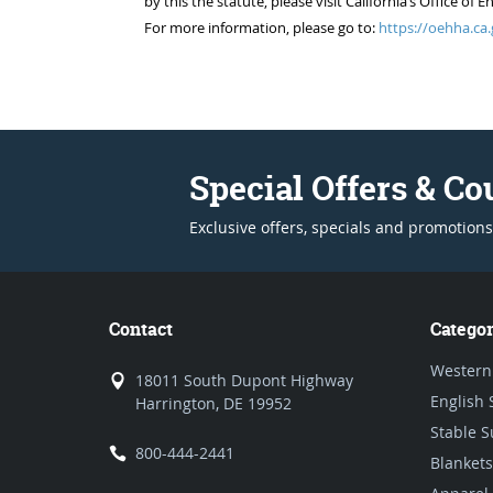
by this the statute, please visit California’s Office 
For more information, please go to:
https://oehha.ca.
Special Offers & C
Exclusive offers, specials and promotions
Contact
Categor
Western
18011 South Dupont Highway
English 
Harrington, DE 19952
Stable S
800-444-2441
Blankets