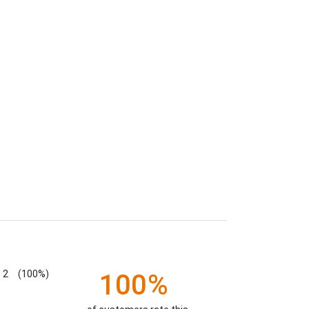
2
(100%)
100%