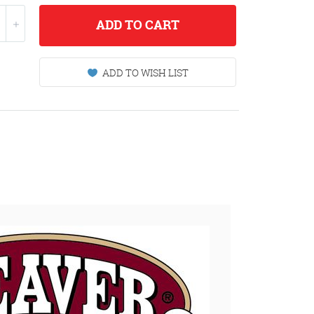
ADD
TO CART
ADD TO WISH LIST