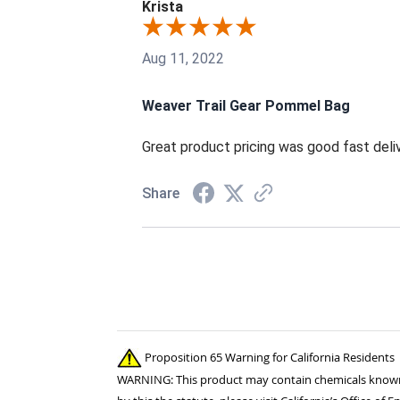
Krista
Aug 11, 2022
Weaver Trail Gear Pommel Bag
Great product pricing was good fast deli
Share
Proposition 65 Warning for California Residents
WARNING: This product may contain chemicals known to