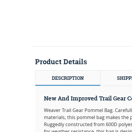
Product Details
DESCRIPTION
SHIPP
New And Improved Trail Gear Co
Weaver Trail Gear Pommel Bag. Carefu
materials, this pommel bag makes the p
Ruggedly constructed from 600D polyes
for weather resistance, this bag is desi