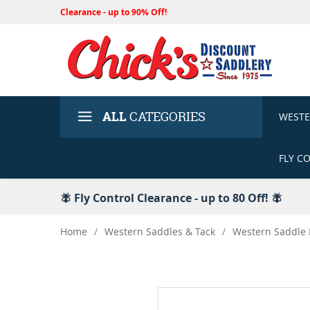
Clearance - up to 90% Off!
ALL
CATEGORIES
WEST
FLY C
🪰 Fly Control Clearance - up to 80 Off! 🪰
Home
/
Western Saddles & Tack
/
Western Saddle 