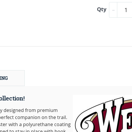
Qty
ING
llection!
lly designed from premium
erfect companion on the trail.
ter with a polyurethane coating
gned to stay in place with hook