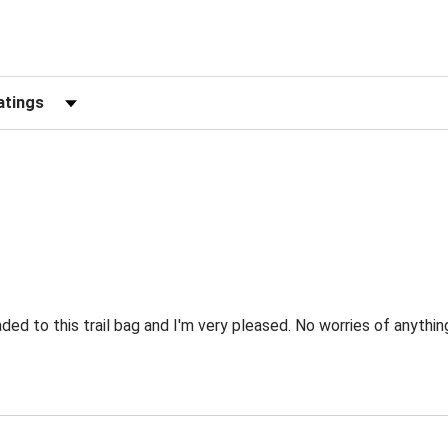
Reviews by Rating
d to this trail bag and I'm very pleased. No worries of anything 