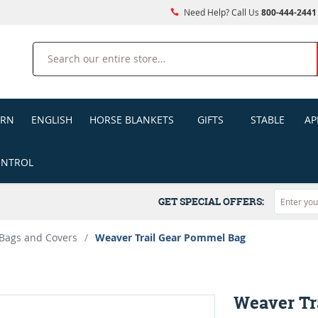
Need Help? Call Us
800-444-2441
Search
ERN
ENGLISH
HORSE BLANKETS
GIFTS
STABLE
AP
ONTROL
GET SPECIAL OFFERS:
Bags and Covers
/
Weaver Trail Gear Pommel Bag
Weaver Tr