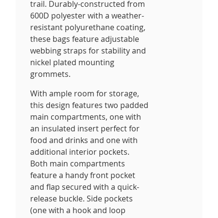
trail. Durably-constructed from
600D polyester with a weather-
resistant polyurethane coating,
these bags feature adjustable
webbing straps for stability and
nickel plated mounting
grommets.
With ample room for storage,
this design features two padded
main compartments, one with
an insulated insert perfect for
food and drinks and one with
additional interior pockets.
Both main compartments
feature a handy front pocket
and flap secured with a quick-
release buckle. Side pockets
(one with a hook and loop