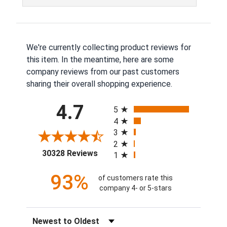
We're currently collecting product reviews for
this item. In the meantime, here are some
company reviews from our past customers
sharing their overall shopping experience.
All ratings
4.7
5
4
3
2
(opens in a new tab)
30328 Reviews
1
93%
of customers rate this
company 4- or 5-stars
Sort Reviews