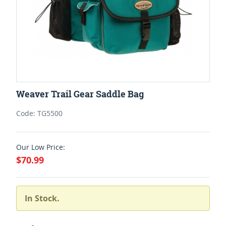
Weaver Trail Gear Saddle Bag
Code: TG5500
Our Low Price:
$70.99
In Stock.