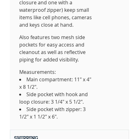
closure and one with a
waterproof zipper) keep small
items like cell phones, cameras
and keys close at hand.
Also features two mesh side
pockets for easy access and
cleanout as well as reflective
piping for added visibility.
Measurements:
Main compartment: 11" x 4"
x 8 1/2".
Side pocket with hook and
loop closure: 3 1/4" x 5 1/2".
Side pocket with zipper: 3
1/2" x 1 1/2" x 6".
SHIPPING