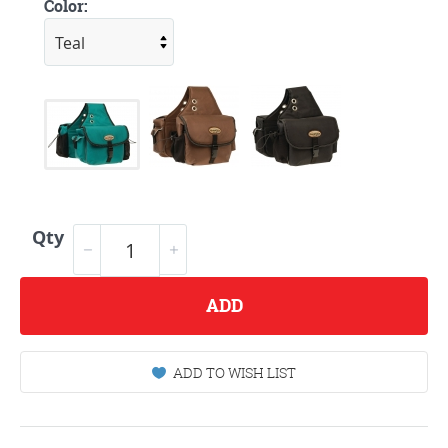
Color:
Qty
ADD
ADD TO WISH LIST