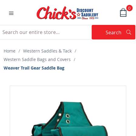
0
Search
Searc
Search
Home
/
Western Saddles & Tack
/
Western Saddle Bags and Covers
/
Weaver Trail Gear Saddle Bag