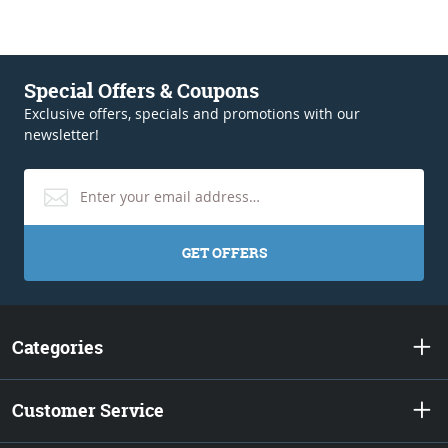
Special Offers & Coupons
Exclusive offers, specials and promotions with our
newsletter!
GET OFFERS
Categories
Customer Service