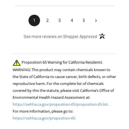
›
1
2
3
4
5
(opens in a new t
See more reviews on Shopper Approved
Proposition 65 Warning for California Residents
WARNING: This product may contain chemicals known to
the State of California to cause cancer, birth defects, or other
reproductive harm. For the complete list of chemicals
covered by this the statute, please visit California’s Office of
Environmental Health Hazard Assessment at:
https://oehha.ca.gov/proposition-65/proposition-65-list.
For more information, please go to:
https://oehha.ca.gov/proposition-65.