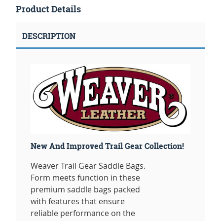
Product Details
DESCRIPTION
New And Improved Trail Gear Collection!
Weaver Trail Gear Saddle Bags.
Form meets function in these
premium saddle bags packed
with features that ensure
reliable performance on the