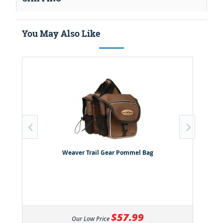
You May Also Like
Weaver Trail Gear Pommel Bag
$57.99
Our Low Price