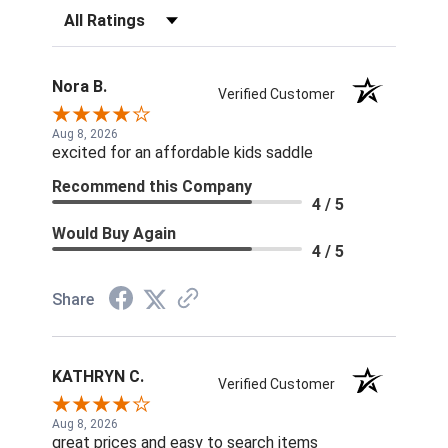
Filter Reviews by Rating
Nora B.
Verified Customer
Aug 8, 2026
excited for an affordable kids saddle
Recommend this Company
4 / 5
Would Buy Again
4 / 5
Share
KATHRYN C.
Verified Customer
Aug 8, 2026
great prices and easy to search items