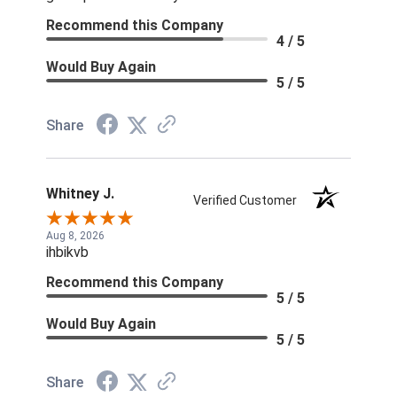
Recommend this Company
4 / 5
Would Buy Again
5 / 5
Share
Whitney J.
Verified Customer
Aug 8, 2026
ihbikvb
Recommend this Company
5 / 5
Would Buy Again
5 / 5
Share