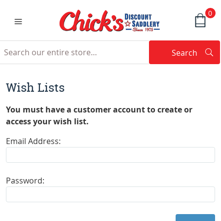
0
Search
Searc
Search
Wish Lists
You must have a customer account to create or
access your wish list.
Email Address:
Password: