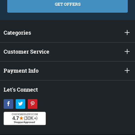
GET OFFERS
Categories
Customer Service
Payment Info
Let's Connect
Facebook
Twitter
Pinterest