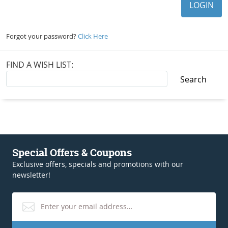
Forgot your password?
Click Here
FIND A WISH LIST:
Special Offers & Coupons
Exclusive offers, specials and promotions with our
newsletter!