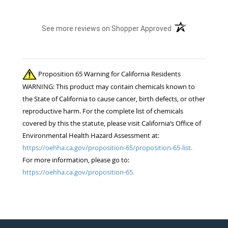
(opens in a new t
See more reviews on Shopper Approved
Proposition 65 Warning for California Residents
WARNING: This product may contain chemicals known to
the State of California to cause cancer, birth defects, or other
reproductive harm. For the complete list of chemicals
covered by this the statute, please visit California’s Office of
Environmental Health Hazard Assessment at:
https://oehha.ca.gov/proposition-65/proposition-65-list.
For more information, please go to:
https://oehha.ca.gov/proposition-65.