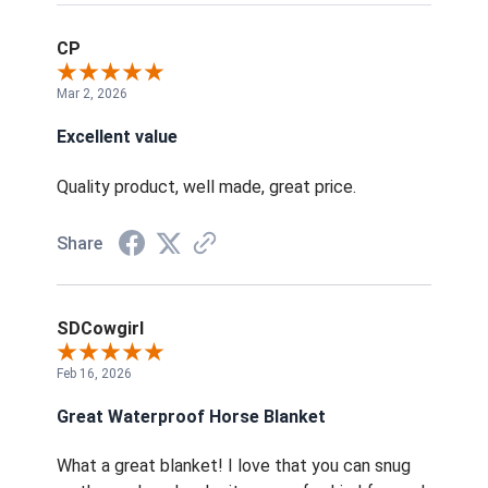
CP
Mar 2, 2026
Excellent value
Quality product, well made, great price.
Share
SDCowgirl
Feb 16, 2026
Great Waterproof Horse Blanket
What a great blanket! I love that you can snug