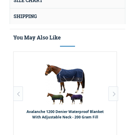
SIZE CHART
SHIPPING
You May Also Like
Avalanche 1200 Denier Waterproof Blanket
With Adjustable Neck - 200 Gram Fill