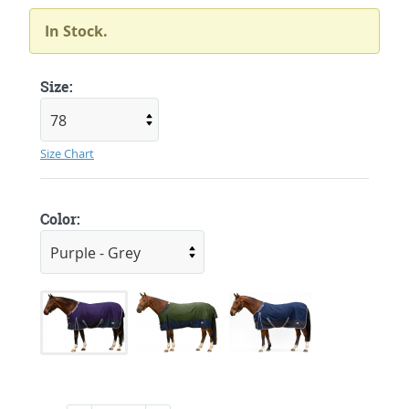
In Stock.
Size:
Size Chart
Color: