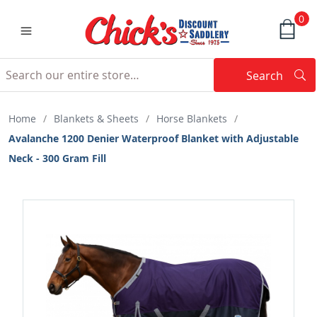
0
Search
Searc
Search
Home
/
Blankets & Sheets
/
Horse Blankets
/
Avalanche 1200 Denier Waterproof Blanket with Adjustable
Neck - 300 Gram Fill