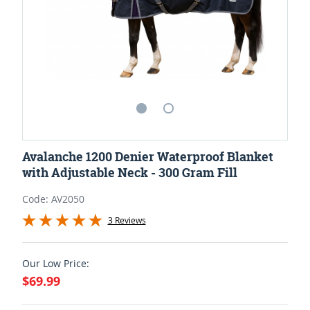
Avalanche 1200 Denier Waterproof Blanket
with Adjustable Neck - 300 Gram Fill
Code: AV2050
3 Reviews
Our Low Price:
$69.99