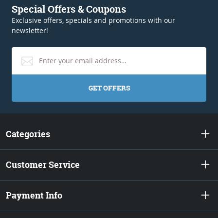
Special Offers & Coupons
Exclusive offers, specials and promotions with our
newsletter!
GET OFFERS
Categories
Customer Service
Payment Info