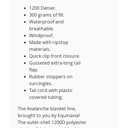
1200 Denier.
300 grams of fill.
Waterproof and
breathable.
Windproof.
Made with ripstop
materials.
Quick clip front closure.
Gusseted extra-long tail
flap.
Rubber stoppers on
surcingles.
Tail cord with plastic
covered tubing.
The Avalanche blanket line,
brought to you by Equinavia!
The outer-shell 1200D polyester