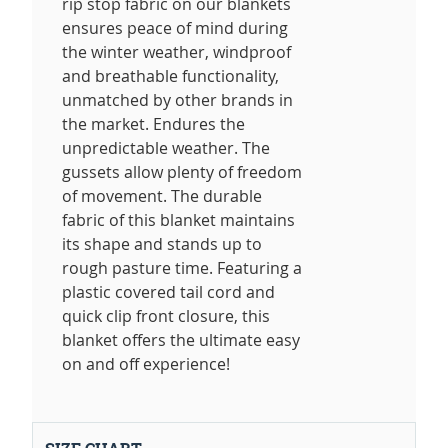
rip stop fabric on our blankets
ensures peace of mind during
the winter weather, windproof
and breathable functionality,
unmatched by other brands in
the market. Endures the
unpredictable weather. The
gussets allow plenty of freedom
of movement. The durable
fabric of this blanket maintains
its shape and stands up to
rough pasture time. Featuring a
plastic covered tail cord and
quick clip front closure, this
blanket offers the ultimate easy
on and off experience!