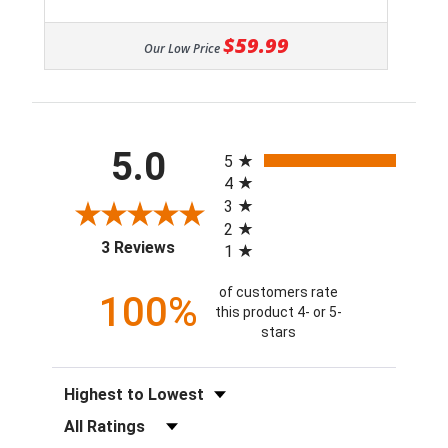
$59.99
Our Low Price
All ratings
5.0
5
4
3
2
(opens in a new tab)
3 Reviews
1
of customers rate
100%
this product 4- or 5-
stars
Sort Reviews
Filter Reviews by Rating