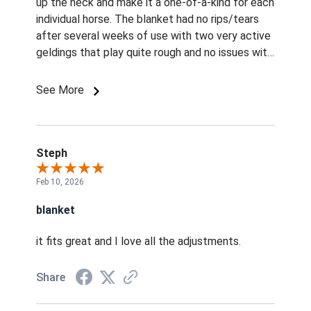
up the neck and make it a one-of-a-kind for each
individual horse. The blanket had no rips/tears
after several weeks of use with two very active
geldings that play quite rough and no issues with
displacement when they were rolling outside
either. Straps for belly and hind legs are thick
See More
and don't chafe or rub. They also wash up well in
my washer here at home (one at a time) where I
used a blanket wash specific to horse blankets.
Left to air dry overnight and packed up well for
Steph
next season. Would purchase again in a
Feb 10, 2026
heartbeat. Of note, I did purchase on a huge
discount for the first with the second blanket
blanket
50% off that price.
it fits great and I love all the adjustments.
Share