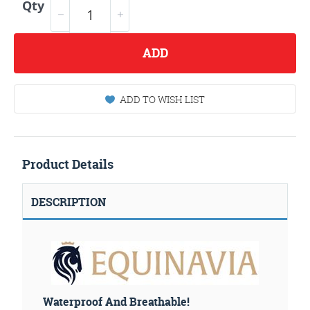
Qty
ADD
ADD TO WISH LIST
Product Details
DESCRIPTION
Waterproof And Breathable!