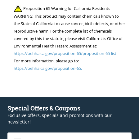
Proposition 65 Warning for California Residents
WARNING: This product may contain chemicals known to
the State of California to cause cancer, birth defects, or other
reproductive harm. For the complete list of chemicals
covered by this the statute, please visit California’s Office of
Environmental Health Hazard Assessment at:
https://oehha.ca.gov/proposition-65/proposition-65-list.
For more information, please go to:
https://oehha.ca.gov/proposition-65.
Special Offers & Coupons
Exclusive offers, specials and promotions with our
newsletter!