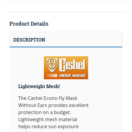
Product Details
DESCRIPTION
Lightweight Mesh!
The Cashel Econo Fly Mask
Without Ears provides excellent
protection on a budget.
Lightweight mesh material
helps reduce sun exposure