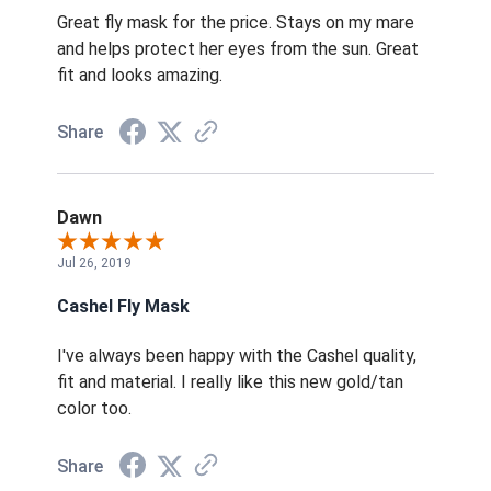
Great fly mask for the price. Stays on my mare
and helps protect her eyes from the sun. Great
fit and looks amazing.
Share
Dawn
Jul 26, 2019
Cashel Fly Mask
I've always been happy with the Cashel quality,
fit and material. I really like this new gold/tan
color too.
Share