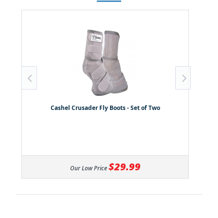
Cashel Crusader Fly Boots - Set of Two
$29.99
Our Low Price
All ratings