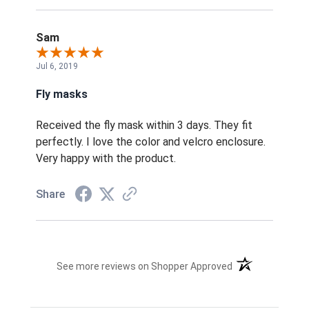
Sam
Jul 6, 2019
Fly masks
Received the fly mask within 3 days. They fit
perfectly. I love the color and velcro enclosure.
Very happy with the product.
Share
(opens in a new t
See more reviews on Shopper Approved