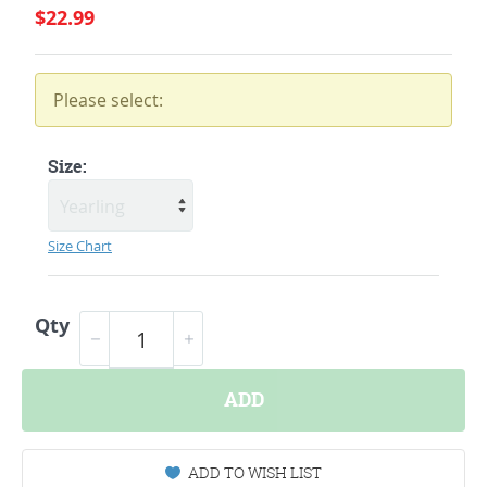
$22.99
Please select:
Size:
Size Chart
Qty
ADD
ADD TO WISH LIST