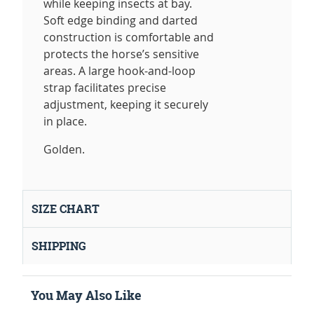
while keeping insects at bay.
Soft edge binding and darted
construction is comfortable and
protects the horse’s sensitive
areas. A large hook-and-loop
strap facilitates precise
adjustment, keeping it securely
in place.
Golden.
SIZE CHART
SHIPPING
You May Also Like