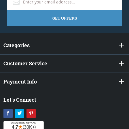
GET OFFERS
Categories
Customer Service
Payment Info
Let's Connect
Facebook
Twitter
Pinterest