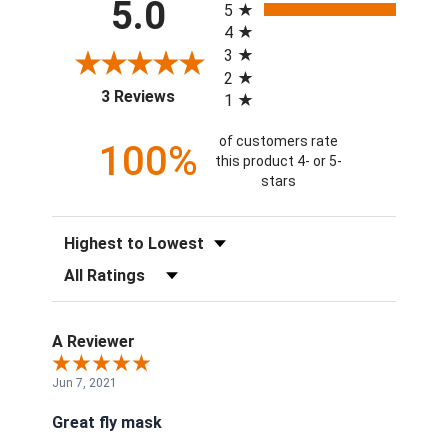
5.0
5
4
3
2
(opens in a new tab)
3 Reviews
1
of customers rate
100%
this product 4- or 5-
stars
Sort Reviews
Filter Reviews by Rating
A Reviewer
Jun 7, 2021
Great fly mask