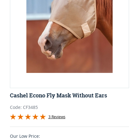
Cashel Econo Fly Mask Without Ears
Code: CF3485
3 Reviews
Our Low Price: