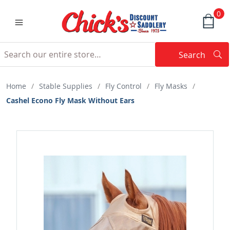
0
Search
Searc
Search
Home
/
Stable Supplies
/
Fly Control
/
Fly Masks
/
Cashel Econo Fly Mask Without Ears