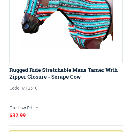
Rugged Ride Stretchable Mane Tamer With
Zipper Closure - Serape Cow
Code: MT2510
Our Low Price:
$32.99