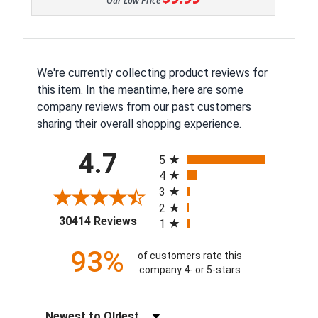
Our Low Price
We're currently collecting product reviews for
this item. In the meantime, here are some
company reviews from our past customers
sharing their overall shopping experience.
All ratings
4.7
5
4
3
2
(opens in a new tab)
30414 Reviews
1
93%
of customers rate this
company 4- or 5-stars
Sort Reviews