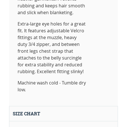
rubbing and keeps hair smooth
and slick when blanketing.
Extra-large eye holes for a great
fit. It features adjustable Velcro
fittings at the muzzle, heavy
duty 3/4 zipper, and between
front legs chest strap that
attaches to the belly surcingle
for extra stability and reduced
rubbing. Excellent fitting slinky!
Machine wash cold - Tumble dry
low.
SIZE CHART