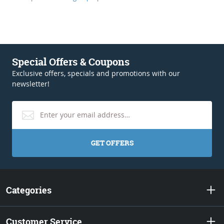
Special Offers & Coupons
Exclusive offers, specials and promotions with our
newsletter!
GET OFFERS
Categories
Customer Service