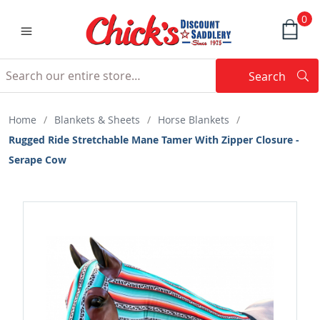
0
Search
Searc
Search
Home
/
Blankets & Sheets
/
Horse Blankets
/
Rugged Ride Stretchable Mane Tamer With Zipper Closure -
Serape Cow