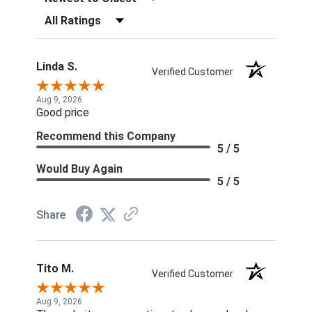
Filter Reviews by Rating
Linda S.
Verified Customer
Aug 9, 2026
Good price
Recommend this Company
5 / 5
Would Buy Again
5 / 5
Share
Tito M.
Verified Customer
Aug 9, 2026