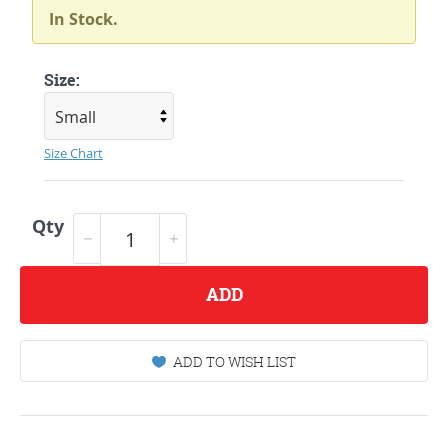
In Stock.
Size:
Size Chart
Qty
ADD
ADD TO WISH LIST