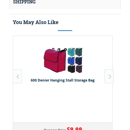
SHIPPING
You May Also Like
600 Denier Hanging Stall Storage Bag
$9.99