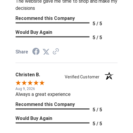
The website gave me time to shop and make my
decisions
Recommend this Company
5 / 5
Would Buy Again
5 / 5
Share
Christen B.
Verified Customer
Aug 9, 2026
Always a great experience
Recommend this Company
5 / 5
Would Buy Again
5 / 5