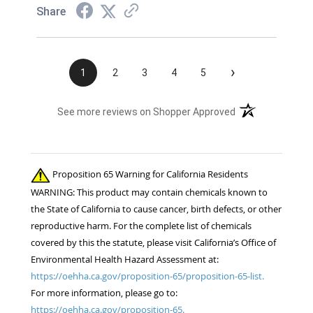
Share
›
1
2
3
4
5
(opens in a new t
See more reviews on Shopper Approved
Proposition 65 Warning for California Residents
WARNING: This product may contain chemicals known to
the State of California to cause cancer, birth defects, or other
reproductive harm. For the complete list of chemicals
covered by this the statute, please visit California’s Office of
Environmental Health Hazard Assessment at:
https://oehha.ca.gov/proposition-65/proposition-65-list.
For more information, please go to:
https://oehha.ca.gov/proposition-65.