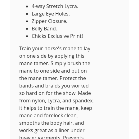
4-way Stretch Lycra.
Large Eye Holes.
Zipper Closure.
Belly Band.
Chicks Exclusive Print!
Train your horse's mane to lay
on one side by applying this
mane tamer. Simply brush the
mane to one side and put on
the mane tamer. Protect the
bands and braids you worked
so hard on for the show! Made
from nylon, Lycra, and spandex,
it helps to train the mane, keep
mane and forelock clean,
smooths the body hair, and
works great as a liner under
heavier garments. Prevents