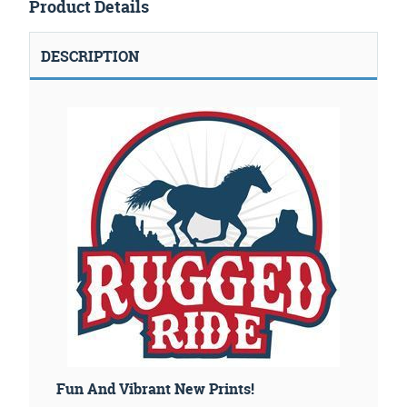
Product Details
DESCRIPTION
Fun And Vibrant New Prints!