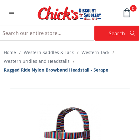
0
Search
Searc
Search
Home
/
Western Saddles & Tack
/
Western Tack
/
Western Bridles and Headstalls
/
Rugged Ride Nylon Browband Headstall - Serape