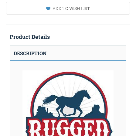
ADD TO WISH LIST
Product Details
DESCRIPTION