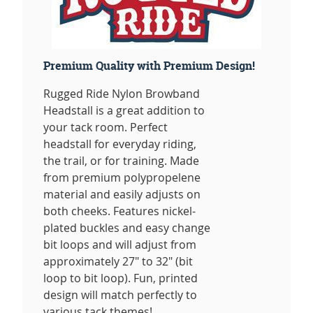
Premium Quality with Premium Design!
Rugged Ride Nylon Browband
Headstall is a great addition to
your tack room. Perfect
headstall for everyday riding,
the trail, or for training. Made
from premium polypropelene
material and easily adjusts on
both cheeks. Features nickel-
plated buckles and easy change
bit loops and will adjust from
approximately 27" to 32" (bit
loop to bit loop). Fun, printed
design will match perfectly to
various tack themes!