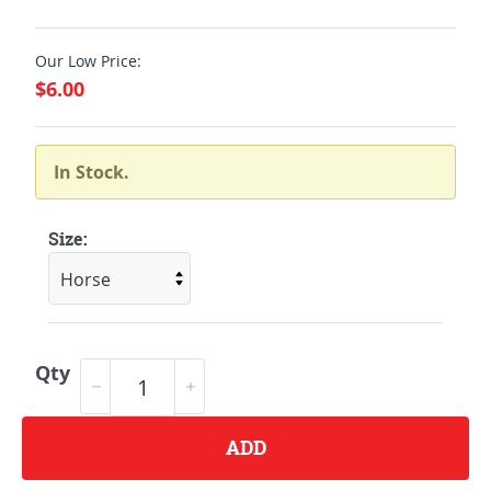
Our Low Price:
$6.00
In Stock.
Size:
Qty
ADD