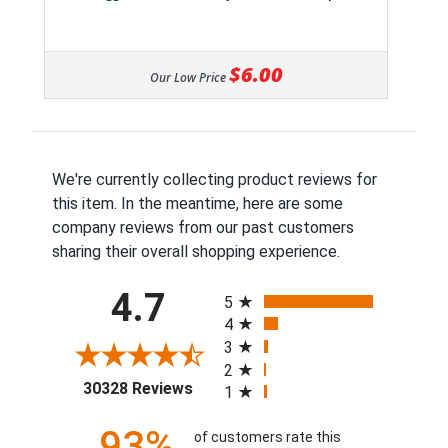
$6.00
Our Low Price
We're currently collecting product reviews for
this item. In the meantime, here are some
company reviews from our past customers
sharing their overall shopping experience.
All ratings
4.7
5
4
3
2
(opens in a new tab)
30328 Reviews
1
93%
of customers rate this