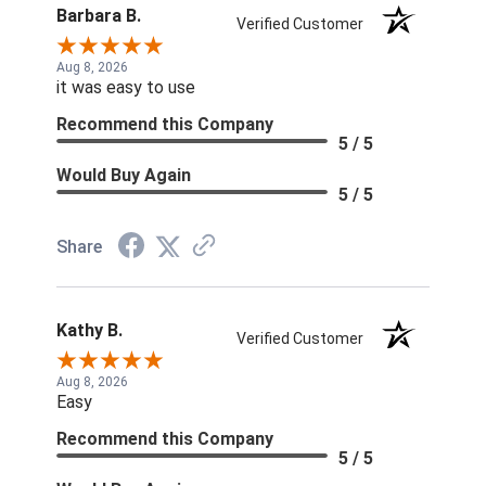
Barbara B.
Verified Customer
Aug 8, 2026
it was easy to use
Recommend this Company
5 / 5
Would Buy Again
5 / 5
Share
Kathy B.
Verified Customer
Aug 8, 2026
Easy
Recommend this Company
5 / 5