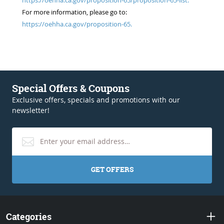
For more information, please go to:
https://oehha.ca.gov/proposition-65.
Special Offers & Coupons
Exclusive offers, specials and promotions with our
newsletter!
GET OFFERS
Categories