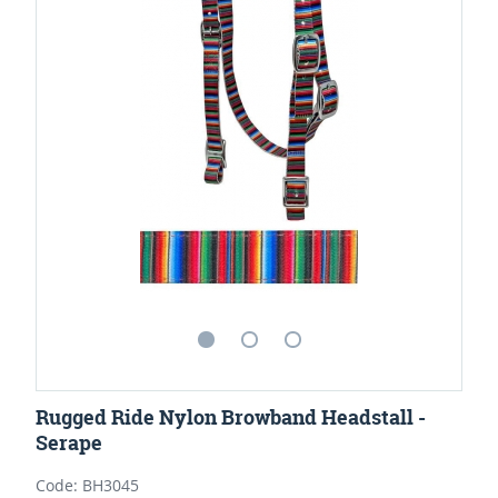
Rugged Ride Nylon Browband Headstall -
Serape
Code: BH3045