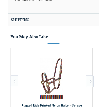
SHIPPING
You May Also Like
Rugged Ride Printed Nylon Halter - Serape