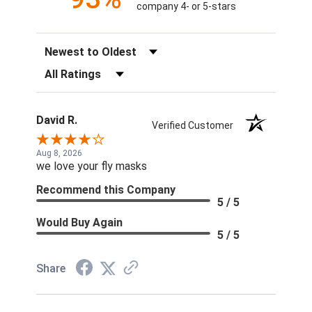
company 4- or 5-stars
Sort Reviews
Filter Reviews by Rating
David R.
Verified Customer
Aug 8, 2026
we love your fly masks
Recommend this Company
5 / 5
Would Buy Again
5 / 5
Share