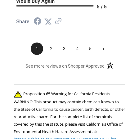
Would Buy Again
5 / 5
Share
›
1
2
3
4
5
(opens in a new t
See more reviews on Shopper Approved
Proposition 65 Warning for California Residents
WARNING: This product may contain chemicals known to
the State of California to cause cancer, birth defects, or other
reproductive harm. For the complete list of chemicals
covered by this the statute, please visit California’s Office of
Environmental Health Hazard Assessment at:
https://oehha.ca.gov/proposition-65/proposition-65-list.