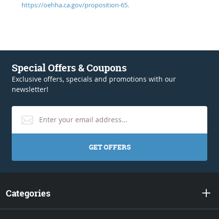
https://oehha.ca.gov/proposition-65.
Special Offers & Coupons
Exclusive offers, specials and promotions with our
newsletter!
GET OFFERS
Categories