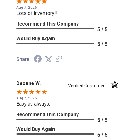
Aug 7, 2026
Lots of inventory!!
Recommend this Company
5 / 5
Would Buy Again
5 / 5
Share
Deonne W.
Verified Customer
Aug 7, 2026
Easy as always.
Recommend this Company
5 / 5
Would Buy Again
5 / 5