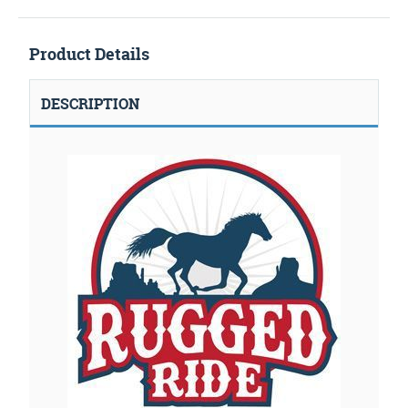
Product Details
DESCRIPTION