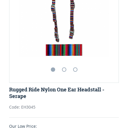
Rugged Ride Nylon One Ear Headstall -
Serape
Code: EH3045
Our Low Price: