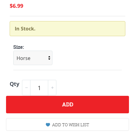
$6.99
In Stock.
Size:
Qty
ADD
ADD TO WISH LIST