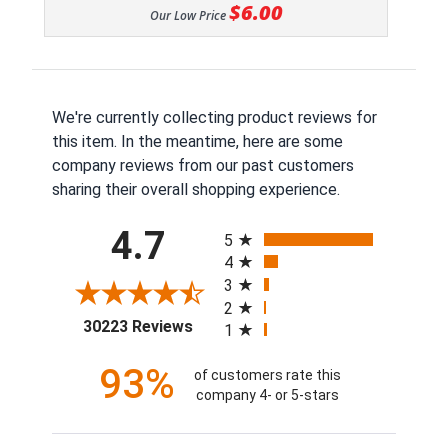
$6.00
Our Low Price
We're currently collecting product reviews for
this item. In the meantime, here are some
company reviews from our past customers
sharing their overall shopping experience.
All ratings
4.7
5
4
3
2
(opens in a new tab)
30223 Reviews
1
93%
of customers rate this
company 4- or 5-stars