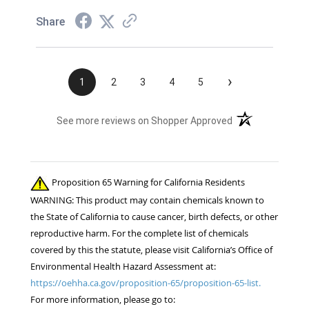
Share
›
1
2
3
4
5
(opens in a new t
See more reviews on Shopper Approved
Proposition 65 Warning for California Residents
WARNING: This product may contain chemicals known to
the State of California to cause cancer, birth defects, or other
reproductive harm. For the complete list of chemicals
covered by this the statute, please visit California’s Office of
Environmental Health Hazard Assessment at:
https://oehha.ca.gov/proposition-65/proposition-65-list.
For more information, please go to: