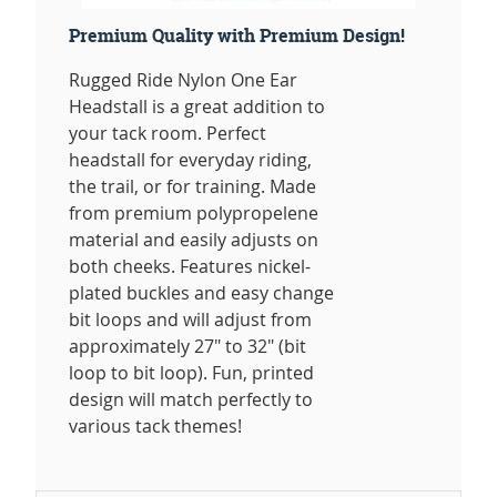
Premium Quality with Premium Design!
Rugged Ride Nylon One Ear
Headstall is a great addition to
your tack room. Perfect
headstall for everyday riding,
the trail, or for training. Made
from premium polypropelene
material and easily adjusts on
both cheeks. Features nickel-
plated buckles and easy change
bit loops and will adjust from
approximately 27" to 32" (bit
loop to bit loop). Fun, printed
design will match perfectly to
various tack themes!