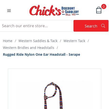
0
Search
Searc
Search
Home
/
Western Saddles & Tack
/
Western Tack
/
Western Bridles and Headstalls
/
Rugged Ride Nylon One Ear Headstall - Serape