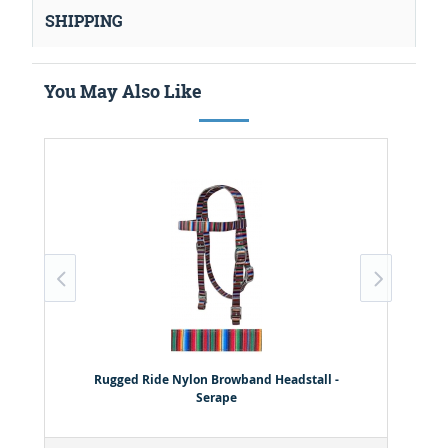
SHIPPING
You May Also Like
Rugged Ride Nylon Browband Headstall -
Serape