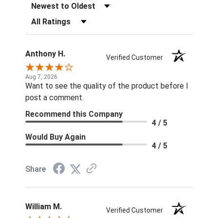
Sort Reviews
Filter Reviews by Rating
Anthony H.
Verified Customer
Aug 7, 2026
Want to see the quality of the product before I
post a comment.
Recommend this Company
4 / 5
Would Buy Again
4 / 5
Share
William M.
Verified Customer