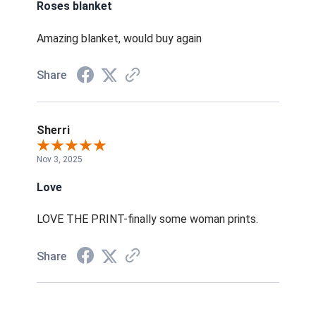
Roses blanket
Amazing blanket, would buy again
Share
Sherri
Nov 3, 2025
Love
LOVE THE PRINT-finally some woman prints.
Share