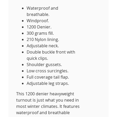
Waterproof and
breathable.
Windproof.
1200 Denier.
300 grams fill.
210 Nylon lining.
Adjustable neck.
Double buckle front with
quick clips.
Shoulder gussets.
Low cross surcingles.
Full coverage tail flap.
Adjustable leg straps.
This 1200 denier heavyweight
turnout is just what you need in
most winter climates. It features
waterproof and breathable