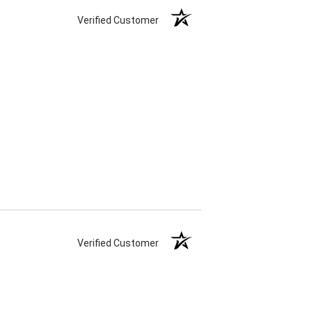
Verified Customer
Verified Customer