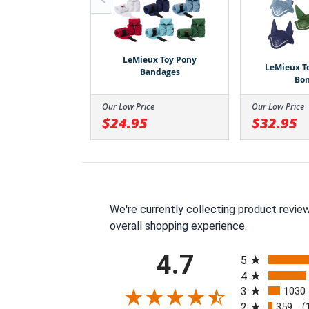
oy Pony Hunter
Pad and Girth
LeMieux Toy Pony
LeMieux T
Bandages
Bo
ce
Our Low Price
Our Low Price
$24.95
$32.95
We're currently collecting product revie
overall shopping experience.
All ratings
4.7
5
4
3
1030
2
359
(