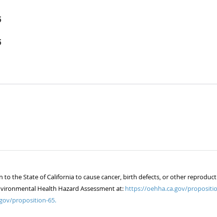
5
5
 the State of California to cause cancer, birth defects, or other reproduct
of Environmental Health Hazard Assessment at:
https://oehha.ca.gov/propositio
gov/proposition-65.