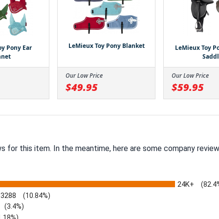
LeMieux Toy Pony Blanket
oy Pony Ear
LeMieux Toy Po
nnet
Sadd
Our Low Price
Our Low Price
$49.95
$59.95
ws for this item. In the meantime, here are some company review
24K+
(82.4
3288
(10.84%)
(3.4%)
1.18%)