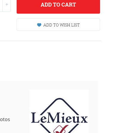
ADD
TO CART
ADD TO WISH LIST
hotos