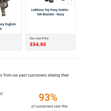
LeMieux Toy Pony Stable -
Tek Blanket - Navy
ny English
LeMieux Toy 
le
Western Sad
Our Low Price
Our Low Price
$54.95
$64.95
s from our past customers sharing their
%)
93%
of customers rate this