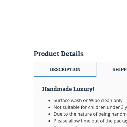
Product Details
DESCRIPTION
SHIPP
Handmade Luxury!
Surface wash or Wipe clean only
Not suitable for children under 3 
Due to the nature of being handma
Please allow time out of the packag