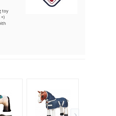
g toy
 +)
with