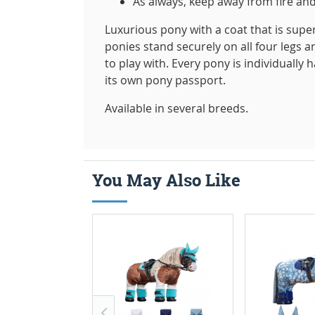
As always, keep away from fire and
Luxurious pony with a coat that is super
ponies stand securely on all four legs a
to play with. Every pony is individually 
its own pony passport.
Available in several breeds.
You May Also Like