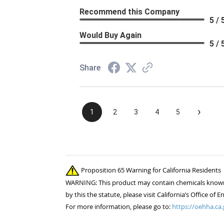
Recommend this Company
5 / 
Would Buy Again
5 / 
Share
›
1
2
3
4
5
Proposition 65 Warning for California Residents
WARNING: This product may contain chemicals known to
by this the statute, please visit California’s Office 
For more information, please go to:
https://oehha.ca.