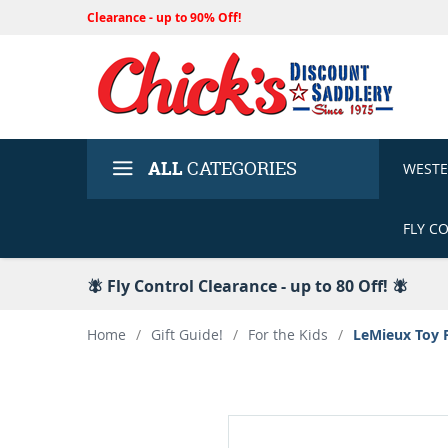
Clearance - up to 90% Off!
ALL
CATEGORIES
WEST
FLY C
🪰 Fly Control Clearance - up to 80 Off! 🪰
Home
/
Gift Guide!
/
For the Kids
/
LeMieux Toy 