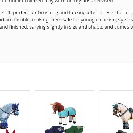
 do not let children play with the toy unsupervised
 soft, perfect for brushing and looking after. These stunnin
nd are flexible, making them safe for young children (3 years
hand finished, varying slightly in size and shape, and comes 