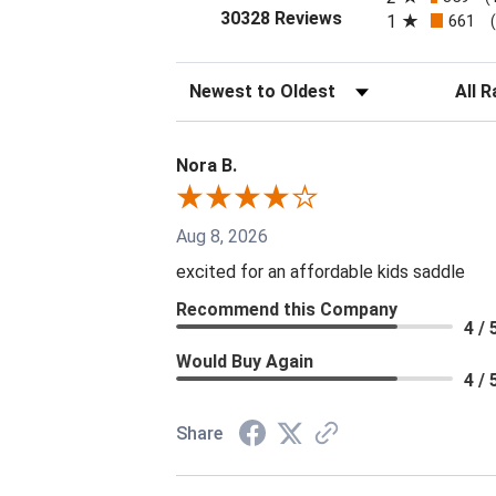
(opens in a new tab
30328 Reviews
1
661
Sort Reviews
Filter 
Nora B.
Aug 8, 2026
excited for an affordable kids saddle
Recommend this Company
4 / 
Would Buy Again
4 / 
Share