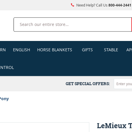
Need Help? Call Us
800-444-2441
Search
ERN
ENGLISH
HORSE BLANKETS
GIFTS
STABLE
AP
ONTROL
GET SPECIAL OFFERS:
Pony
LeMieux 