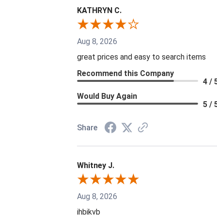
KATHRYN C.
Aug 8, 2026
great prices and easy to search items
Recommend this Company
4 / 
Would Buy Again
5 / 
Share
Whitney J.
Aug 8, 2026
ihbikvb