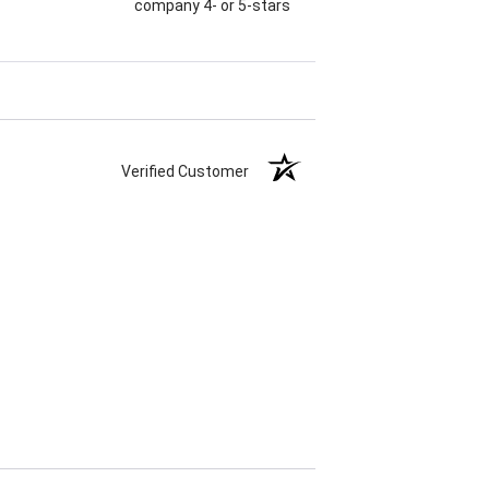
company 4- or 5-stars
Verified Customer