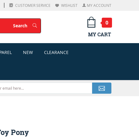
CUSTOMER SERVICE
WISHLIST
MY ACCOUNT
0
Search
Search
MY CART
PAREL
NEW
CLEARANCE
Toy Pony