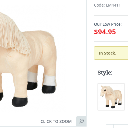
Code: LM4411
Our Low Price:
$94.95
In Stock.
Style:
CLICK TO ZOOM