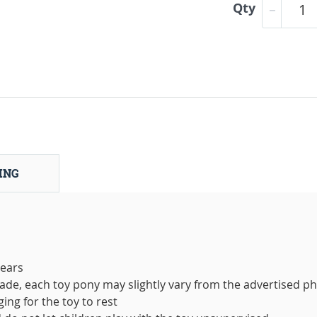
Qty
ING
years
de, each toy pony may slightly vary from the advertised p
ing for the toy to rest