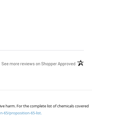
(opens in a new tab)
See more reviews on Shopper Approved
ive harm. For the complete list of chemicals covered
n-65/proposition-65-list.