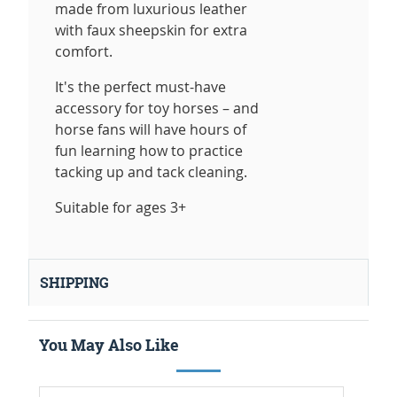
made from luxurious leather
with faux sheepskin for extra
comfort.
It's the perfect must-have
accessory for toy horses – and
horse fans will have hours of
fun learning how to practice
tacking up and tack cleaning.
Suitable for ages 3+
SHIPPING
You May Also Like