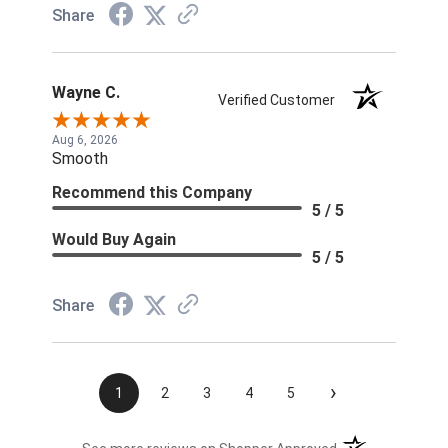
Share
Wayne C.
Verified Customer
Aug 6, 2026
Smooth
Recommend this Company
5 / 5
Would Buy Again
5 / 5
Share
›
1
2
3
4
5
(opens in a new t