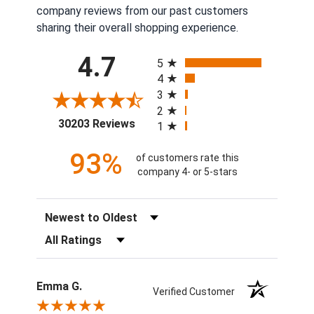
company reviews from our past customers
sharing their overall shopping experience.
All ratings
4.7
5
4
3
2
(opens in a new tab)
30203 Reviews
1
93%
of customers rate this
company 4- or 5-stars
Sort Reviews
Filter Reviews by Rating
Emma G.
Verified Customer