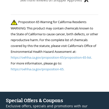
See more reviews on Shopper Approved
Proposition 65 Warning for California Residents
WARNING: This product may contain chemicals known to
the State of California to cause cancer, birth defects, or other
reproductive harm. For the complete list of chemicals
covered by this the statute, please visit California’s Office of
Environmental Health Hazard Assessment at:
https://oehha.ca.gov/proposition-65/proposition-65-list.
For more information, please go to:
https://oehha.ca.gov/proposition-65.
Special Offers & Coupons
Exclusive offers, specials and promotions with our