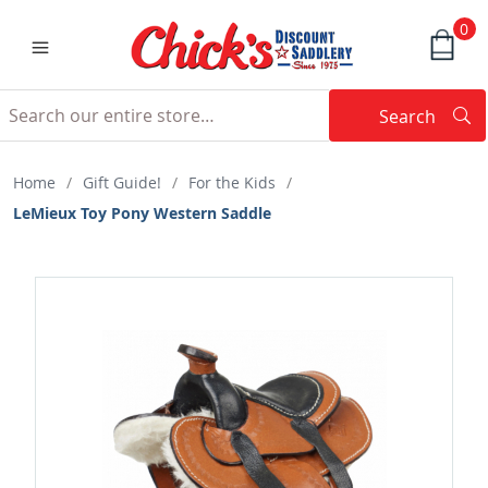
0
Search
Searc
Search
Home
/
Gift Guide!
/
For the Kids
/
LeMieux Toy Pony Western Saddle