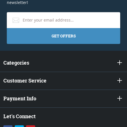
newsletter!
GET OFFERS
Categories
Customer Service
Payment Info
Let's Connect