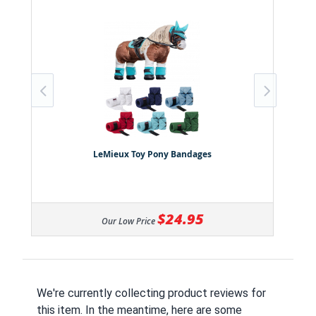
LeMieux Toy Pony Bandages
$24.95
Our Low Price
We're currently collecting product reviews for
this item. In the meantime, here are some