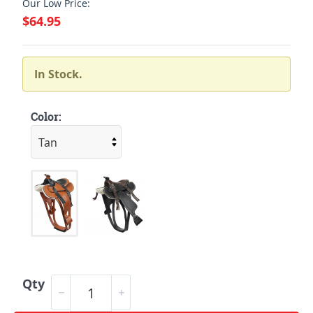
Our Low Price:
$64.95
In Stock.
Color:
Qty