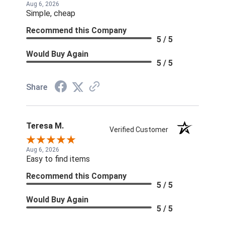
Aug 6, 2026
Simple, cheap
Recommend this Company
5 / 5
Would Buy Again
5 / 5
Share
Teresa M.
Verified Customer
Aug 6, 2026
Easy to find items
Recommend this Company
5 / 5
Would Buy Again
5 / 5