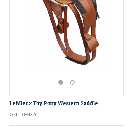
LeMieux Toy Pony Western Saddle
Code: LM4376