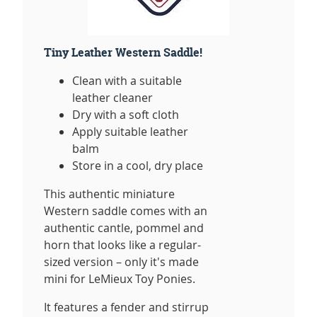
Tiny Leather Western Saddle!
Clean with a suitable
leather cleaner
Dry with a soft cloth
Apply suitable leather
balm
Store in a cool, dry place
This authentic miniature
Western saddle comes with an
authentic cantle, pommel and
horn that looks like a regular-
sized version – only it's made
mini for LeMieux Toy Ponies.
It features a fender and stirrup