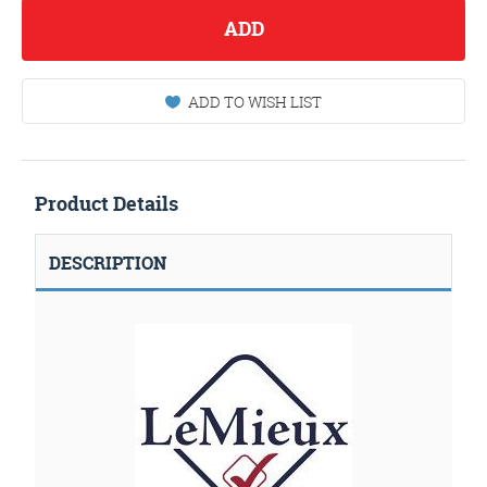
ADD
ADD TO WISH LIST
Product Details
DESCRIPTION